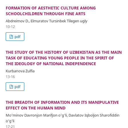
FORMATION OF AESTHETIC CULTURE AMONG
SCHOOLCHILDREN THROUGH FINE ARTS
Abdreimov D., Elmuratov Tursinbek Tilegen ugly
10-12
pdf
THE STUDY OF THE HISTORY OF UZBEKISTAN AS THE MAIN
TASK OF EDUCATING YOUNG PEOPLE IN THE SPIRIT OF
THE IDEOLOGY OF NATIONAL INDEPENDENCE
Kurbanova Zulfia
13-16
pdf
THE BREADTH OF INFORMATION AND ITS MANIPULATIVE
EFFECT ON THE HUMAN MIND
Mo‘minov Davronjon Marifjon o‘g‘li, Davlatov Iqboljon Sharofiddin
o‘g‘li
17-21