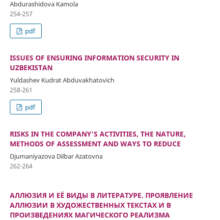
Abdurashidova Kamola
254-257
pdf
ISSUES OF ENSURING INFORMATION SECURITY IN
UZBEKISTAN
Yuldashev Kudrat Abduvakhatovich
258-261
pdf
RISKS IN THE COMPANY'S ACTIVITIES, THE NATURE,
METHODS OF ASSESSMENT AND WAYS TO REDUCE
Djumaniyazova Dilbar Azatovna
262-264
АЛЛЮЗИЯ И ЕЁ ВИДЫ В ЛИТЕРАТУРЕ. ПРОЯВЛЕНИЕ
АЛЛЮЗИИ В ХУДОЖЕСТВЕННЫХ ТЕКСТАХ И В
ПРОИЗВЕДЕНИЯХ МАГИЧЕСКОГО РЕАЛИЗМА