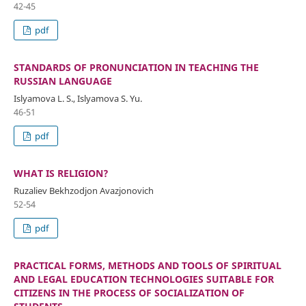
42-45
pdf
STANDARDS OF PRONUNCIATION IN TEACHING THE
RUSSIAN LANGUAGE
Islyamova L. S., Islyamova S. Yu.
46-51
pdf
WHAT IS RELIGION?
Ruzaliev Bekhzodjon Avazjonovich
52-54
pdf
PRACTICAL FORMS, METHODS AND TOOLS OF SPIRITUAL
AND LEGAL EDUCATION TECHNOLOGIES SUITABLE FOR
CITIZENS IN THE PROCESS OF SOCIALIZATION OF