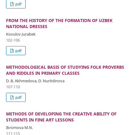
pdf
FROM THE HISTORY OF THE FORMATION OF UZBEK
NATIONAL DRESSES
Kovulov Jurabek
102-106
pdf
METHODOLOGICAL BASIS OF STUDYING FOLK PROVERBS
AND RIDDLES IN PRIMARY CLASSES
D. B. Akhmedova, D. Nuritdinova
107-110
pdf
METHODS OF DEVELOPING THE CREATIVE ABILITY OF
STUDENTS IN FINE ART LESSONS
Ikromova M.N.
111-115