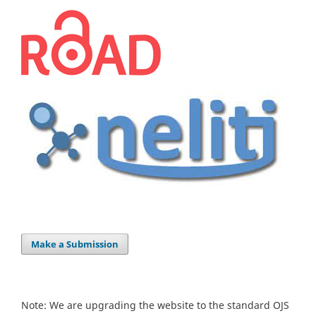
Make a Submission
Note: We are upgrading the website to the standard OJS