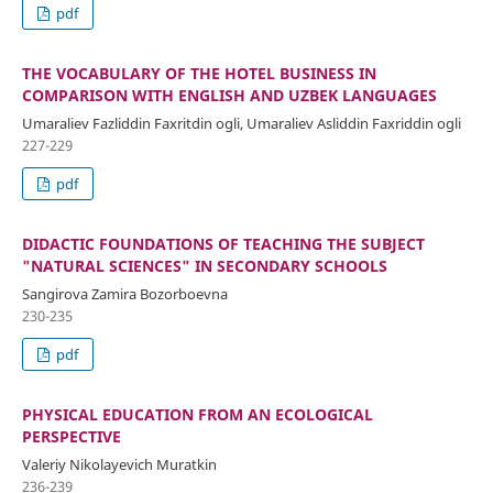
pdf
THE VOCABULARY OF THE HOTEL BUSINESS IN
COMPARISON WITH ENGLISH AND UZBEK LANGUAGES
Umaraliev Fazliddin Faxritdin ogli, Umaraliev Asliddin Faxriddin ogli
227-229
pdf
DIDACTIC FOUNDATIONS OF TEACHING THE SUBJECT
"NATURAL SCIENCES" IN SECONDARY SCHOOLS
Sangirova Zamira Bozorboevna
230-235
pdf
PHYSICAL EDUCATION FROM AN ECOLOGICAL
PERSPECTIVE
Valeriy Nikolayevich Muratkin
236-239