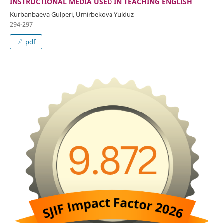
INSTRUCTIONAL MEDIA USED IN TEACHING ENGLISH
Kurbanbaeva Gulperi, Umirbekova Yulduz
294-297
pdf