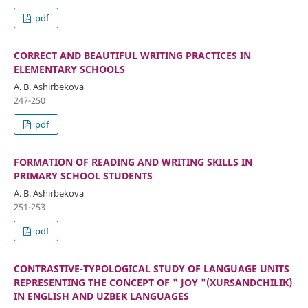
pdf
CORRECT AND BEAUTIFUL WRITING PRACTICES IN
ELEMENTARY SCHOOLS
A. B. Ashirbekova
247-250
pdf
FORMATION OF READING AND WRITING SKILLS IN
PRIMARY SCHOOL STUDENTS
A. B. Ashirbekova
251-253
pdf
CONTRASTIVE-TYPOLOGICAL STUDY OF LANGUAGE UNITS
REPRESENTING THE CONCEPT OF " JOY "(XURSANDCHILIK)
IN ENGLISH AND UZBEK LANGUAGES