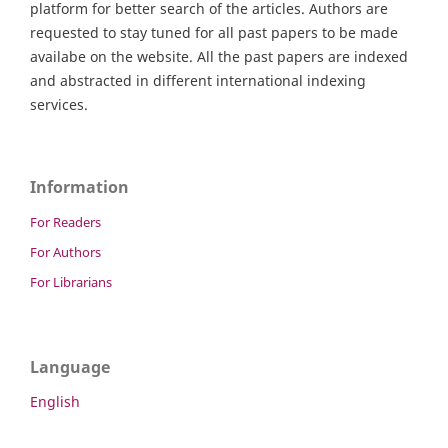
platform for better search of the articles. Authors are
requested to stay tuned for all past papers to be made
availabe on the website. All the past papers are indexed
and abstracted in different international indexing
services.
Information
For Readers
For Authors
For Librarians
Language
English