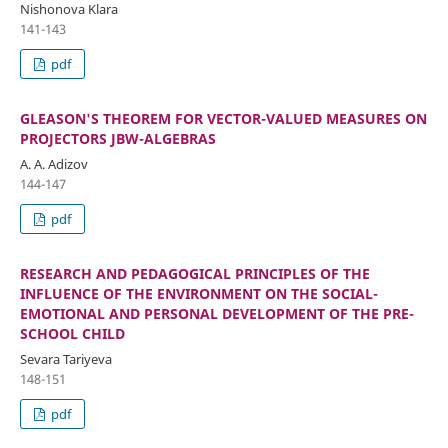
Nishonova Klara
141-143
pdf
GLEASON'S THEOREM FOR VECTOR-VALUED MEASURES ON
PROJECTORS JBW-ALGEBRAS
A. A. Adizov
144-147
pdf
RESEARCH AND PEDAGOGICAL PRINCIPLES OF THE
INFLUENCE OF THE ENVIRONMENT ON THE SOCIAL-
EMOTIONAL AND PERSONAL DEVELOPMENT OF THE PRE-
SCHOOL CHILD
Sevara Tariyeva
148-151
pdf