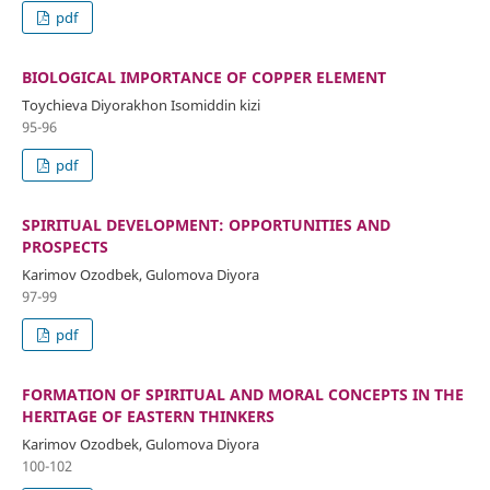
pdf
BIOLOGICAL IMPORTANCE OF COPPER ELEMENT
Toychieva Diyorakhon Isomiddin kizi
95-96
pdf
SPIRITUAL DEVELOPMENT: OPPORTUNITIES AND
PROSPECTS
Karimov Ozodbek, Gulomova Diyora
97-99
pdf
FORMATION OF SPIRITUAL AND MORAL CONCEPTS IN THE
HERITAGE OF EASTERN THINKERS
Karimov Ozodbek, Gulomova Diyora
100-102