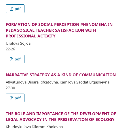
pdf
FORMATION OF SOCIAL PERCEPTION PHENOMENA IN
PEDAGOGICAL TEACHER SATISFACTION WITH
PROFESSIONAL ACTIVITY
Uralova Sojida
22-26
pdf
NARRATIVE STRATEGY AS A KIND OF COMMUNICATION
Aflyatunova Dinara Rifkatovna, Kamilova Saodat Ergashevna
27-30
pdf
THE ROLE AND IMPORTANCE OF THE DEVELOPMENT OF
LEGAL ADVOCACY IN THE PRESERVATION OF ECOLOGY
Khudoykulova Dilorom Kholovna