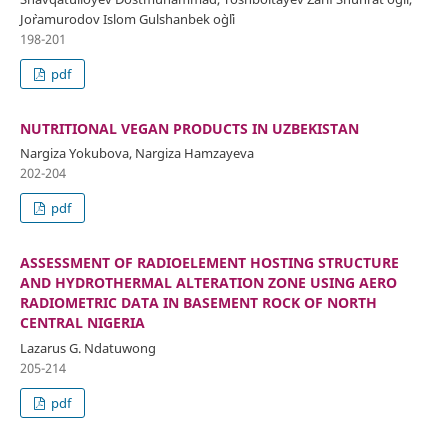
Jo`ramurodov Islom Gulshanbek o`g`li
198-201
pdf
NUTRITIONAL VEGAN PRODUCTS IN UZBEKISTAN
Nargiza Yokubova, Nargiza Hamzayeva
202-204
pdf
ASSESSMENT OF RADIOELEMENT HOSTING STRUCTURE
AND HYDROTHERMAL ALTERATION ZONE USING AERO
RADIOMETRIC DATA IN BASEMENT ROCK OF NORTH
CENTRAL NIGERIA
Lazarus G. Ndatuwong
205-214
pdf