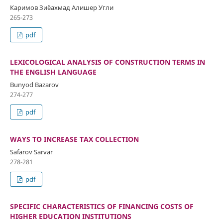
Каримов Зиёахмад Алишер Угли
265-273
pdf
LEXICOLOGICAL ANALYSIS OF CONSTRUCTION TERMS IN
THE ENGLISH LANGUAGE
Bunyod Bazarov
274-277
pdf
WAYS TO INCREASE TAX COLLECTION
Safarov Sarvar
278-281
pdf
SPECIFIC CHARACTERISTICS OF FINANCING COSTS OF
HIGHER EDUCATION INSTITUTIONS