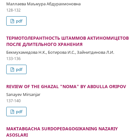
Маллаева Маъмура Абдурахмоновна
128-132
pdf
ТЕРМОТОЛЕРАНТНОСТЬ ШТАММОВ АКТИНОМИЦЕТОВ
ПОСЛЕ ДЛИТЕЛЬНОГО ХРАНЕНИЯ
Бекмухамедова Н.К., Ботирова И.С., Зайнитдинова Л.И.
133-136
pdf
REVIEW OF THE GHAZAL "NOMA" BY ABDULLA ORIPOV
Sanayev Mirsanjar
137-140
pdf
MAKTABGACHA SURDOPEDAGOGIKANING NAZARIY
ASOSLARI