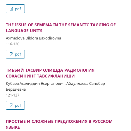
pdf
THE ISSUE OF SEMEMA IN THE SEMANTIC TAGGING OF
LANGUAGE UNITS
Axmedova Dildora Baxodirovna
116-120
pdf
ТИББИЙ ТАСВИР ОЛИШДА РАДИОЛОГИЯ
СОХАСИНИНГ ТАВСИФЛАНИШИ
Кубаев Асалиддин Эсиргапович, Абдуллаева Санобар
Бердиевна
121-127
pdf
ПРОСТЫЕ И СЛОЖНЫЕ ПРЕДЛОЖЕНИЯ В РУССКОМ
ЯЗЫКЕ