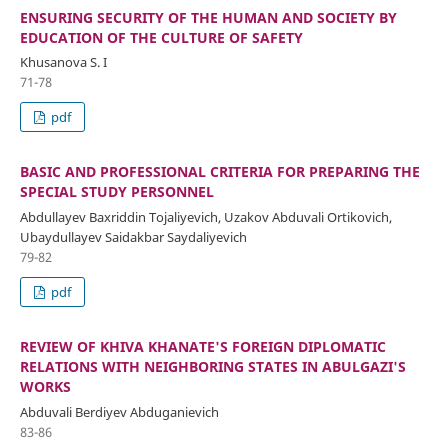
ENSURING SECURITY OF THE HUMAN AND SOCIETY BY
EDUCATION OF THE CULTURE OF SAFETY
Khusanova S. I
71-78
pdf
BASIC AND PROFESSIONAL CRITERIA FOR PREPARING THE
SPECIAL STUDY PERSONNEL
Abdullayev Baxriddin Tojaliyevich, Uzakov Abduvali Ortikovich,
Ubaydullayev Saidakbar Saydaliyevich
79-82
pdf
REVIEW OF KHIVA KHANATE'S FOREIGN DIPLOMATIC
RELATIONS WITH NEIGHBORING STATES IN ABULGAZI'S
WORKS
Abduvali Berdiyev Abduganievich
83-86