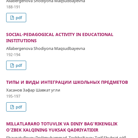
Allabergenova Shodiyona Maqsudbayevna
188-191
pdf
SOCIAL-PEDAGOGICAL ACTIVITY IN EDUCATIONAL
INSTITUTIONS
Allabergenova Shodiyona Maqsudbayevna
192-194
pdf
ТИПЫ И ВИДЫ ИНТЕГРАЦИИ ШКОЛЬНЫХ ПРЕДМЕТОВ
Хасанов Зафар Шавкат угли
195-197
pdf
MILLATLARARO TOTUVLIK VA DINIY BAG'RIKENGLIK
O'ZBEK XALQINING YUKSAK QADRIYATIDIR
Shavqatulloyev Do`stmuhammad, Toshboltayev Zarif Shuhrat o`g`li,