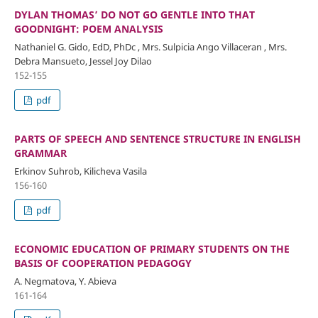
DYLAN THOMAS’ DO NOT GO GENTLE INTO THAT
GOODNIGHT: POEM ANALYSIS
Nathaniel G. Gido, EdD, PhDc , Mrs. Sulpicia Ango Villaceran , Mrs.
Debra Mansueto, Jessel Joy Dilao
152-155
pdf
PARTS OF SPEECH AND SENTENCE STRUCTURE IN ENGLISH
GRAMMAR
Erkinov Suhrob, Kilicheva Vasila
156-160
pdf
ECONOMIC EDUCATION OF PRIMARY STUDENTS ON THE
BASIS OF COOPERATION PEDAGOGY
A. Negmatova, Y. Abieva
161-164