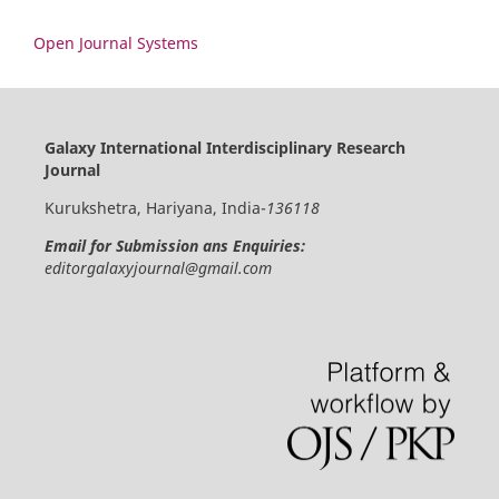
Open Journal Systems
Galaxy International Interdisciplinary Research
Journal
Kurukshetra, Hariyana, India-
136118
Email for Submission ans Enquiries:
editorgalaxyjournal@gmail.com