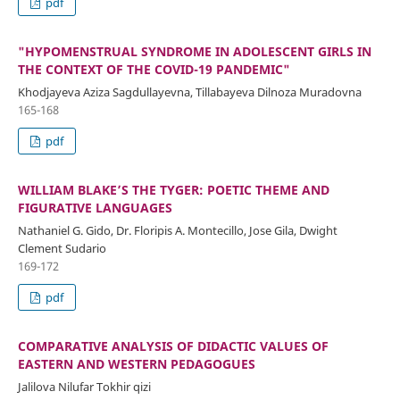
pdf
"HYPOMENSTRUAL SYNDROME IN ADOLESCENT GIRLS IN
THE CONTEXT OF THE COVID-19 PANDEMIC"
Khodjayeva Aziza Sagdullayevna, Tillabayeva Dilnoza Muradovna
165-168
pdf
WILLIAM BLAKE’S THE TYGER: POETIC THEME AND
FIGURATIVE LANGUAGES
Nathaniel G. Gido, Dr. Floripis A. Montecillo, Jose Gila, Dwight
Clement Sudario
169-172
pdf
COMPARATIVE ANALYSIS OF DIDACTIC VALUES OF
EASTERN AND WESTERN PEDAGOGUES
Jalilova Nilufar Tokhir qizi