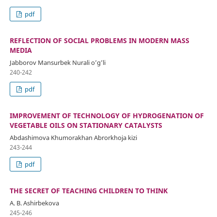
pdf
REFLECTION OF SOCIAL PROBLEMS IN MODERN MASS
MEDIA
Jabborov Mansurbek Nurali o’g’li
240-242
pdf
IMPROVEMENT OF TECHNOLOGY OF HYDROGENATION OF
VEGETABLE OILS ON STATIONARY CATALYSTS
Abdashimova Khumorakhan Abrorkhoja kizi
243-244
pdf
THE SECRET OF TEACHING CHILDREN TO THINK
A. B. Ashirbekova
245-246