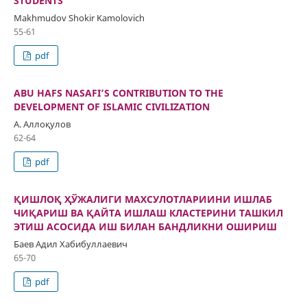
STUDENTS
Makhmudov Shokir Kamolovich
55-61
pdf
ABU HAFS NASAFI’S CONTRIBUTION TO THE
DEVELOPMENT OF ISLAMIC CIVILIZATION
А. Аллоқулов
62-64
pdf
ҚИШЛОҚ ҲЎЖАЛИГИ МАХСУЛОТЛАРИИНИ ИШЛАБ
ЧИҚАРИШ ВА ҚАЙТА ИШЛАШ КЛАСТЕРИНИ ТАШКИЛ
ЭТИШ АСОСИДА ИШ БИЛАН БАНДЛИКНИ ОШИРИШ
Баев Адил Хабибуллаевич
65-70
pdf