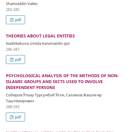
Shamsiddin Valiev
282-285
pdf
THEORIES ABOUT LEGAL ENTITIES
Nadirbekova Umida Karamatdin qizi
286-287
pdf
PSYCHOLOGICAL ANALYSIS OF THE METHODS OF NON-
ISLAMIC GROUPS AND SECTS USED TO INVOLVE
INDEPENDENT PERSONS
Собиров Ўткир Турсунбой Ўғли, Саламов Жаҳонгир
Таштемирович
288-293
pdf