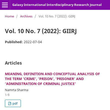
Galaxy International Interdisciplinary Research Journal
Home
/
Archives
/
Vol. 10 No. 7 (2022): GIIRJ
Vol. 10 No. 7 (2022): GIIRJ
Published:
2022-07-04
Articles
MEANING, DEFINITION AND CONCEPTUAL ANALYSIS OF
THE TERM ‘CRIME’, ‘PRISON’, ‘PRISONER’ AND
‘ADMINISTRATION OF CRIMINAL JUSTICE’
Namrta Sharma
1-9
pdf