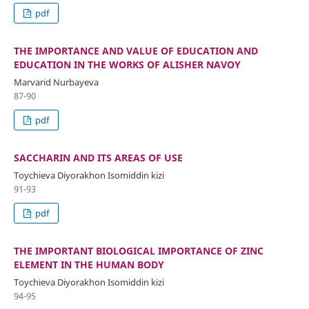
pdf
THE IMPORTANCE AND VALUE OF EDUCATION AND
EDUCATION IN THE WORKS OF ALISHER NAVOY
Marvarid Nurbayeva
87-90
pdf
SACCHARIN AND ITS AREAS OF USE
Toychieva Diyorakhon Isomiddin kizi
91-93
pdf
THE IMPORTANT BIOLOGICAL IMPORTANCE OF ZINC
ELEMENT IN THE HUMAN BODY
Toychieva Diyorakhon Isomiddin kizi
94-95