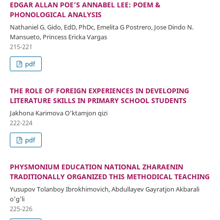
EDGAR ALLAN POE’S ANNABEL LEE: POEM &
PHONOLOGICAL ANALYSIS
Nathaniel G. Gido, EdD, PhDc, Emelita G Postrero, Jose Dindo N.
Mansueto, Princess Ericka Vargas
215-221
pdf
THE ROLE OF FOREIGN EXPERIENCES IN DEVELOPING
LITERATURE SKILLS IN PRIMARY SCHOOL STUDENTS
Jakhona Karimova O‘ktamjon qizi
222-224
pdf
PHYSMONIUM EDUCATION NATIONAL ZHARAENIN
TRADITIONALLY ORGANIZED THIS METHODICAL TEACHING
Yusupov Tolanboy Ibrokhimovich, Abdullayev Gayratjon Akbarali
o’g’li
225-226