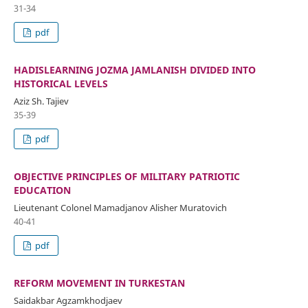
31-34
pdf
HADISLEARNING JOZMA JAMLANISH DIVIDED INTO
HISTORICAL LEVELS
Aziz Sh. Tajiev
35-39
pdf
OBJECTIVE PRINCIPLES OF MILITARY PATRIOTIC
EDUCATION
Lieutenant Colonel Mamadjanov Alisher Muratovich
40-41
pdf
REFORM MOVEMENT IN TURKESTAN
Saidakbar Agzamkhodjaev