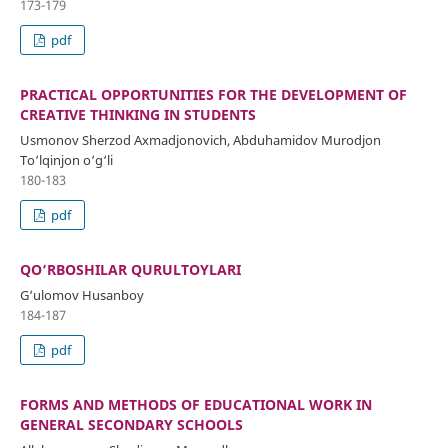
173-179
pdf
PRACTICAL OPPORTUNITIES FOR THE DEVELOPMENT OF
CREATIVE THINKING IN STUDENTS
Usmonov Sherzod Axmadjonovich, Abduhamidov Murodjon
To‘lqinjon o‘g‘li
180-183
pdf
QO‘RBOSHILAR QURULTOYLARI
G‘ulomov Husanboy
184-187
pdf
FORMS AND METHODS OF EDUCATIONAL WORK IN
GENERAL SECONDARY SCHOOLS