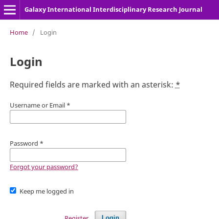
Galaxy International Interdisciplinary Research Journal
Home
/
Login
Login
Required fields are marked with an asterisk:
*
Username or Email
*
Password
*
Forgot your password?
Keep me logged in
Register
Login