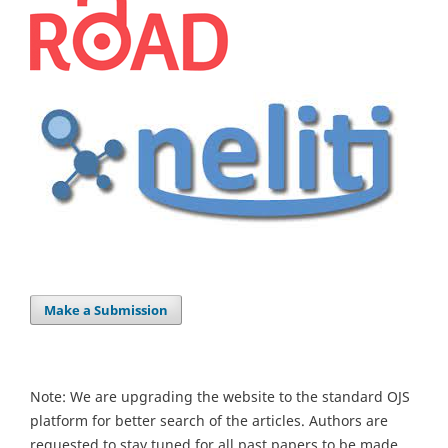
Make a Submission
Note: We are upgrading the website to the standard OJS
platform for better search of the articles. Authors are
requested to stay tuned for all past papers to be made