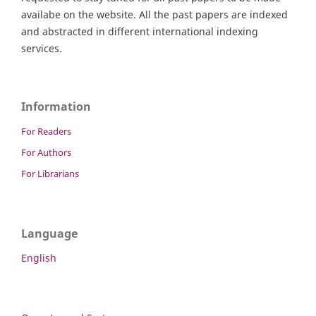
availabe on the website. All the past papers are indexed
and abstracted in different international indexing
services.
Information
For Readers
For Authors
For Librarians
Language
English