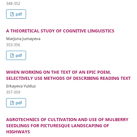
348-352
pdf
A THEORETICAL STUDY OF COGNITIVE LINGUISTICS
Marjona Jumayeva
353-356
pdf
WHEN WORKING ON THE TEXT OF AN EPIC POEM,
SELECTIVELY USE METHODS OF DESCRIBING READING TEXT
Erkayeva Yulduz
357-359
pdf
AGROTECHNICS OF CULTIVATION AND USE OF MULBERRY
SEEDLINGS FOR PICTURESQUE LANDSCAPING OF
HIGHWAYS