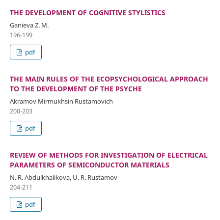
THE DEVELOPMENT OF COGNITIVE STYLISTICS
Ganieva Z. M.
196-199
pdf
THE MAIN RULES OF THE ECOPSYCHOLOGICAL APPROACH
TO THE DEVELOPMENT OF THE PSYCHE
Akramov Mirmukhsin Rustamovich
200-203
pdf
REVIEW OF METHODS FOR INVESTIGATION OF ELECTRICAL
PARAMETERS OF SEMICONDUCTOR MATERIALS
N. R. Abdulkhalikova, U. R. Rustamov
204-211
pdf