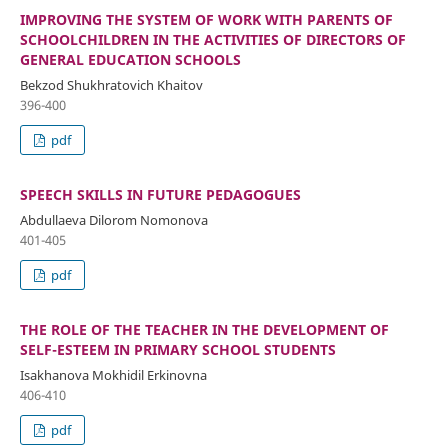
IMPROVING THE SYSTEM OF WORK WITH PARENTS OF
SCHOOLCHILDREN IN THE ACTIVITIES OF DIRECTORS OF
GENERAL EDUCATION SCHOOLS
Bekzod Shukhratovich Khaitov
396-400
pdf
SPEECH SKILLS IN FUTURE PEDAGOGUES
Abdullaeva Dilorom Nomonova
401-405
pdf
THE ROLE OF THE TEACHER IN THE DEVELOPMENT OF
SELF-ESTEEM IN PRIMARY SCHOOL STUDENTS
Isakhanova Mokhidil Erkinovna
406-410
pdf