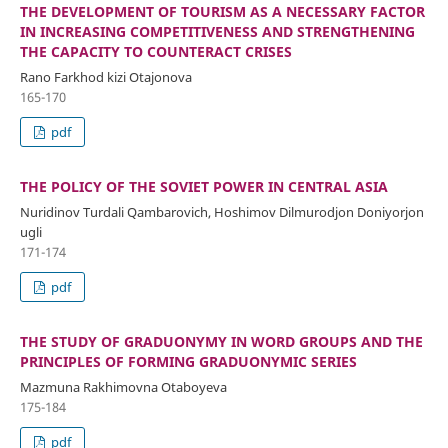
THE DEVELOPMENT OF TOURISM AS A NECESSARY FACTOR
IN INCREASING COMPETITIVENESS AND STRENGTHENING
THE CAPACITY TO COUNTERACT CRISES
Rano Farkhod kizi Otajonova
165-170
pdf
THE POLICY OF THE SOVIET POWER IN CENTRAL ASIA
Nuridinov Turdali Qambarovich, Hoshimov Dilmurodjon Doniyorjon
ugli
171-174
pdf
THE STUDY OF GRADUONYMY IN WORD GROUPS AND THE
PRINCIPLES OF FORMING GRADUONYMIC SERIES
Mazmuna Rakhimovna Otaboyeva
175-184
pdf