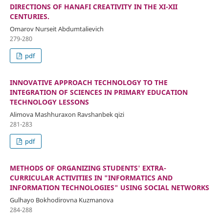
DIRECTIONS OF HANAFI CREATIVITY IN THE XI-XII
CENTURIES.
Omarov Nurseit Abdumtalievich
279-280
pdf
INNOVATIVE APPROACH TECHNOLOGY TO THE
INTEGRATION OF SCIENCES IN PRIMARY EDUCATION
TECHNOLOGY LESSONS
Alimova Mashhuraxon Ravshanbek qizi
281-283
pdf
METHODS OF ORGANIZING STUDENTS' EXTRA-
CURRICULAR ACTIVITIES IN "INFORMATICS AND
INFORMATION TECHNOLOGIES" USING SOCIAL NETWORKS
Gulhayo Bokhodirovna Kuzmanova
284-288