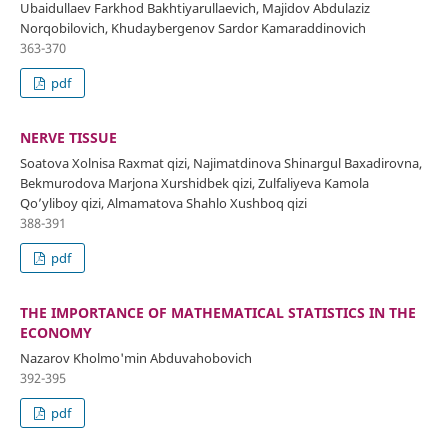
Ubaidullaev Farkhod Bakhtiyarullaevich, Majidov Abdulaziz
Norqobilovich, Khudaybergenov Sardor Kamaraddinovich
363-370
pdf
NERVE TISSUE
Soatova Xolnisa Raxmat qizi, Najimatdinova Shinargul Baxadirovna,
Bekmurodova Marjona Xurshidbek qizi, Zulfaliyeva Kamola
Qo’yliboy qizi, Almamatova Shahlo Xushboq qizi
388-391
pdf
THE IMPORTANCE OF MATHEMATICAL STATISTICS IN THE
ECONOMY
Nazarov Kholmo'min Abduvahobovich
392-395
pdf