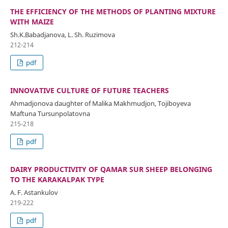
THE EFFICIENCY OF THE METHODS OF PLANTING MIXTURE
WITH MAIZE
Sh.K.Babadjanova, L. Sh. Ruzimova
212-214
pdf
INNOVATIVE CULTURE OF FUTURE TEACHERS
Ahmadjonova daughter of Malika Makhmudjon, Tojiboyeva
Maftuna Tursunpolatovna
215-218
pdf
DAIRY PRODUCTIVITY OF QAMAR SUR SHEEP BELONGING
TO THE KARAKALPAK TYPE
A. F. Astankulov
219-222
pdf