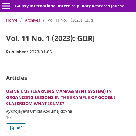
Galaxy International Interdisciplinary Research Journal
Home
/
Archives
/
Vol. 11 No. 1 (2023): GIIRJ
Vol. 11 No. 1 (2023): GIIRJ
Published:
2023-01-05
Articles
USING LMS (LEARNING MANAGEMENT SYSTEM) IN
ORGANIZING LESSONS IN THE EXAMPLE OF GOOGLE
CLASSROOM WHAT IS LMS?
Aykhojayeva Umida Abdumajidovna
1-7
pdf