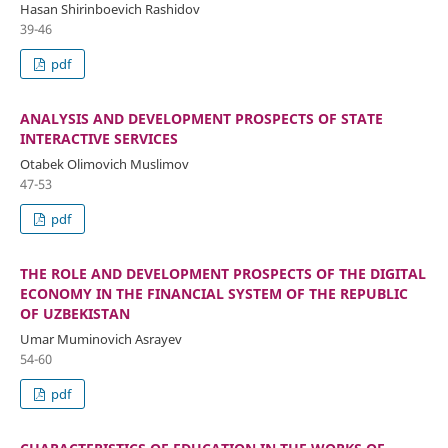
Hasan Shirinboevich Rashidov
39-46
pdf
ANALYSIS AND DEVELOPMENT PROSPECTS OF STATE
INTERACTIVE SERVICES
Otabek Olimovich Muslimov
47-53
pdf
THE ROLE AND DEVELOPMENT PROSPECTS OF THE DIGITAL
ECONOMY IN THE FINANCIAL SYSTEM OF THE REPUBLIC
OF UZBEKISTAN
Umar Muminovich Asrayev
54-60
pdf