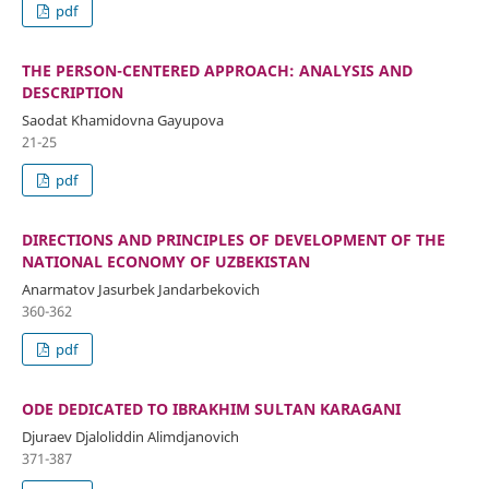
pdf
THE PERSON-CENTERED APPROACH: ANALYSIS AND
DESCRIPTION
Saodat Khamidovna Gayupova
21-25
pdf
DIRECTIONS AND PRINCIPLES OF DEVELOPMENT OF THE
NATIONAL ECONOMY OF UZBEKISTAN
Anarmatov Jasurbek Jandarbekovich
360-362
pdf
ODE DEDICATED TO IBRAKHIM SULTAN KARAGANI
Djuraev Djaloliddin Alimdjanovich
371-387