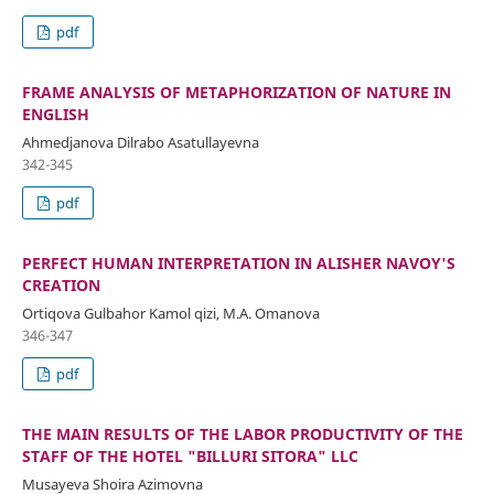
pdf
FRAME ANALYSIS OF METAPHORIZATION OF NATURE IN
ENGLISH
Ahmedjanova Dilrabo Asatullayevna
342-345
pdf
PERFECT HUMAN INTERPRETATION IN ALISHER NAVOY'S
CREATION
Ortiqova Gulbahor Kamol qizi, M.A. Omanova
346-347
pdf
THE MAIN RESULTS OF THE LABOR PRODUCTIVITY OF THE
STAFF OF THE HOTEL "BILLURI SITORA" LLC
Musayeva Shoira Azimovna