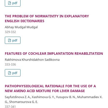
pdf
THE PROBLEM OF NORMATIVITY IN EXPLANATORY
ENGLISH DICTIONARIES
Abhay Mudgal Mudgal
329-332
pdf
FEATURES OF COCHLEAR IMPLANTATION REHABILITATION
Rakhimova Khurshidakhon Sadikovna
333-336
pdf
PATHOPHYSIOLOGICAL RATIONALE FOR THE USE OF A
NEW AMINO ACID MIXTURE FOR LIVER DAMAGE
Sayfutdinova Z. A., Xashimova G. Y., Yusupov B. N., Muhammadiev X.
G., Shomansurova G. E.
337-341