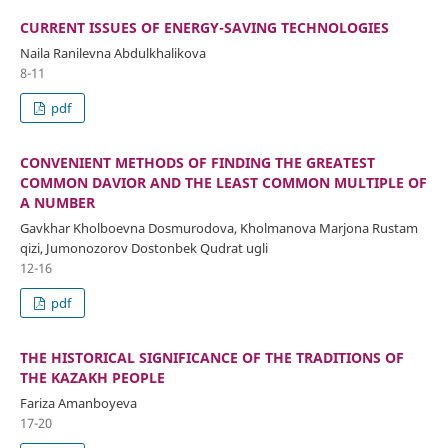
CURRENT ISSUES OF ENERGY-SAVING TECHNOLOGIES
Naila Ranilevna Abdulkhalikova
8-11
pdf
CONVENIENT METHODS OF FINDING THE GREATEST
COMMON DAVIOR AND THE LEAST COMMON MULTIPLE OF
A NUMBER
Gavkhar Kholboevna Dosmurodova, Kholmanova Marjona Rustam
qizi, Jumonozorov Dostonbek Qudrat ugli
12-16
pdf
THE HISTORICAL SIGNIFICANCE OF THE TRADITIONS OF
THE KAZAKH PEOPLE
Fariza Amanboyeva
17-20