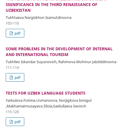
SIGNIFICANCE IN THE THIRD RENAISSANCE OF
UZBEKISTAN
Tukhtaeva Nargiskhon Isamutdinovna
103-110
pdf
SOME PROBLEMS IN THE DEVELOPMENT OF INTERNAL
AND INTERNATIONAL TOURISM
Tukhliev Iskandar Suyunovich, Rahimova Mohinur Jaloliddinovna
111-114
pdf
TESTS FOR UZBEK LANGUAGE STUDENTS
Yarkulova Fotima Usmanovna, Norjigitova Ismigul
,Makhamatmusayeva Zilola,Saidullaeva Sevinch
115-120
pdf