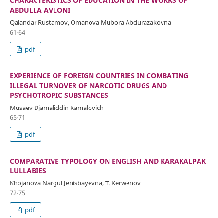
CHARACTERISTICS OF EDUCATION IN THE WORKS OF
ABDULLA AVLONI
Qalandar Rustamov, Omanova Mubora Abdurazakovna
61-64
pdf
EXPERIENCE OF FOREIGN COUNTRIES IN COMBATING
ILLEGAL TURNOVER OF NARCOTIC DRUGS AND
PSYCHOTROPIC SUBSTANCES
Musaev Djamaliddin Kamalovich
65-71
pdf
COMPARATIVE TYPOLOGY ON ENGLISH AND KARAKALPAK
LULLABIES
Khojanova Nargul Jenisbayevna, T. Kerwenov
72-75
pdf