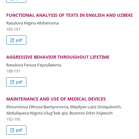
FUNCTIONAL ANALYSIS OF TEXTS IN ENGLISH AND UZBEKI
Rasulova Nigina Alisherovna
185-187
pdf
AGGRESSIVE BEHAVIOR THROUGHOUT LIFETIME
Rasulova Feruza Fayzullaevna
188-191
pdf
MAINTENANCE AND USE OF MEDICAL DEVICES
Elmurotova Dilnoza Baxtiyorovna, Meyliyev Laziz Orziqulovich,
Abdullayeva Nigora Ulug’bek qizi, Bozorov Erkin Xojievich
192-195
pdf