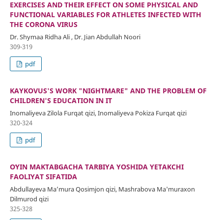
EXERCISES AND THEIR EFFECT ON SOME PHYSICAL AND
FUNCTIONAL VARIABLES FOR ATHLETES INFECTED WITH
THE CORONA VIRUS
Dr. Shymaa Ridha Ali , Dr. Jian Abdullah Noori
309-319
pdf
KAYKOVUS'S WORK "NIGHTMARE" AND THE PROBLEM OF
CHILDREN'S EDUCATION IN IT
Inomaliyeva Zilola Furqat qizi, Inomaliyeva Pokiza Furqat qizi
320-324
pdf
OʻYIN MAKTABGACHA TARBIYA YOSHIDA YETAKCHI
FAOLIYAT SIFATIDA
Abdullayeva Maʼmura Qosimjon qizi, Mashrabova Ma'muraxon
Dilmurod qizi
325-328