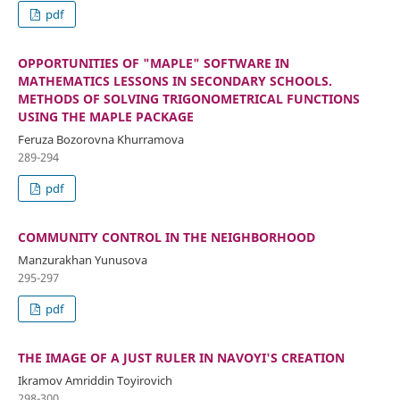
pdf
OPPORTUNITIES OF "MAPLE" SOFTWARE IN
MATHEMATICS LESSONS IN SECONDARY SCHOOLS.
METHODS OF SOLVING TRIGONOMETRICAL FUNCTIONS
USING THE MAPLE PACKAGE
Feruza Bozorovna Khurramova
289-294
pdf
COMMUNITY CONTROL IN THE NEIGHBORHOOD
Manzurakhan Yunusova
295-297
pdf
THE IMAGE OF A JUST RULER IN NAVOYI'S CREATION
Ikramov Amriddin Toyirovich
298-300