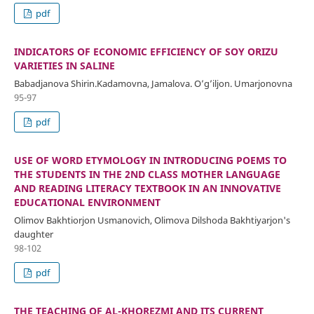
pdf
INDICATORS OF ECONOMIC EFFICIENCY OF SOY ORIZU
VARIETIES IN SALINE
Babadjanovа Shirin.Kadamovna, Jamalova. O’g’iljon. Umarjonovna
95-97
pdf
USE OF WORD ETYMOLOGY IN INTRODUCING POEMS TO
THE STUDENTS IN THE 2ND CLASS MOTHER LANGUAGE
AND READING LITERACY TEXTBOOK IN AN INNOVATIVE
EDUCATIONAL ENVIRONMENT
Olimov Bakhtiorjon Usmanovich, Olimova Dilshoda Bakhtiyarjon's
daughter
98-102
pdf
THE TEACHING OF AL-KHOREZMI AND ITS CURRENT