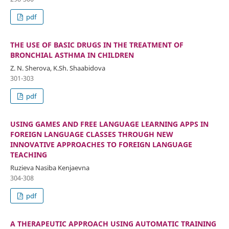
pdf
THE USE OF BASIC DRUGS IN THE TREATMENT OF
BRONCHIAL ASTHMA IN CHILDREN
Z. N. Sherova, K.Sh. Shaabidova
301-303
pdf
USING GAMES AND FREE LANGUAGE LEARNING APPS IN
FOREIGN LANGUAGE CLASSES THROUGH NEW
INNOVATIVE APPROACHES TO FOREIGN LANGUAGE
TEACHING
Ruzieva Nasiba Kenjaevna
304-308
pdf
A THERAPEUTIC APPROACH USING AUTOMATIC TRAINING