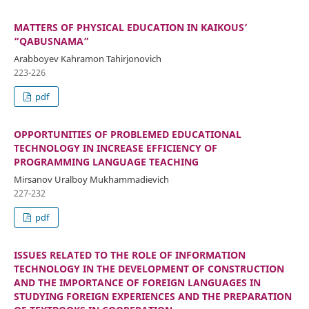
MATTERS OF PHYSICAL EDUCATION IN KAIKOUS’
“QABUSNAMA”
Arabboyev Kahramon Tahirjonovich
223-226
pdf
OPPORTUNITIES OF PROBLEMED EDUCATIONAL
TECHNOLOGY IN INCREASE EFFICIENCY OF
PROGRAMMING LANGUAGE TEACHING
Mirsanov Uralboy Mukhammadievich
227-232
pdf
ISSUES RELATED TO THE ROLE OF INFORMATION
TECHNOLOGY IN THE DEVELOPMENT OF CONSTRUCTION
AND THE IMPORTANCE OF FOREIGN LANGUAGES IN
STUDYING FOREIGN EXPERIENCES AND THE PREPARATION