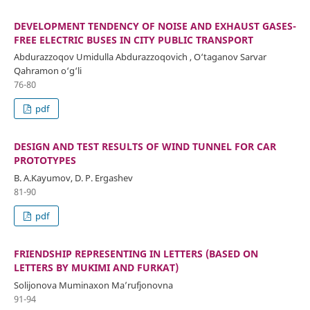
DEVELOPMENT TENDENCY OF NOISE AND EXHAUST GASES-
FREE ELECTRIC BUSES IN CITY PUBLIC TRANSPORT
Abdurazzoqov Umidulla Abdurazzoqovich , O‘taganov Sarvar
Qahramon o‘g‘li
76-80
pdf
DESIGN AND TEST RESULTS OF WIND TUNNEL FOR CAR
PROTOTYPES
B. A.Kayumov, D. P. Ergashev
81-90
pdf
FRIENDSHIP REPRESENTING IN LETTERS (BASED ON
LETTERS BY MUKIMI AND FURKAT)
Solijonova Muminaxon Ma’rufjonovna
91-94