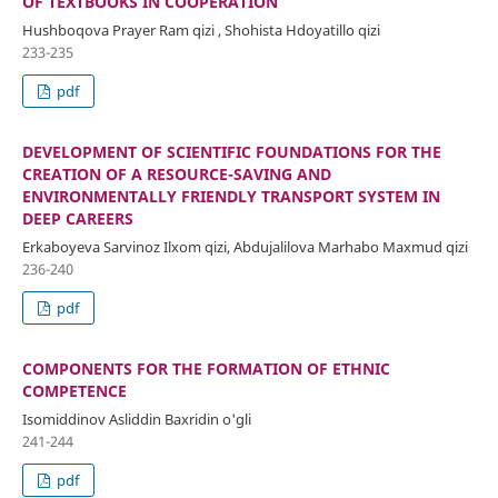
OF TEXTBOOKS IN COOPERATION
Hushboqova Prayer Ram qizi , Shohista Hdoyatillo qizi
233-235
pdf
DEVELOPMENT OF SCIENTIFIC FOUNDATIONS FOR THE
CREATION OF A RESOURCE-SAVING AND
ENVIRONMENTALLY FRIENDLY TRANSPORT SYSTEM IN
DEEP CAREERS
Erkaboyeva Sarvinoz Ilxom qizi, Abdujalilova Marhabo Maxmud qizi
236-240
pdf
COMPONENTS FOR THE FORMATION OF ETHNIC
COMPETENCE
Isomiddinov Asliddin Baxridin o'gli
241-244
pdf