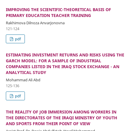
IMPROVING THE SCIENTIFIC-THEORETICAL BASIS OF
PRIMARY EDUCATION TEACHER TRAINING
Rakhimova Dilnoza Anvarjonovna
121-124
pdf
ESTIMATING INVESTMENT RETURNS AND RISKS USING THE
GARCH MODEL: FOR A SAMPLE OF INDUSTRIAL
COMPANIES LISTED IN THE IRAQ STOCK EXCHANGE - AN
ANALYTICAL STUDY
Mohammad Ali Abd
125-136
pdf
THE REALITY OF JOB IMMERSION AMONG WORKERS IN
THE DIRECTORATES OF THE IRAQI MINISTRY OF YOUTH
AND SPORTS FROM THEIR POINT OF VIEW