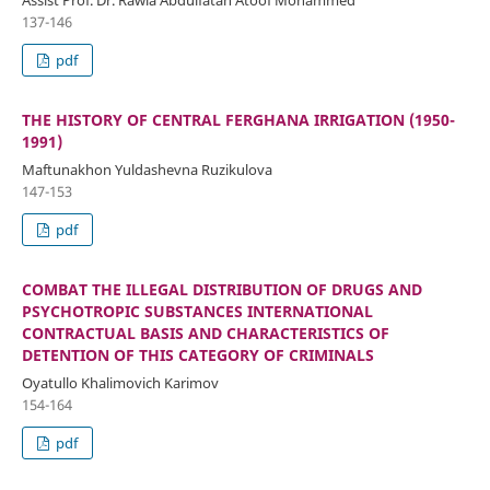
Assist Prof. Dr. Rawia Abdulfatah Atoof Mohammed
137-146
pdf
THE HISTORY OF CENTRAL FERGHANA IRRIGATION (1950-
1991)
Maftunakhon Yuldashevna Ruzikulova
147-153
pdf
COMBAT THE ILLEGAL DISTRIBUTION OF DRUGS AND
PSYCHOTROPIC SUBSTANCES INTERNATIONAL
CONTRACTUAL BASIS AND CHARACTERISTICS OF
DETENTION OF THIS CATEGORY OF CRIMINALS
Oyatullo Khalimovich Karimov
154-164
pdf