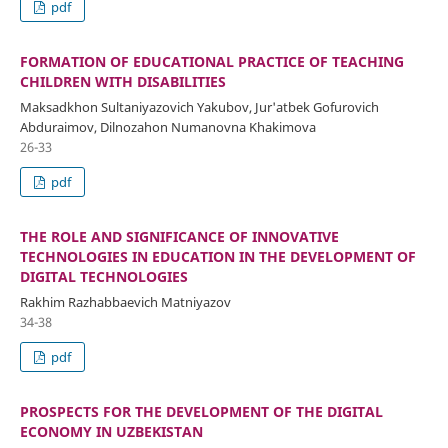
pdf
FORMATION OF EDUCATIONAL PRACTICE OF TEACHING
CHILDREN WITH DISABILITIES
Maksadkhon Sultaniyazovich Yakubov, Jur'atbek Gofurovich
Abduraimov, Dilnozahon Numanovna Khakimova
26-33
pdf
THE ROLE AND SIGNIFICANCE OF INNOVATIVE
TECHNOLOGIES IN EDUCATION IN THE DEVELOPMENT OF
DIGITAL TECHNOLOGIES
Rakhim Razhabbaevich Matniyazov
34-38
pdf
PROSPECTS FOR THE DEVELOPMENT OF THE DIGITAL
ECONOMY IN UZBEKISTAN