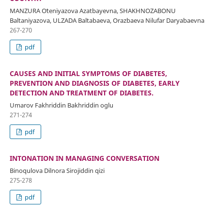
MANZURA Oʻteniyazova Azatbayevna, SHAKHNOZABONU
Baltaniyazova, ULZADA Baltabaeva, Orazbaeva Nilufar Daryabaevna
267-270
pdf
CAUSES AND INITIAL SYMPTOMS OF DIABETES,
PREVENTION AND DIAGNOSIS OF DIABETES, EARLY
DETECTION AND TREATMENT OF DIABETES.
Umarov Fakhriddin Bakhriddin oglu
271-274
pdf
INTONATION IN MANAGING CONVERSATION
Binoqulova Dilnora Sirojiddin qizi
275-278
pdf