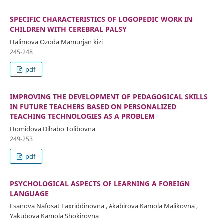
SPECIFIC CHARACTERISTICS OF LOGOPEDIC WORK IN
CHILDREN WITH CEREBRAL PALSY
Halimova Ozoda Mamurjan kizi
245-248
pdf
IMPROVING THE DEVELOPMENT OF PEDAGOGICAL SKILLS
IN FUTURE TEACHERS BASED ON PERSONALIZED
TEACHING TECHNOLOGIES AS A PROBLEM
Homidova Dilrabo Tolibovna
249-253
pdf
PSYCHOLOGICAL ASPECTS OF LEARNING A FOREIGN
LANGUAGE
Esanova Nafosat Faxriddinovna , Akabirova Kamola Malikovna ,
Yakubova Kamola Shokirovna