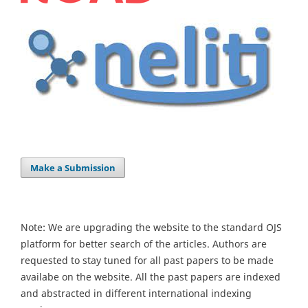
Make a Submission
Note: We are upgrading the website to the standard OJS
platform for better search of the articles. Authors are
requested to stay tuned for all past papers to be made
availabe on the website. All the past papers are indexed
and abstracted in different international indexing