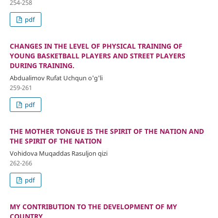
254-258
pdf
CHANGES IN THE LEVEL OF PHYSICAL TRAINING OF
YOUNG BASKETBALL PLAYERS AND STREET PLAYERS
DURING TRAINING.
Abdualimov Rufat Uchqun o'g'li
259-261
pdf
THE MOTHER TONGUE IS THE SPIRIT OF THE NATION AND
THE SPIRIT OF THE NATION
Vohidova Muqaddas Rasuljon qizi
262-266
pdf
MY CONTRIBUTION TO THE DEVELOPMENT OF MY
COUNTRY