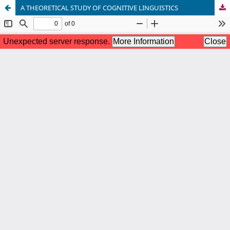
A THEORETICAL STUDY OF COGNITIVE LINGUISTICS