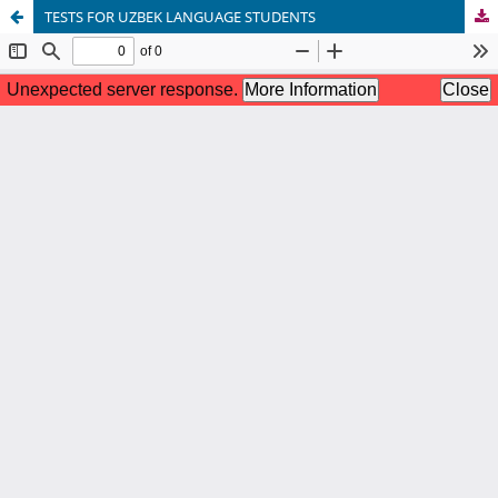
TESTS FOR UZBEK LANGUAGE STUDENTS