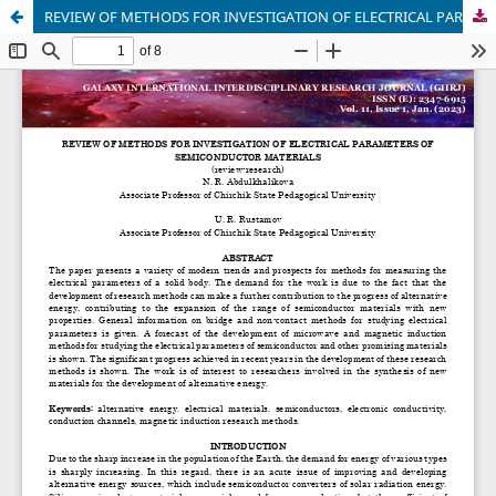
REVIEW OF METHODS FOR INVESTIGATION OF ELECTRICAL PARAMETERS OF SEMICONDUCTOR MATERIALS