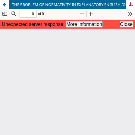
THE PROBLEM OF NORMATIVITY IN EXPLANATORY ENGLISH DICTIONARIES