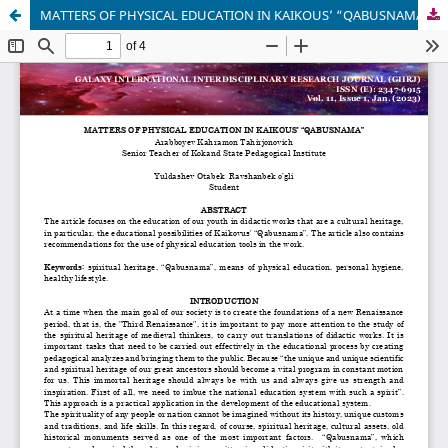
MATTERS OF PHYSICAL EDUCATION IN KAIKOUS’ “QABUSNAMA”