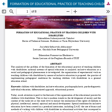
FORMATION OF EDUCATIONAL PRACTICE OF TEACHING CHILDREN WITH DISABILITIES