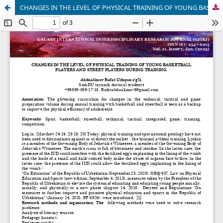
CHANGES IN THE LEVEL OF PHYSICAL TRAINING OF YOUNG BASKETBALL PLAYERS AND STREET PLAYERS DURING TRAINING.