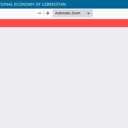
ATIONAL ECONOMY OF UZBEKISTAN