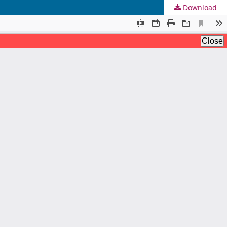
Download