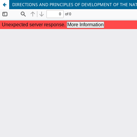
DIRECTIONS AND PRINCIPLES OF DEVELOPMENT OF THE N