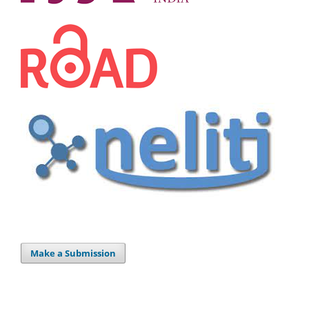
Make a Submission