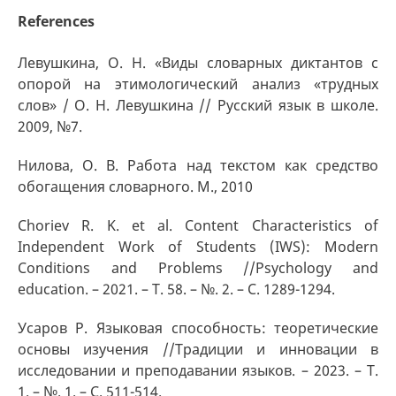
References
Левушкина, О. Н. «Виды словарных диктантов с
опорой на этимологический анализ «трудных
слов» / О. Н. Левушкина // Русский язык в школе.
2009, №7.
Нилова, О. В. Работа над текстом как средство
обогащения словарного. М., 2010
Choriev R. K. et al. Content Characteristics of
Independent Work of Students (IWS): Modern
Conditions and Problems //Psychology and
education. – 2021. – Т. 58. – №. 2. – С. 1289-1294.
Усаров Р. Языковая способность: теоретические
основы изучения //Традиции и инновации в
исследовании и преподавании языков. – 2023. – Т.
1. – №. 1. – С. 511-514.