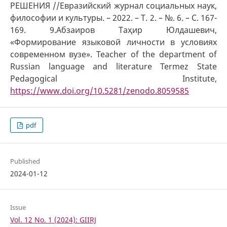
РЕШЕНИЯ //Евразийский журнал социальных наук,
философии и культуры. – 2022. – Т. 2. – №. 6. – С. 167-
169. 9.Абзаиров Таҳир Юлдашевич,
«Формирование языковой личности в условиях
современном вузе». Teacher of the department of
Russian language and literature Termez State
Pedagogical Institute,
https://www.doi.org/10.5281/zenodo.8059585
pdf
Published
2024-01-12
Issue
Vol. 12 No. 1 (2024): GIIRJ