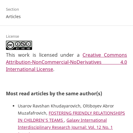
Section
Articles
License
This work is licensed under a
Creative Commons
Attribution-NonCommercial-NoDerivatives 4.0
International License
.
Most read articles by the same author(s)
Usarov Ravshan Khudayarovich, Oltiboyev Abror
Muzafafrovich,
FOSTERING FRIENDLY RELATIONSHIPS
IN CHILDREN'S TEAMS
,
Galaxy International
Interdisciplinary Research Journal: Vol. 12 No. 1