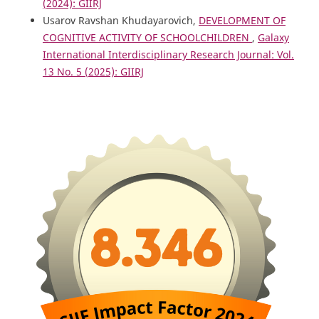
(2024): GIIRJ
Usarov Ravshan Khudayarovich,
DEVELOPMENT OF
COGNITIVE ACTIVITY OF SCHOOLCHILDREN
,
Galaxy
International Interdisciplinary Research Journal: Vol.
13 No. 5 (2025): GIIRJ