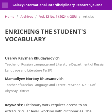
Galaxy International Interdisciplinary Research Journal
Home
/
Archives
/
Vol. 12 No. 1 (2024): GIIRJ
/
Articles
ENRICHING THE STUDENT'S
VOCABULARY
Usarov Ravshan Khudayarovich
Teacher of Russian Language and Literature Department of Russian
Language and Literature TerSPI
Mamadiyev Norboy Khursanovich
Teacher of Russian Language and Literature School No. 14 of
Altynsay District
Keywords:
Dictionary work requires access to an
extracurricular level, working with dictionaries. The