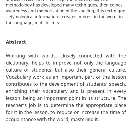
methodology has developed many techniques, then comes
awareness and memorization of the spelling, this technique
- etymological information - creates interest in the word, in
the language, in its history.
Abstract
Working with words, closely connected with the
dictionary, helps to improve not only the language
culture of students, but also their general culture.
Vocabulary work as an important part of the lesson
contributes to the development of students’ speech,
enriching their vocabulary and is present in every
lesson, being an important point in its structure. The
teacher’s job is to determine the appropriate place
for it in the lesson, to reduce or increase the time of
acquaintance with the word, mastering it.