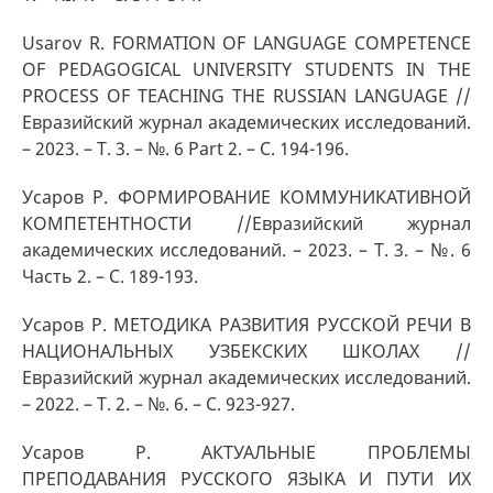
Usarov R. FORMATION OF LANGUAGE COMPETENCE
OF PEDAGOGICAL UNIVERSITY STUDENTS IN THE
PROCESS OF TEACHING THE RUSSIAN LANGUAGE //
Евразийский журнал академических исследований.
– 2023. – Т. 3. – №. 6 Part 2. – С. 194-196.
Усаров Р. ФОРМИРОВАНИЕ КОММУНИКАТИВНОЙ
КОМПЕТЕНТНОСТИ //Евразийский журнал
академических исследований. – 2023. – Т. 3. – №. 6
Часть 2. – С. 189-193.
Усаров Р. МЕТОДИКА РАЗВИТИЯ РУССКОЙ РЕЧИ В
НАЦИОНАЛЬНЫХ УЗБЕКСКИХ ШКОЛАХ //
Евразийский журнал академических исследований.
– 2022. – Т. 2. – №. 6. – С. 923-927.
Усаров Р. АКТУАЛЬНЫЕ ПРОБЛЕМЫ
ПРЕПОДАВАНИЯ РУССКОГО ЯЗЫКА И ПУТИ ИХ