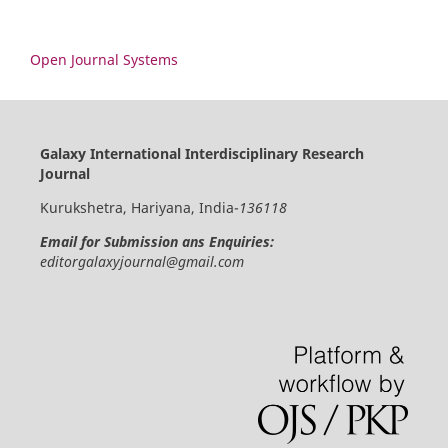
Open Journal Systems
Galaxy International Interdisciplinary Research
Journal
Kurukshetra, Hariyana, India-
136118
Email for Submission ans Enquiries:
editorgalaxyjournal@gmail.com