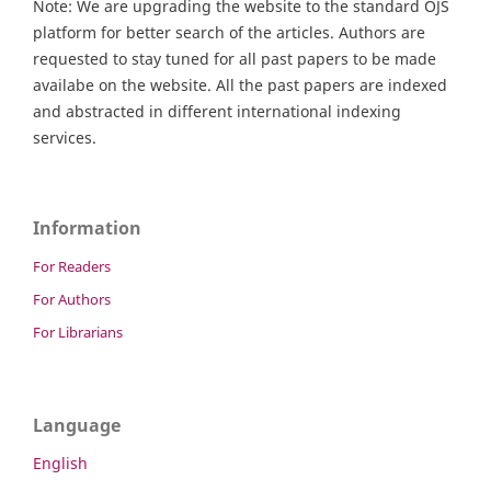
Note: We are upgrading the website to the standard OJS
platform for better search of the articles. Authors are
requested to stay tuned for all past papers to be made
availabe on the website. All the past papers are indexed
and abstracted in different international indexing
services.
Information
For Readers
For Authors
For Librarians
Language
English