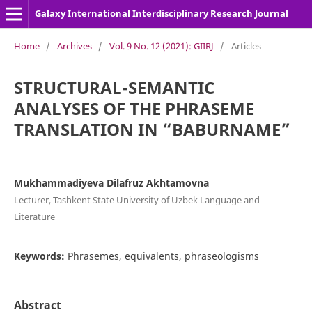
Galaxy International Interdisciplinary Research Journal
Home
/
Archives
/
Vol. 9 No. 12 (2021): GIIRJ
/
Articles
STRUCTURAL-SEMANTIC
ANALYSES OF THE PHRASEME
TRANSLATION IN “BABURNAME”
Mukhammadiyeva Dilafruz Akhtamovna
Lecturer, Tashkent State University of Uzbek Language and
Literature
Keywords:
Phrasemes, equivalents, phraseologisms
Abstract