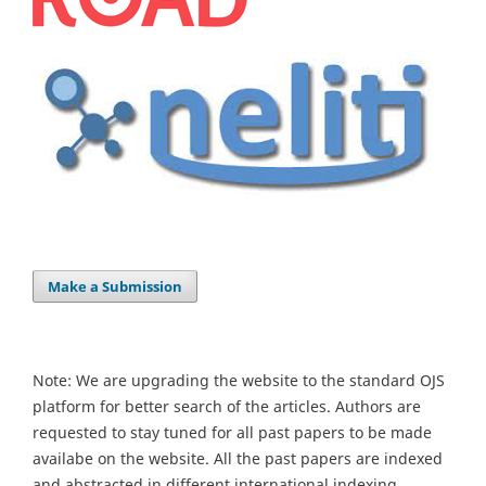
Make a Submission
Note: We are upgrading the website to the standard OJS
platform for better search of the articles. Authors are
requested to stay tuned for all past papers to be made
availabe on the website. All the past papers are indexed
and abstracted in different international indexing