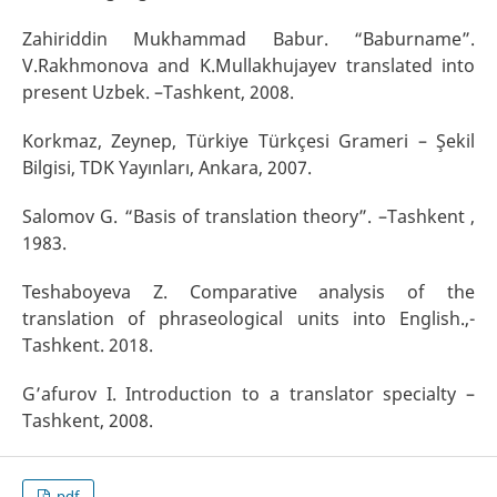
Zahiriddin Mukhammad Babur. “Baburname”.
V.Rakhmonova and K.Mullakhujayev translated into
present Uzbek. –Тashkent, 2008.
Korkmaz, Zeynep, Türkiye Türkçesi Grameri – Şekil
Bilgisi, TDK Yayınları, Ankara, 2007.
Salomov G. “Basis of translation theory”. –Тashkent ,
1983.
Теshaboyeva Z. Comparative analysis of the
translation of phraseological units into English.,-
Тashkent. 2018.
G’afurov I. Introduction to a translator specialty –
Тashkent, 2008.
pdf