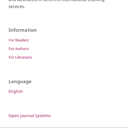
services.
Information
For Readers
For Authors
For Librarians
Language
English
Open Journal Systems