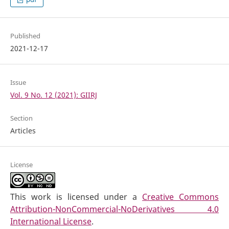
Published
2021-12-17
Issue
Vol. 9 No. 12 (2021): GIIRJ
Section
Articles
License
This work is licensed under a
Creative Commons
Attribution-NonCommercial-NoDerivatives 4.0
International License
.