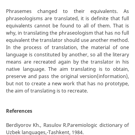
Phrasemes changed to their equivalents. As
phraseologisms are translated, it is definite that full
equivalents cannot be found to all of them. That is
why, in translating the phraseologism that has no full
equivalent the translator should use another method.
In the process of translation, the material of one
language is constituted by another, so all the literary
means are recreated again by the translator in his
native language. The aim translating is to obtain,
preserve and pass the original version(information),
but not to create a new work that has no prototype,
the aim of translating is to recreate.
References
Berdiyorov Kh., Rasulov R.Paremiologic dictionary of
Uzbek languages,-Тashkent, 1984.