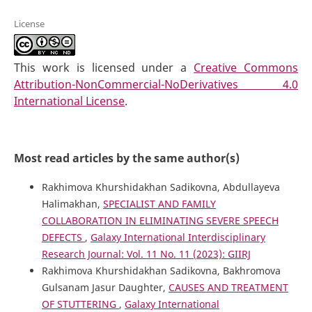
License
This work is licensed under a
Creative Commons
Attribution-NonCommercial-NoDerivatives 4.0
International License
.
Most read articles by the same author(s)
Rakhimova Khurshidakhan Sadikovna, Abdullayeva
Halimakhan,
SPECIALIST AND FAMILY
COLLABORATION IN ELIMINATING SEVERE SPEECH
DEFECTS
,
Galaxy International Interdisciplinary
Research Journal: Vol. 11 No. 11 (2023): GIIRJ
Rakhimova Khurshidakhan Sadikovna, Bakhromova
Gulsanam Jasur Daughter,
CAUSES AND TREATMENT
OF STUTTERING
,
Galaxy International