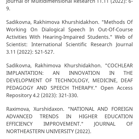
Journal of Multidimensional Research 11.11 (2022): 6-
9.
Sadikovna, Rakhimova Khurshidakhon. "Methods Of
Working On Dialogical Speech In Out-Of-Course
Activities With Hearing-Impaired Students." Web of
Scientist: International Scientific Research Journal
3.11 (2022): 521-527.
Sadikovna, Rakhimova Khurshidakhon. "COCHLEAR
IMPLANTATION: AN INNOVATION IN THE
DEVELOPMENT OF TECHNOLOGY, MEDICINE, DEAF
PEDAGOGY AND SPEECH THERAPY." Open Access
Repository 4.2 (2023): 321-330.
Raximova, Xurshidaxon. "NATIONAL AND FOREIGN
ADVANCED TRENDS IN HIGHER EDUCATION
EFFICIENCY IMPROVEMENT." JOURNAL OF
NORTHEASTERN UNIVERSITY (2022).