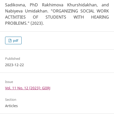
Sadikovna, PhD Rakhimova Khurshidakhan, and
Nabiyeva Umidakhan. "ORGANIZING SOCIAL WORK
ACTIVITIES OF STUDENTS WITH HEARING
PROBLEMS." (2023).
pdf
Published
2023-12-22
Issue
Vol. 11 No. 12 (2023): GIIRJ
Section
Articles