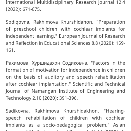
International Multidisciplinary Research Journal 12.4
(2022): 671-675.
Sodiqovna, Rakhimova Khurshidahon. "Preparation
of preschool children with cochlear implants for
independent learning." European Journal of Research
and Reflection in Educational Sciences 8.8 (2020): 159-
161.
Рахимова, Хуршидахон Содиковна. "Factors in the
formation of motivation for independence in children
on the basis of auditory and speech rehabilitation
after cochlear implantation." Scientific and Technical
Journal of Namangan Institute of Engineering and
Technology 2.10 (2020): 391-396.
Sadikovna, Rakhimova Khurshidakhon. "Hearing-
speech rehabilitation of children with cochlear
implants as a socio-pedagogical problem." Asian