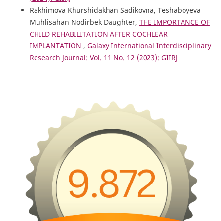
Rakhimova Khurshidakhan Sadikovna, Teshaboyeva
Muhlisahan Nodirbek Daughter,
THE IMPORTANCE OF
CHILD REHABILITATION AFTER COCHLEAR
IMPLANTATION
,
Galaxy International Interdisciplinary
Research Journal: Vol. 11 No. 12 (2023): GIIRJ