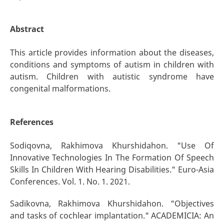
Abstract
This article provides information about the diseases,
conditions and symptoms of autism in children with
autism. Children with autistic syndrome have
congenital malformations.
References
Sodiqovna, Rakhimova Khurshidahon. "Use Of
Innovative Technologies In The Formation Of Speech
Skills In Children With Hearing Disabilities." Euro-Asia
Conferences. Vol. 1. No. 1. 2021.
Sadikovna, Rakhimova Khurshidahon. "Objectives
and tasks of cochlear implantation." ACADEMICIA: An