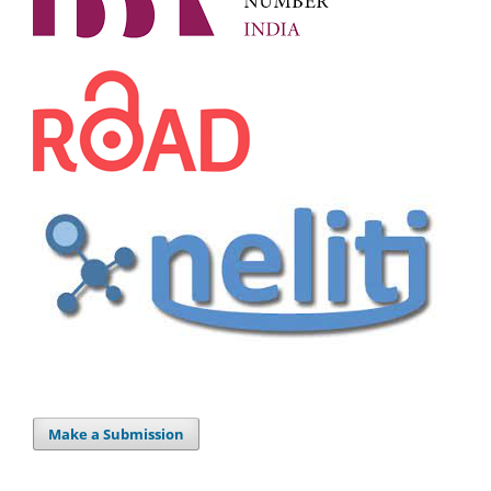
Make a Submission