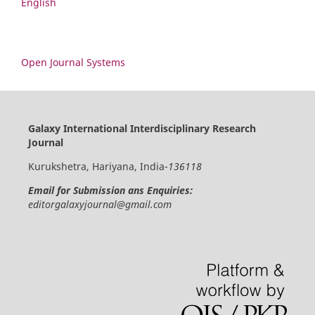
English
Open Journal Systems
Galaxy International Interdisciplinary Research
Journal
Kurukshetra, Hariyana, India-
136118
Email for Submission ans Enquiries:
editorgalaxyjournal@gmail.com