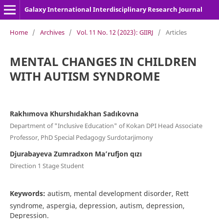
Galaxy International Interdisciplinary Research Journal
Home
/
Archives
/
Vol. 11 No. 12 (2023): GIIRJ
/
Articles
MENTAL CHANGES IN CHILDREN
WITH AUTISM SYNDROME
Rakhımova Khurshıdakhan Sadıkovna
Department of "Inclusive Education" of Kokan DPI Head Associate
Professor, PhD Special Pedagogy Surdotarjimony
Djurabayeva Zumradxon Ma’rufjon qızı
Direction 1 Stage Student
Keywords:
autism, mental development disorder, Rett
syndrome, aspergia, depression, autism, depression,
Depression.