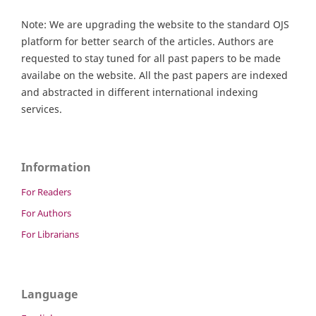
Note: We are upgrading the website to the standard OJS
platform for better search of the articles. Authors are
requested to stay tuned for all past papers to be made
availabe on the website. All the past papers are indexed
and abstracted in different international indexing
services.
Information
For Readers
For Authors
For Librarians
Language