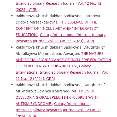
Interdisciplinary Research Journal: Vol. 12 No. 12
(2024): GIIRJ
Rakhımova Khurshıdakhan Sadıkovna, Sattorova
Dildora Mirzaakbarovna,
THE ESSENCE OF THE
CONTENT OF “INCLUSIVE” AND “INTEGRATED”
EDUCATION
,
Galaxy International Interdisciplinary
Research Journal: Vol. 11 No. 12 (2023): GIIRJ
Rakhimova Khurshidakhan Sadikovna, Daughter of
Abdullayeva Mohinurbonu Anvarjon,
THE NATURE
AND SOCIAL SIGNIFICANCE OF INCLUSIVE EDUCATION
FOR CHILDREN WITH DISABILITIES
,
Galaxy
International Interdisciplinary Research Journal: Vol.
12 No. 12 (2024): GIIRJ
Rakhimova Khurshidakhan Sadikovna, Daughter of
Mukhtorova Sevinch Khurshed,
METHODS OF
DEVELOPING ORAL SPEECH IN CHILDREN WITH
AUTISM SYNDROME
,
Galaxy International
Interdisciplinary Research Journal: Vol. 12 No. 12
(2024): GIIRJ