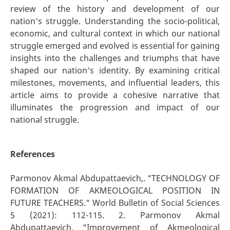
review of the history and development of our
nation's struggle. Understanding the socio-political,
economic, and cultural context in which our national
struggle emerged and evolved is essential for gaining
insights into the challenges and triumphs that have
shaped our nation's identity. By examining critical
milestones, movements, and influential leaders, this
article aims to provide a cohesive narrative that
illuminates the progression and impact of our
national struggle.
References
Parmonov Akmal Abdupattaevich,. "TECHNOLOGY OF
FORMATION OF AKMEOLOGICAL POSITION IN
FUTURE TEACHERS." World Bulletin of Social Sciences
5 (2021): 112-115. 2. Parmonov Akmal
Abdupattaevich. "Improvement of Akmeological