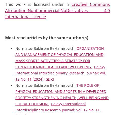
This work is licensed under a
Creative Commons
Attribution-NonCommercial-NoDerivatives 4.0
International License
.
Most read articles by the same author(s)
Nurmatov Bakhrom Bektemirovich,
ORGANIZATION
AND MANAGEMENT OF PHYSICAL EDUCATION AND
MASS SPORTS ACTIVITIES: A STRATEGY FOR
STRENGTHENING HEALTH AND WELL-BEING
,
Galaxy
International Interdisciplinary Research Journal: Vol.
12 No. 11 (2024): GIIRJ
Nurmatov Bakhrom Bektemirovich,
THE ROLE OF
PHYSICAL EDUCATION AND SPORTS IN A DEVELOPED
SOCIETY: STRENGTHENING HEALTH, WELL-BEING AND
SOCIAL COHESION
,
Galaxy International
Interdisciplinary Research Journal: Vol. 12 No. 11