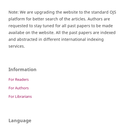
Note: We are upgrading the website to the standard OJS
platform for better search of the articles. Authors are
requested to stay tuned for all past papers to be made
availabe on the website. All the past papers are indexed
and abstracted in different international indexing
services.
Information
For Readers
For Authors
For Librarians
Language