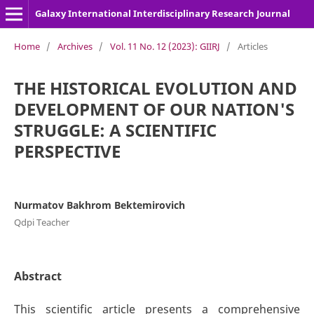
Galaxy International Interdisciplinary Research Journal
Home
/
Archives
/
Vol. 11 No. 12 (2023): GIIRJ
/
Articles
THE HISTORICAL EVOLUTION AND
DEVELOPMENT OF OUR NATION'S
STRUGGLE: A SCIENTIFIC
PERSPECTIVE
Nurmatov Bakhrom Bektemirovich
Qdpi Teacher
Abstract
This scientific article presents a comprehensive