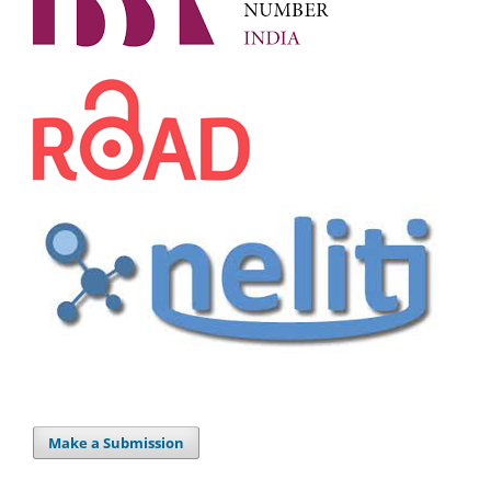
Make a Submission