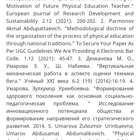
Motivation of Future Physical Education Teacher."
European Journal of Research Development and
Sustainability 2.12 (2021): 200-202. 2. Parmonov
Akmal Abdupattaevich. "Methodological doctrine of
the organization of the process of physical education
through national traditions." To Secure Your Paper As
Per UGC Guidelines We Are Providing A Electronic Bar
Code. 1.12 (2021): 45-47. 3. Дехканова М. О.,
Умарова З. У., Ш. Набиева. "Вертикальная
механическая работа в аспекте оценки техники
бега." Учёный XXI века 6-2 (19) (2016):16-19. 4.
Умарова, Зулхумор Уринбоевна. "Формирование
здорового поколения как основная социально-
педагогическая проблема. " Исследование
инновационного потенциала общества и
формирование направлений его стратегического
развития. 2014. 5. Umarova Zulxumor Urinbaevna,
Umarov Abdusamat Abdumalikovich. "Physical