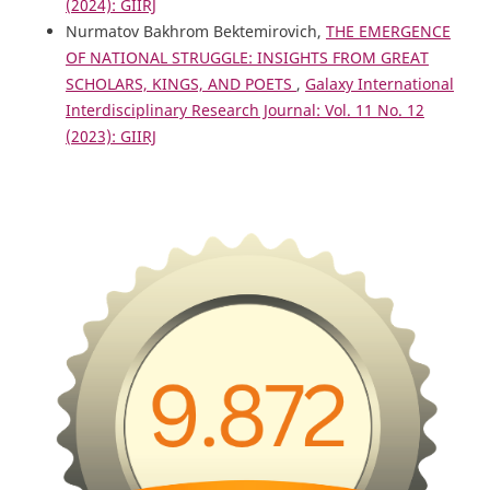
(2024): GIIRJ
Nurmatov Bakhrom Bektemirovich,
THE EMERGENCE
OF NATIONAL STRUGGLE: INSIGHTS FROM GREAT
SCHOLARS, KINGS, AND POETS
,
Galaxy International
Interdisciplinary Research Journal: Vol. 11 No. 12
(2023): GIIRJ