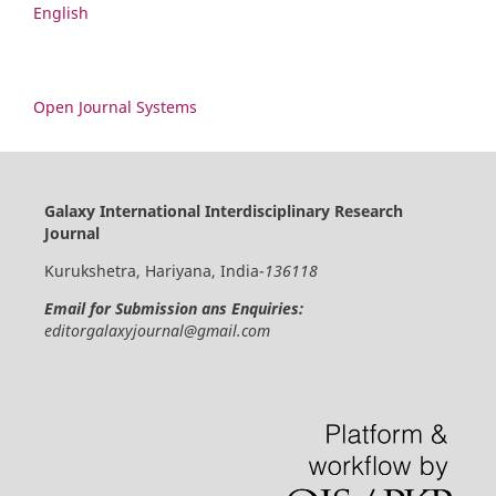
English
Open Journal Systems
Galaxy International Interdisciplinary Research
Journal
Kurukshetra, Hariyana, India-
136118
Email for Submission ans Enquiries:
editorgalaxyjournal@gmail.com