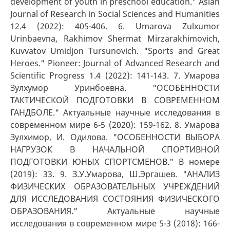
development of youth in preschool education." Asian
Journal of Research in Social Sciences and Humanities
12.4 (2022): 405-406. 6. Umarova Zulxumor
Urinbaevna, Rakhimov Shermat Mirzarakhimovich,
Kuvvatov Umidjon Tursunovich. "Sports and Great
Heroes." Pioneer: Journal of Advanced Research and
Scientific Progress 1.4 (2022): 141-143. 7. Умарова
Зулхумор Уринбоевна. "ОСОБЕННОСТИ
ТАКТИЧЕСКОЙ ПОДГОТОВКИ В СОВРЕМЕННОМ
ГАНДБОЛЕ." Актуальные научные исследования в
современном мире 6-5 (2020): 159-162. 8. Умарова
Зулхимор, И. Одилова. "ОСОБЕННОСТИ ВЫБОРА
НАГРУЗОК В НАЧАЛЬНОЙ СПОРТИВНОЙ
ПОДГОТОВКИ ЮНЫХ СПОРТСМЕНОВ." В номере
(2019): 33. 9. З.У.Умарова, Ш.Эргашев. "АНАЛИЗ
ФИЗИЧЕСКИХ ОБРАЗОВАТЕЛЬНЫХ УЧРЕЖДЕНИЙ
ДЛЯ ИССЛЕДОВАНИЯ СОСТОЯНИЯ ФИЗИЧЕСКОГО
ОБРАЗОВАНИЯ." Актуальные научные
исследования в современном мире 5-3 (2018): 166-