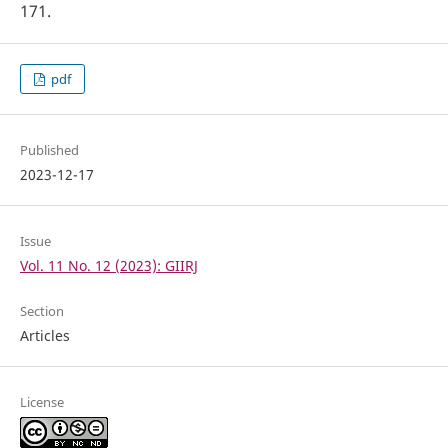
171.
pdf
Published
2023-12-17
Issue
Vol. 11 No. 12 (2023): GIIRJ
Section
Articles
License