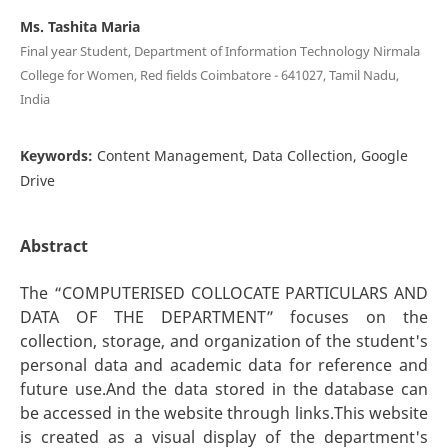
Ms. Tashita Maria
Final year Student, Department of Information Technology Nirmala
College for Women, Red fields Coimbatore - 641027, Tamil Nadu,
India
Keywords:
Content Management, Data Collection, Google
Drive
Abstract
The “COMPUTERISED COLLOCATE PARTICULARS AND
DATA OF THE DEPARTMENT” focuses on the
collection, storage, and organization of the student's
personal data and academic data for reference and
future use.And the data stored in the database can
be accessed in the website through links.This website
is created as a visual display of the department's