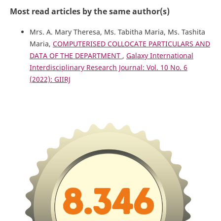
Most read articles by the same author(s)
Mrs. A. Mary Theresa, Ms. Tabitha Maria, Ms. Tashita
Maria,
COMPUTERISED COLLOCATE PARTICULARS AND
DATA OF THE DEPARTMENT
,
Galaxy International
Interdisciplinary Research Journal: Vol. 10 No. 6
(2022): GIIRJ