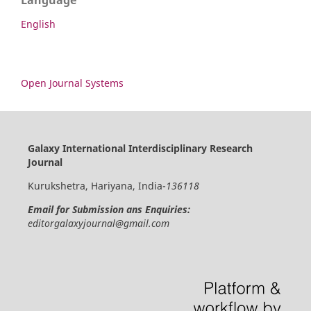
Language
English
Open Journal Systems
Galaxy International Interdisciplinary Research
Journal
Kurukshetra, Hariyana, India-
136118
Email for Submission ans Enquiries:
editorgalaxyjournal@gmail.com