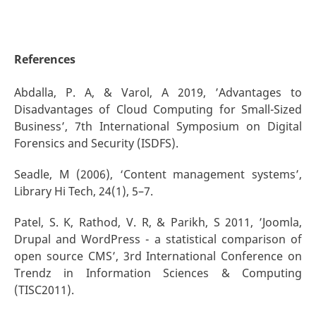
References
Abdalla, P. A, & Varol, A 2019, ’Advantages to
Disadvantages of Cloud Computing for Small-Sized
Business’, 7th International Symposium on Digital
Forensics and Security (ISDFS).
Seadle, M (2006), ‘Content management systems’,
Library Hi Tech, 24(1), 5–7.
Patel, S. K, Rathod, V. R, & Parikh, S 2011, ’Joomla,
Drupal and WordPress - a statistical comparison of
open source CMS’, 3rd International Conference on
Trendz in Information Sciences & Computing
(TISC2011).