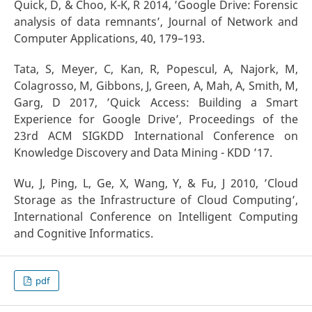
Quick, D, & Choo, K-K, R 2014, ’Google Drive: Forensic
analysis of data remnants’, Journal of Network and
Computer Applications, 40, 179–193.
Tata, S, Meyer, C, Kan, R, Popescul, A, Najork, M,
Colagrosso, M, Gibbons, J, Green, A, Mah, A, Smith, M,
Garg, D 2017, ’Quick Access: Building a Smart
Experience for Google Drive’, Proceedings of the
23rd ACM SIGKDD International Conference on
Knowledge Discovery and Data Mining - KDD ’17.
Wu, J, Ping, L, Ge, X, Wang, Y, & Fu, J 2010, ’Cloud
Storage as the Infrastructure of Cloud Computing’,
International Conference on Intelligent Computing
and Cognitive Informatics.
pdf