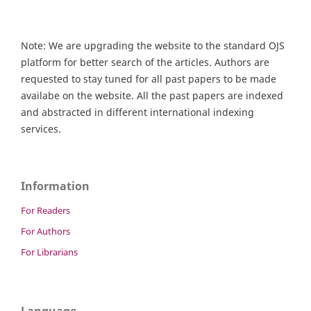
Note: We are upgrading the website to the standard OJS
platform for better search of the articles. Authors are
requested to stay tuned for all past papers to be made
availabe on the website. All the past papers are indexed
and abstracted in different international indexing
services.
Information
For Readers
For Authors
For Librarians