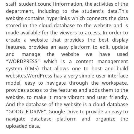
staff, student council information, the activities of the
department, including to the student's data.This
website contains hyperlinks which connects the data
stored in the cloud database to the website and is
made available for the viewers to access. In order to
create a website that provides the best display
features, provides an easy platform to edit, update
and manage the website we have used
“WORDPRESS” which is a content management
system (CMS) that allows one to host and build
websites.WordPress has a very simple user interface
model, easy to navigate through the workspace,
provides access to the features and adds them to the
website, to make it more vibrant and user friendly.
And the database of the website is a cloud database
“GOOGLE DRIVE". Google Drive to provide an easy to
navigate database platform and organize the
uploaded data.