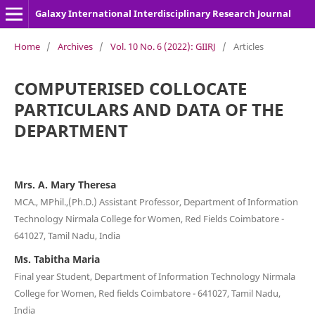
Galaxy International Interdisciplinary Research Journal
Home
/
Archives
/
Vol. 10 No. 6 (2022): GIIRJ
/
Articles
COMPUTERISED COLLOCATE
PARTICULARS AND DATA OF THE
DEPARTMENT
Mrs. A. Mary Theresa
MCA., MPhil.,(Ph.D.) Assistant Professor, Department of Information
Technology Nirmala College for Women, Red Fields Coimbatore -
641027, Tamil Nadu, India
Ms. Tabitha Maria
Final year Student, Department of Information Technology Nirmala
College for Women, Red fields Coimbatore - 641027, Tamil Nadu,
India