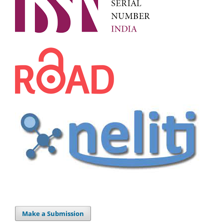
Make a Submission