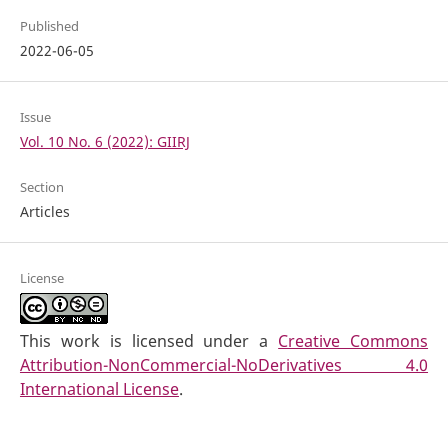
Published
2022-06-05
Issue
Vol. 10 No. 6 (2022): GIIRJ
Section
Articles
License
This work is licensed under a
Creative Commons
Attribution-NonCommercial-NoDerivatives 4.0
International License
.