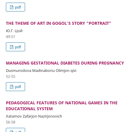
pdf
THE THEME OF ART IN GOGOL'S STORY "PORTRAIT"
Ю.Г. Цой
49-51
pdf
MANAGING GESTATIONAL DIABETES DURING PREGNANCY
Dusmurodova Madinabonu Olimjon qizi
52-55
pdf
PEDAGOGICAL FEATURES OF NATIONAL GAMES IN THE
EDUCATIONAL SYSTEM
Xatamov Zafarjon Nazirjonovich
56-58