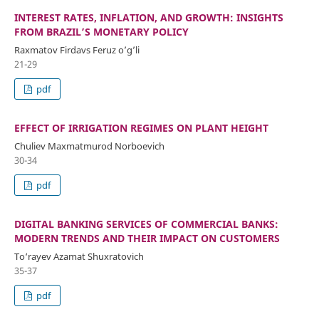
INTEREST RATES, INFLATION, AND GROWTH: INSIGHTS
FROM BRAZIL’S MONETARY POLICY
Raxmatov Firdavs Feruz o’g’li
21-29
pdf
EFFECT OF IRRIGATION REGIMES ON PLANT HEIGHT
Chuliev Maxmatmurod Norboevich
30-34
pdf
DIGITAL BANKING SERVICES OF COMMERCIAL BANKS:
MODERN TRENDS AND THEIR IMPACT ON CUSTOMERS
To‘rayev Azamat Shuxratovich
35-37
pdf