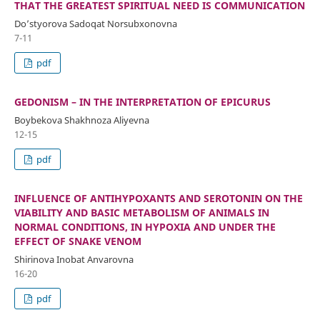
THAT THE GREATEST SPIRITUAL NEED IS COMMUNICATION
Do’styorova Sadoqat Norsubxonovna
7-11
pdf
GEDONISM – IN THE INTERPRETATION OF EPICURUS
Boybekova Shakhnoza Aliyevna
12-15
pdf
INFLUENCE OF ANTIHYPOXANTS AND SEROTONIN ON THE
VIABILITY AND BASIC METABOLISM OF ANIMALS IN
NORMAL CONDITIONS, IN HYPOXIA AND UNDER THE
EFFECT OF SNAKE VENOM
Shirinova Inobat Anvarovna
16-20
pdf