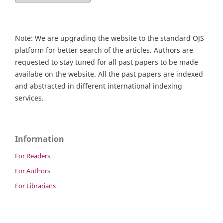
Note: We are upgrading the website to the standard OJS
platform for better search of the articles. Authors are
requested to stay tuned for all past papers to be made
availabe on the website. All the past papers are indexed
and abstracted in different international indexing
services.
Information
For Readers
For Authors
For Librarians