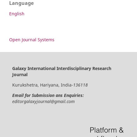
Language
English
Open Journal Systems
Galaxy International Interdisciplinary Research
Journal
Kurukshetra, Hariyana, India-
136118
Email for Submission ans Enquiries:
editorgalaxyjournal@gmail.com