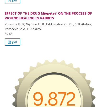
pdf
EFFECT OF THE DRUG Miopets® ON THE PROCESS OF
WOUND HEALING IN RABBITS
Yunusov H. B., Niyozov H. B., Eshkuvatov Kh. Kh., S. B. Abdiev,
Pardaeva Sh.A., B. Kokilov
59-65
pdf