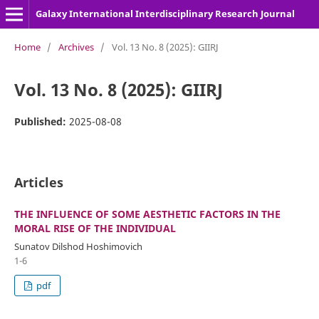
Galaxy International Interdisciplinary Research Journal
Home
/
Archives
/
Vol. 13 No. 8 (2025): GIIRJ
Vol. 13 No. 8 (2025): GIIRJ
Published:
2025-08-08
Articles
THE INFLUENCE OF SOME AESTHETIC FACTORS IN THE
MORAL RISE OF THE INDIVIDUAL
Sunatov Dilshod Hoshimovich
1-6
pdf