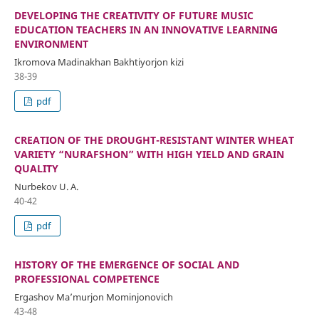
DEVELOPING THE CREATIVITY OF FUTURE MUSIC
EDUCATION TEACHERS IN AN INNOVATIVE LEARNING
ENVIRONMENT
Ikromova Madinakhan Bakhtiyorjon kizi
38-39
pdf
CREATION OF THE DROUGHT-RESISTANT WINTER WHEAT
VARIETY “NURAFSHON” WITH HIGH YIELD AND GRAIN
QUALITY
Nurbekov U. A.
40-42
pdf
HISTORY OF THE EMERGENCE OF SOCIAL AND
PROFESSIONAL COMPETENCE
Ergashov Ma’murjon Mominjonovich
43-48