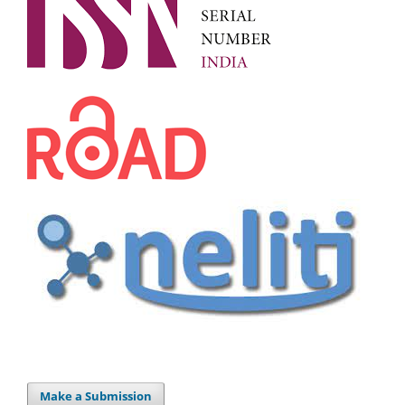
Make a Submission