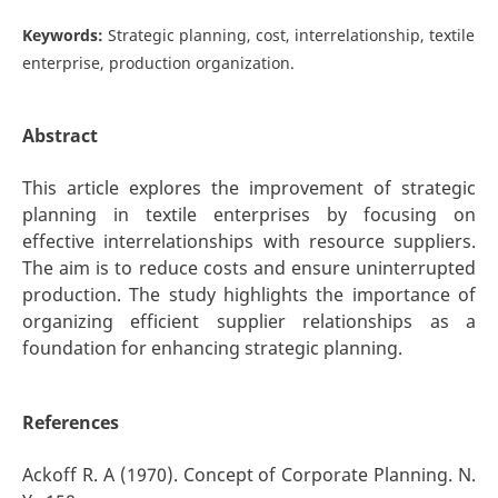
Keywords:
Strategic planning, cost, interrelationship, textile
enterprise, production organization.
Abstract
This article explores the improvement of strategic
planning in textile enterprises by focusing on
effective interrelationships with resource suppliers.
The aim is to reduce costs and ensure uninterrupted
production. The study highlights the importance of
organizing efficient supplier relationships as a
foundation for enhancing strategic planning.
References
Ackoff R. A (1970). Concept of Corporate Planning. N.