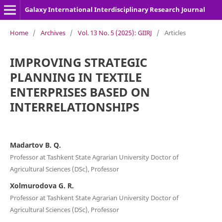
Galaxy International Interdisciplinary Research Journal
Home
/
Archives
/
Vol. 13 No. 5 (2025): GIIRJ
/
Articles
IMPROVING STRATEGIC
PLANNING IN TEXTILE
ENTERPRISES BASED ON
INTERRELATIONSHIPS
Madartov B. Q.
Professor at Tashkent State Agrarian University Doctor of
Agricultural Sciences (DSc), Professor
Xolmurodova G. R.
Professor at Tashkent State Agrarian University Doctor of
Agricultural Sciences (DSc), Professor