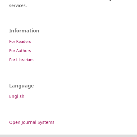
services.
Information
For Readers
For Authors
For Librarians
Language
English
Open Journal Systems