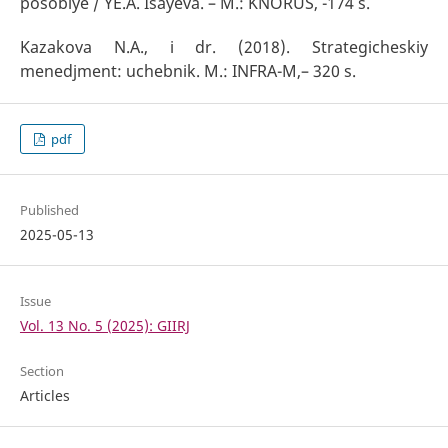
posobiye / YE.A. Isayeva. – M.: KNORUS, -174 s.
Kazakova N.A., i dr. (2018). Strategicheskiy
menedjment: uchebnik. M.: INFRA-M,– 320 s.
pdf
Published
2025-05-13
Issue
Vol. 13 No. 5 (2025): GIIRJ
Section
Articles