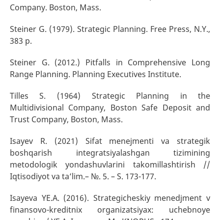
Company. Boston, Mass.
Steiner G. (1979). Strategic Planning. Free Press, N.Y.,
383 p.
Steiner G. (2012.) Pitfalls in Comprehensive Long
Range Planning. Planning Executives Institute.
Tilles S. (1964) Strategic Planning in the
Multidivisional Company, Boston Safe Deposit and
Trust Company, Boston, Mass.
Isayev R. (2021) Sifat menejmenti va strategik
boshqarish integratsiyalashgan tizimining
metodologik yondashuvlarini takomillashtirish //
Iqtisodiyot va ta’lim.– №. 5. – S. 173-177.
Isayeva YE.A. (2016). Strategicheskiy menedjment v
finansovo-kreditnix organizatsiyax: uchebnoye