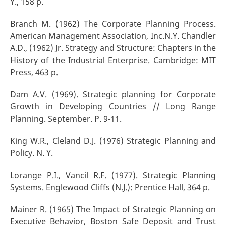
Y., 158 p.
Branch M. (1962) The Corporate Planning Process.
American Management Association, Inc.N.Y. Chandler
A.D., (1962) Jr. Strategy and Structure: Chapters in the
History of the Industrial Enterprise. Cambridge: MIT
Press, 463 p.
Dam A.V. (1969). Strategic planning for Corporate
Growth in Developing Countries // Long Range
Planning. September. P. 9-11.
King W.R., Cleland D.J. (1976) Strategic Planning and
Policy. N. Y.
Lorange P.I., Vancil R.F. (1977). Strategic Planning
Systems. Englewood Cliffs (N.J.): Prentice Hall, 364 p.
Mainer R. (1965) The Impact of Strategic Planning on
Executive Behavior, Boston Safe Deposit and Trust