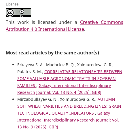
License
This work is licensed under a
Creative Commons
Attribution 4.0 International License
.
Most read articles by the same author(s)
Erkayeva S. A., Madartov B. Q., Xolmurodova G. R.,
Pulatov S. M.,
CORRELATIVE RELATIONSHIPS BETWEEN
SOME VALUABLE AGRONOMIC TRAITS IN SOYBEAN
FAMILIES
,
Galaxy International Interdisciplinary
Research Journal: Vol. 13 No. 4 (2025): GIIRJ
Mirzabdullayev G. N., Xolmurodova G. R.,
AUTUMN
SOFT WHEAT VARIETIES AND BREEDING LINES: GRAIN
TECHNOLOGICAL QUALITY INDICATORS
,
Galaxy
International Interdisciplinary Research Journal: Vol.
13 No. 9 (2025): GIIRJ