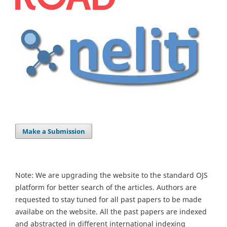
Make a Submission
Note: We are upgrading the website to the standard OJS
platform for better search of the articles. Authors are
requested to stay tuned for all past papers to be made
availabe on the website. All the past papers are indexed
and abstracted in different international indexing