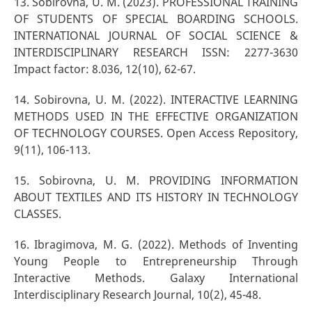
13. Sоbirоvnа, U. M. (2023). PROFESSIONAL TRAINING
OF STUDENTS OF SPECIAL BOARDING SCHOOLS.
INTERNATIONAL JOURNAL OF SOCIAL SCIENCE &
INTERDISCIPLINARY RESEARCH ISSN: 2277-3630
Impact factor: 8.036, 12(10), 62-67.
14. Sobirovna, U. M. (2022). INTERACTIVE LEARNING
METHODS USED IN THE EFFECTIVE ORGANIZATION
OF TECHNOLOGY COURSES. Open Access Repository,
9(11), 106-113.
15. Sobirovna, U. M. PROVIDING INFORMATION
ABOUT TEXTILES AND ITS HISTORY IN TECHNOLOGY
CLASSES.
16. Ibragimova, M. G. (2022). Methods of Inventing
Young People to Entrepreneurship Through
Interactive Methods. Galaxy International
Interdisciplinary Research Journal, 10(2), 45-48.