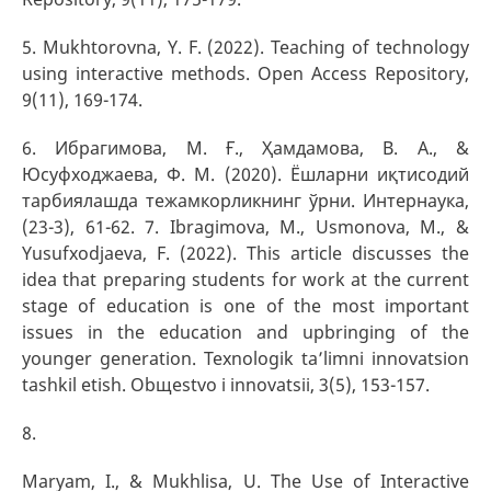
5. Mukhtorovna, Y. F. (2022). Teaching of technology
using interactive methods. Open Access Repository,
9(11), 169-174.
6. Ибрагимова, М. Ғ., Ҳамдамова, В. А., &
Юсуфходжаева, Ф. М. (2020). Ёшларни иқтисодий
тарбиялашда тежамкорликнинг ўрни. Интернаука,
(23-3), 61-62. 7. Ibragimova, M., Usmonova, M., &
Yusufxodjaeva, F. (2022). This article discusses the
idea that preparing students for work at the current
stage of education is one of the most important
issues in the education and upbringing of the
younger generation. Texnologik ta’limni innovatsion
tashkil etish. Obщestvo i innovatsii, 3(5), 153-157.
8.
Maryam, I., & Mukhlisa, U. The Use of Interactive