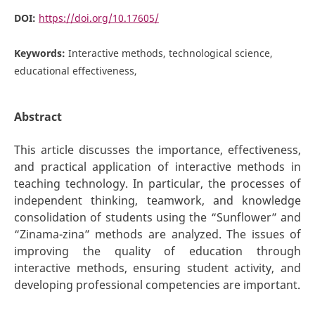
DOI:
https://doi.org/10.17605/
Keywords:
Interactive methods, technological science,
educational effectiveness,
Abstract
This article discusses the importance, effectiveness,
and practical application of interactive methods in
teaching technology. In particular, the processes of
independent thinking, teamwork, and knowledge
consolidation of students using the “Sunflower” and
“Zinama-zina” methods are analyzed. The issues of
improving the quality of education through
interactive methods, ensuring student activity, and
developing professional competencies are important.