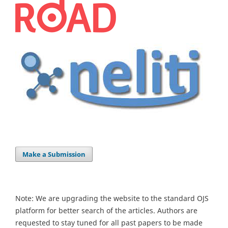
Make a Submission
Note: We are upgrading the website to the standard OJS
platform for better search of the articles. Authors are
requested to stay tuned for all past papers to be made