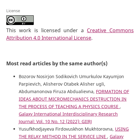
License
This work is licensed under a
Creative Commons
Attribution 4.0 International License
.
Most read articles by the same author(s)
Bozorov Nosirjon Sodikovich Umurkulov Kayumjon
Parpievich, Alisherov Otabek Alisher ugli,
Abdumanonova Firuza Abdualievna,
FORMATION OF
IDEAS ABOUT MICROMECHANICS DESTRUCTION IN
THE PROCESS OF TEACHING A PHYSICS COURSE
,
Galaxy International Interdisciplinary Research
Journal: Vol. 10 No. 12 (2022): GIIRJ
Yusufkhodjayeva Firdovuskhon Mukhtorovna,
USING
THE RELAY METHOD IN THE SERVICE LINE
,
Galaxy