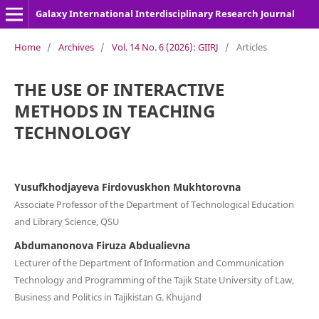
Galaxy International Interdisciplinary Research Journal
Home
/
Archives
/
Vol. 14 No. 6 (2026): GIIRJ
/
Articles
THE USE OF INTERACTIVE
METHODS IN TEACHING
TECHNOLOGY
Yusufkhodjayeva Firdovuskhon Mukhtorovna
Associate Professor of the Department of Technological Education
and Library Science, QSU
Abdumanonova Firuza Abdualievna
Lecturer of the Department of Information and Communication
Technology and Programming of the Tajik State University of Law,
Business and Politics in Tajikistan G. Khujand