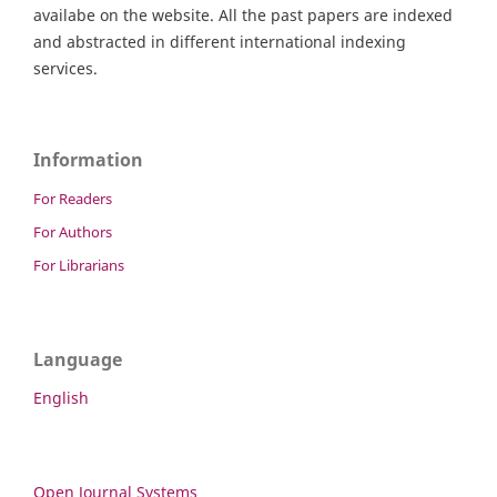
availabe on the website. All the past papers are indexed
and abstracted in different international indexing
services.
Information
For Readers
For Authors
For Librarians
Language
English
Open Journal Systems