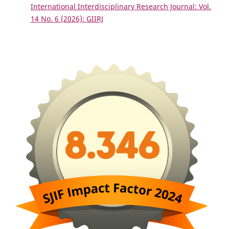
International Interdisciplinary Research Journal: Vol.
14 No. 6 (2026): GIIRJ