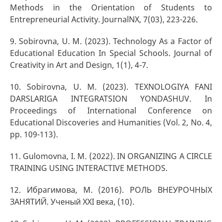
Methods in the Orientation of Students to
Entrepreneurial Activity. JournalNX, 7(03), 223-226.
9. Sоbirоvnа, U. M. (2023). Technology As a Factor of
Educational Education In Special Schools. Journal of
Creativity in Art and Design, 1(1), 4-7.
10. Sobirovna, U. M. (2023). TEXNOLOGIYA FANI
DARSLARIGA INTEGRATSION YONDASHUV. In
Proceedings of International Conference on
Educational Discoveries and Humanities (Vol. 2, No. 4,
pp. 109-113).
11. Gulomovna, I. M. (2022). IN ORGANIZING A CIRCLE
TRAINING USING INTERACTIVE METHODS.
12. Ибрагимова, М. (2016). РОЛЬ ВНЕУРОЧНЫХ
ЗАНЯТИЙ. Ученый XXI века, (10).