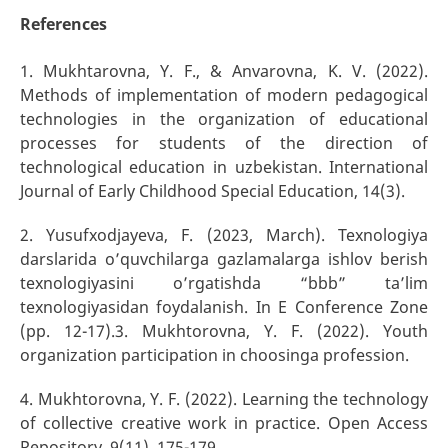
References
1. Mukhtarovna, Y. F., & Anvarovna, K. V. (2022).
Methods of implementation of modern pedagogical
technologies in the organization of educational
processes for students of the direction of
technological education in uzbekistan. International
Journal of Early Childhood Special Education, 14(3).
2. Yusufxodjayeva, F. (2023, March). Texnologiya
darslarida o’quvchilarga gazlamalarga ishlov berish
texnologiyasini o’rgatishda “bbb” ta’lim
texnologiyasidan foydalanish. In E Conference Zone
(pp. 12-17).3. Mukhtorovna, Y. F. (2022). Youth
organization participation in choosinga profession.
4. Mukhtorovna, Y. F. (2022). Learning the technology
of collective creative work in practice. Open Access
Repository, 9(11), 175-179.