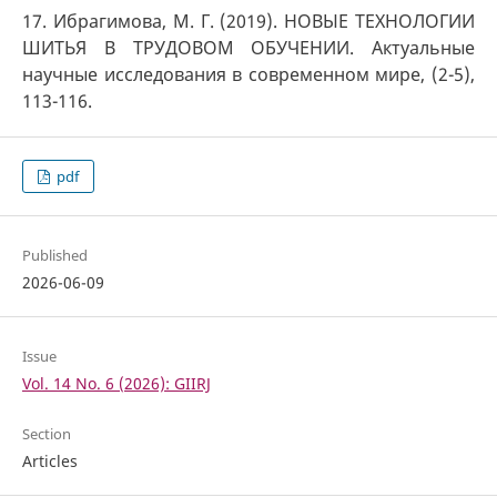
17. Ибрагимова, М. Г. (2019). НОВЫЕ ТЕХНОЛОГИИ
ШИТЬЯ В ТРУДОВОМ ОБУЧЕНИИ. Актуальные
научные исследования в современном мире, (2-5),
113-116.
pdf
Published
2026-06-09
Issue
Vol. 14 No. 6 (2026): GIIRJ
Section
Articles