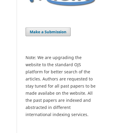
Make a Submission
Note: We are upgrading the
website to the standard OJS
platform for better search of the
articles. Authors are requested to
stay tuned for all past papers to be
made availabe on the website. All
the past papers are indexed and
abstracted in different
international indexing services.