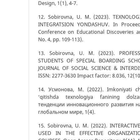
Design, 1(1), 4-7.
12. Sobirovna, U. M. (2023). TEXNOLO
INTEGRATSION YONDASHUV. In Proceedi
Conference on Educational Discoveries a
No. 4, pp. 109-113).
13. Sоbirоvnа, U. M. (2023). PROFE
STUDENTS OF SPECIAL BOARDING SCHO
JOURNAL OF SOCIAL SCIENCE & INTERDI
ISSN: 2277-3630 Impact factor: 8.036, 12(10
14. Усмонова, М. (2022). Imkoniyati c
‘qitishda texnologiya fanining dolz
тенденции инновационного развития н
глобальном мире, 1(4).
15. Sobirovna, U. M. (2022). INTERACT
USED IN THE EFFECTIVE ORGANIZAT