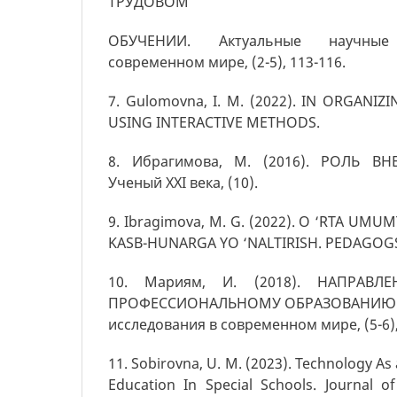
ТРУДОВОМ
ОБУЧЕНИИ. Актуальные научные
современном мире, (2-5), 113-116.
7. Gulomovna, I. M. (2022). IN ORGANIZ
USING INTERACTIVE METHODS.
8. Ибрагимова, М. (2016). РОЛЬ В
Ученый XXI века, (10).
9. Ibragimova, M. G. (2022). O ‘RTA UM
KASB-HUNARGA YO ‘NALTIRISH. PEDAGOGS ju
10. Мариям, И. (2018). НАПРАВ
ПРОФЕССИОНАЛЬНОМУ ОБРАЗОВАНИЮ. А
исследования в современном мире, (5-6),
11. Sоbirоvnа, U. M. (2023). Technology As 
Education In Special Schools. Journal of