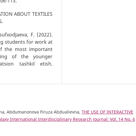
06-113.
ATION ABOUT TEXTILES
S.
ufxodjaeva, F. (2022).
ng students for work at
of the most important
ging of the younger
atsion tashkil etish.
na, Abdumanonova Firuza Abdualievna,
THE USE OF INTERACTIVE
laxy International Interdisciplinary Research Journal: Vol. 14 No. 6