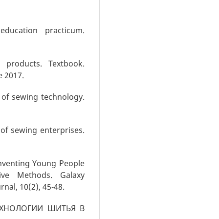
education practicum.
 products. Textbook.
e 2017.
 of sewing technology.
of sewing enterprises.
Inventing Young People
tive Methods. Galaxy
rnal, 10(2), 45-48.
 ТЕХНОЛОГИИ ШИТЬЯ В