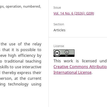
ups, operation, numbered,
Issue
Vol. 14 No. 6 (2026): GIIRJ
Section
Articles
 the use of the relay
License
that it is possible to
eve high efficiency by
This work is licensed un
o traditional teaching
Creative Commons Attributio
kills to use interactive
International License
.
d thereby express their
 person, at the current
ing technology using