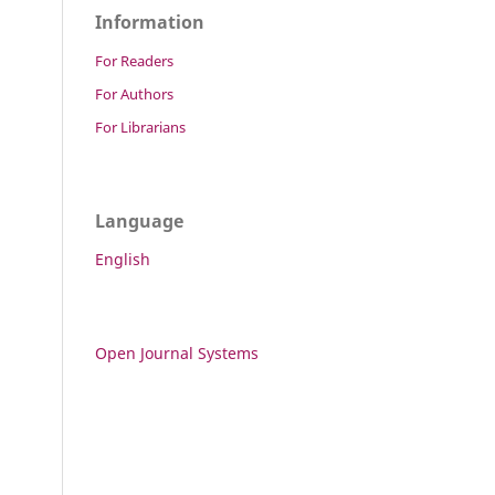
Information
For Readers
For Authors
For Librarians
Language
English
Open Journal Systems