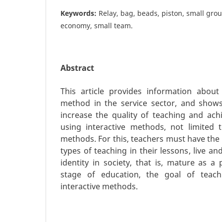
Keywords:
Relay, bag, beads, piston, small gro
economy, small team.
Abstract
This article provides information about
method in the service sector, and shows 
increase the quality of teaching and achi
using interactive methods, not limited t
methods. For this, teachers must have the s
types of teaching in their lessons, live an
identity in society, that is, mature as a
stage of education, the goal of teach
interactive methods.