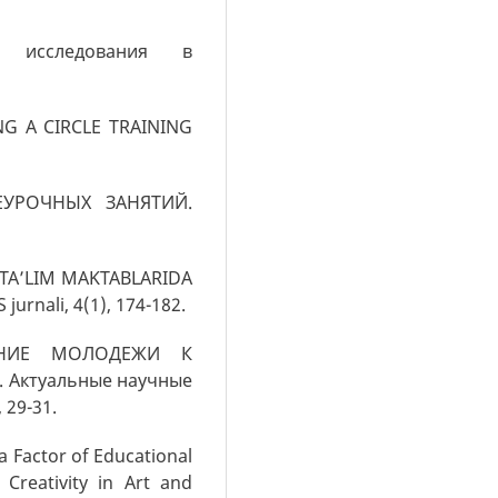
 исследования в
ING A CIRCLE TRAINING
НЕУРОЧНЫХ ЗАНЯТИЙ.
UMTA’LIM MAKTABLARIDA
rnali, 4(1), 174-182.
ЛЕНИЕ МОЛОДЕЖИ К
ктуальные научные
 29-31.
a Factor of Educational
 Creativity in Art and