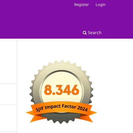
Register
Login
Search