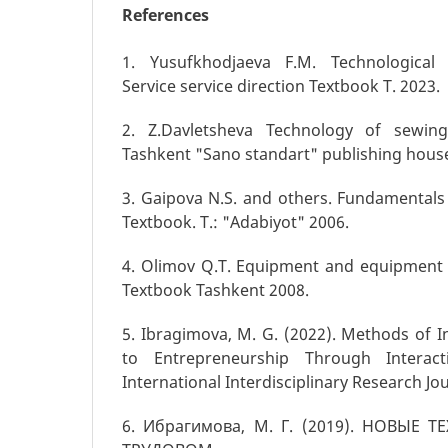
References
1. Yusufkhodjaeva F.M. Technological 
Service service direction Textbook T. 2023.
2. Z.Davletsheva Technology of sewing
Tashkent "Sano standart" publishing hous
3. Gaipova N.S. and others. Fundamentals
Textbook. T.: "Adabiyot" 2006.
4. Olimov Q.T. Equipment and equipment 
Textbook Tashkent 2008.
5. Ibragimova, M. G. (2022). Methods of 
to Entrepreneurship Through Interac
International Interdisciplinary Research Jou
6. Ибрагимова, М. Г. (2019). НОВЫЕ