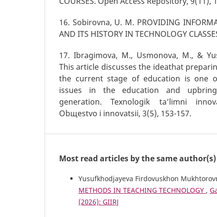
COURSES. Open Access Repository, 9(11), 1
16. Sobirovna, U. M. PROVIDING INFORM
AND ITS HISTORY IN TECHNOLOGY CLASSE
17. Ibragimova, M., Usmonova, M., & Yus
This article discusses the ideathat prepari
the current stage of education is one 
issues in the education and upbrin
generation. Texnologik ta’limni innov
Obщestvo i innovatsii, 3(5), 153-157.
Most read articles by the same author(s)
Yusufkhodjayeva Firdovuskhon Mukhtorov
METHODS IN TEACHING TECHNOLOGY
,
Ga
(2026): GIIRJ