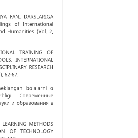
GIYA FANI DARSLARIGA
ngs of International
nd Humanities (Vol. 2,
SSIONAL TRAINING OF
OLS. INTERNATIONAL
SCIPLINARY RESEARCH
), 62-67.
heklangan bolalarni o
arbligi. Современные
ауки и образования в
IVE LEARNING METHODS
ION OF TECHNOLOGY