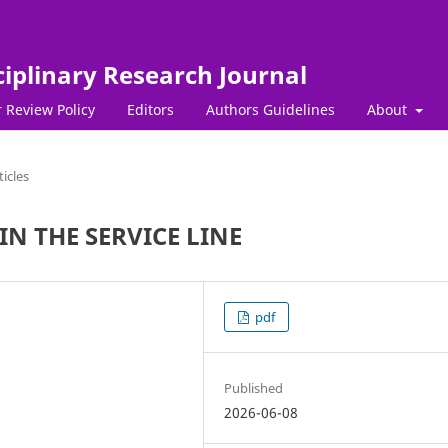
ciplinary Research Journal
 Review Policy
Editors
Authors Guidelines
About
ticles
N THE SERVICE LINE
pdf
Published
2026-06-08