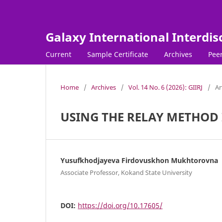
Galaxy International Interdis
Current
Sample Certificate
Archives
Peer
Home
/
Archives
/
Vol. 14 No. 6 (2026): GIIRJ
/
Ar
USING THE RELAY METHOD I
Yusufkhodjayeva Firdovuskhon Mukhtorovna
Associate Professor, Kokand State University
DOI:
https://doi.org/10.17605/