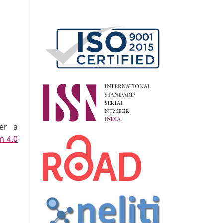
der a
n 4.0