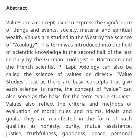
Abstract
Values are a concept used to express the significance
of things and events, society, material and spiritual
wealth. Values are studied in the West by the science
of “Axiology”. This term was introduced into the field
of scientific knowledge in the second half of the last
century by the German axiologist E. Hartmann and
the French scientist P. Lapi. Axiology can also be
called the science of values or directly “Value
Studies”. Just as there are basic concepts that give
each science its name, the concept of “value” can
also serve as the basis for the term “value studies”.
Values also reflect the criteria and methods of
evaluation of moral rules and norms, ideals and
goals. They are manifested in the form of such
qualities as honesty, purity, mutual assistance,
justice, truthfulness, goodness, peace, personal