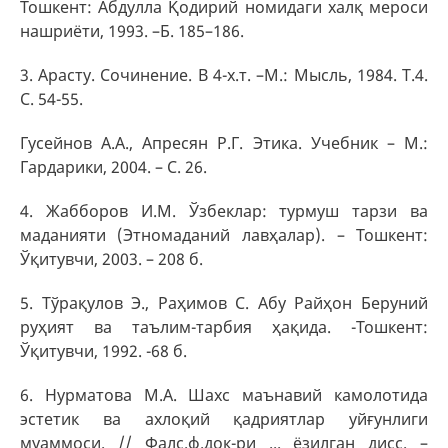
Тошкент: Абдулла Қодирий номидаги халқ мероси
нашриёти, 1993. –Б. 185–186.
3. Арасту. Сочинение. В 4-х.т. –М.: Мысль, 1984. Т.4.
С. 54-55.
Гусейнов А.А., Апресян Р.Г. Этика. Учебник – М.:
Гардарики, 2004. – С. 26.
4. Жабборов И.М. Ўзбеклар: турмуш тарзи ва
маданияти (Этномаданий лавҳалар). – Тошкент:
Ўқитувчи, 2003. – 208 б.
5. Тўрақулов Э., Раҳимов С. Абу Райҳон Беруний
руҳият ва таълим-тарбия ҳақида. -Тошкент:
Ўқитувчи, 1992. -68 б.
6. Нурматова М.А. Шахс маънавий камолотида
эстетик ва ахлоқий қадриятлар уйғунлиги
муаммоси. // Фалс.ф.док-ри ... ёзилган дисс. –