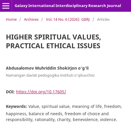
Galaxy International Interdisciplinary Research Journal
Home
/
Archives
/
Vol. 14 No. 6 (2026): GIIRJ
/
Articles
HIGHER SPIRITUAL VALUES,
PRACTICAL ETHICAL ISSUES
Abdusalomov Muhriddin Shokirjon o‘g‘li
Namangan davlat pedogogika instituti o‘qituvchisi
DOI:
https://doi.org/10.17605/
Keywords:
Value, spiritual value, meaning of life, freedom,
happiness, balance of needs, freedom of choice and
responsibility, rationality, charity, benevolence, violence.