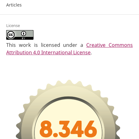
Articles
License
This work is licensed under a
Creative Commons
Attribution 4.0 International License
.