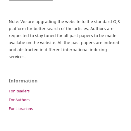
Note: We are upgrading the website to the standard OJS
platform for better search of the articles. Authors are
requested to stay tuned for all past papers to be made
availabe on the website. All the past papers are indexed
and abstracted in different international indexing
services.
Information
For Readers
For Authors
For Librarians