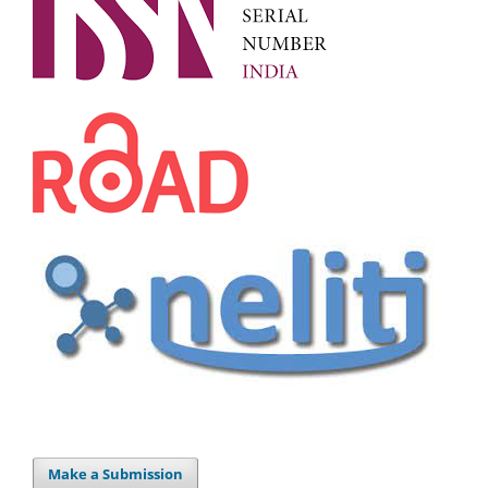
Make a Submission