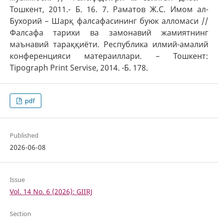
Тошкент, 2011.- Б. 16. 7. Раматов Ж.С. Имом ал-
Бухорий – Шарқ фалсафасининг буюк алломаси //
Фалсафа тарихи ва замонавий жамиятнинг
маънавий тараққиёти. Республика илмий-амалий
конференцияси матераиллари. – Тошкент:
Tipograph Print Servise, 2014. -Б. 178.
pdf
Published
2026-06-08
Issue
Vol. 14 No. 6 (2026): GIIRJ
Section