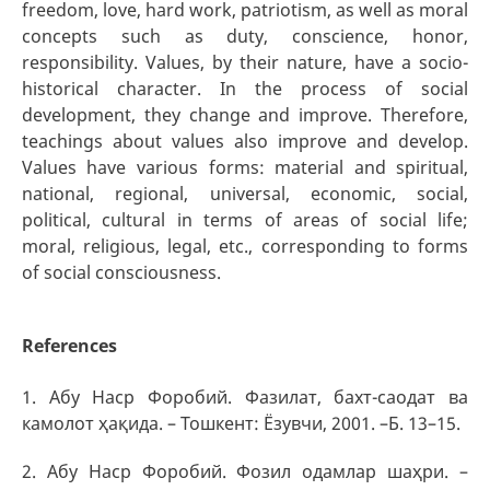
freedom, love, hard work, patriotism, as well as moral
concepts such as duty, conscience, honor,
responsibility. Values, by their nature, have a socio-
historical character. In the process of social
development, they change and improve. Therefore,
teachings about values also improve and develop.
Values have various forms: material and spiritual,
national, regional, universal, economic, social,
political, cultural in terms of areas of social life;
moral, religious, legal, etc., corresponding to forms
of social consciousness.
References
1. Абу Наср Форобий. Фазилат, бахт-саодат ва
камолот ҳақида. – Тошкент: Ёзувчи, 2001. –Б. 13–15.
2. Абу Наср Форобий. Фозил одамлар шаҳри. –