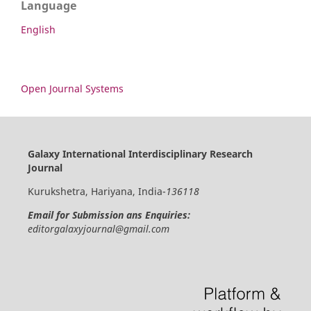
Language
English
Open Journal Systems
Galaxy International Interdisciplinary Research
Journal
Kurukshetra, Hariyana, India-
136118
Email for Submission ans Enquiries:
editorgalaxyjournal@gmail.com