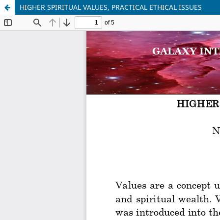
HIGHER SPIRITUAL VALUES, PRACTICAL ETHICAL ISSUES