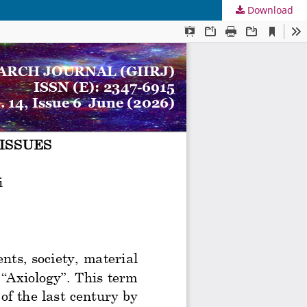
Download