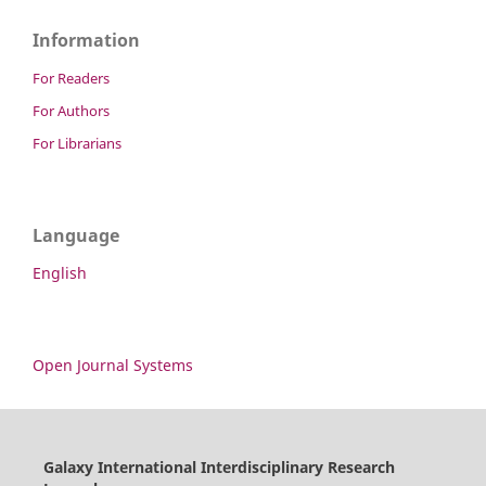
Information
For Readers
For Authors
For Librarians
Language
English
Open Journal Systems
Galaxy International Interdisciplinary Research