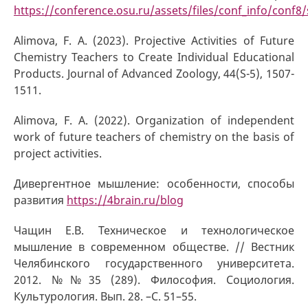
https://conference.osu.ru/assets/files/conf_info/conf8/
Alimova, F. A. (2023). Projective Activities of Future
Chemistry Teachers to Create Individual Educational
Products. Journal of Advanced Zoology, 44(S-5), 1507-
1511.
Alimova, F. A. (2022). Organization of independent
work of future teachers of chemistry on the basis of
project activities.
Дивергентное мышление: особенности, способы
развития
https://4brain.ru/blog
Чащин Е.В. Техническое и технологическое
мышление в современном обществе. // Вестник
Челябинского государственного университета.
2012. №№35 (289). Философия. Социология.
Культурология. Вып. 28. –С. 51–55.