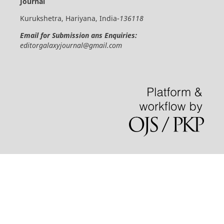
Journal
Kurukshetra, Hariyana, India-
136118
Email for Submission ans Enquiries:
editorgalaxyjournal@gmail.com