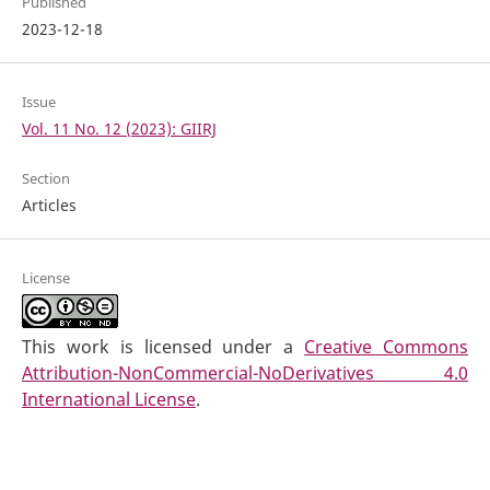
Published
2023-12-18
Issue
Vol. 11 No. 12 (2023): GIIRJ
Section
Articles
License
This work is licensed under a
Creative Commons
Attribution-NonCommercial-NoDerivatives 4.0
International License
.