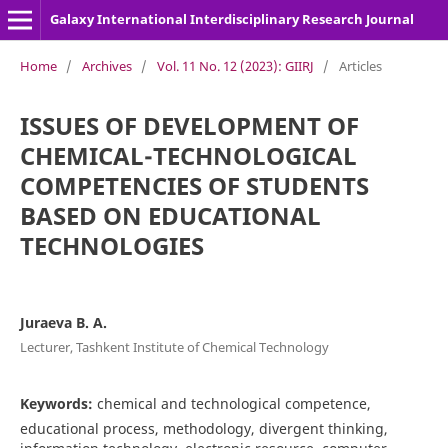
Galaxy International Interdisciplinary Research Journal
Home
/
Archives
/
Vol. 11 No. 12 (2023): GIIRJ
/
Articles
ISSUES OF DEVELOPMENT OF
CHEMICAL-TECHNOLOGICAL
COMPETENCIES OF STUDENTS
BASED ON EDUCATIONAL
TECHNOLOGIES
Juraeva B. A.
Lecturer, Tashkent Institute of Chemical Technology
Keywords:
chemical and technological competence,
educational process, methodology, divergent thinking,