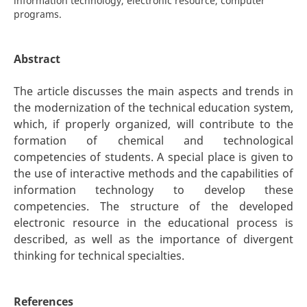
information technology, electronic resource, computer
programs.
Abstract
The article discusses the main aspects and trends in
the modernization of the technical education system,
which, if properly organized, will contribute to the
formation of chemical and technological
competencies of students. A special place is given to
the use of interactive methods and the capabilities of
information technology to develop these
competencies. The structure of the developed
electronic resource in the educational process is
described, as well as the importance of divergent
thinking for technical specialties.
References