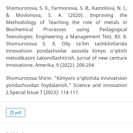
Shomurotova, S. X., Farmonova, S. B., Kamolova, N. I.,
& Movlonova, S. A. (2020). Improving the
Methodology of Teaching the role of metals in
Biochemical Processes using Pedagogical
Texnologies. Engineering a Management Test, 83. 8.
Shomurotova S. X. Oliy ta’lim tashkilotlarida
innovatsion yondashuvlar asosida kimyo o’qitish
metodikasini takomillashtirish. Jurnal of new centure
innovatione, Amerika, 9 (2022). 200-204
Shomurotova Shirin. "Kimyoni o'qitishda innovatsion
yondashuvdan foydalanish." Science and innovation
2.Special Issue 7 (2023): 114-117.
pdf