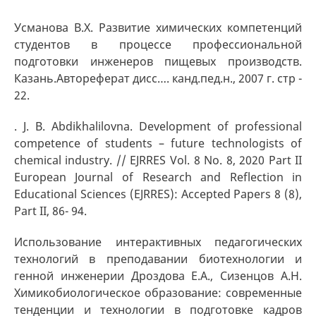
Усманова В.Х. Развитие химических компетенций
студентов в процессе профессиональной
подготовки инженеров пищевых производств.
Казань.Автореферат дисс…. канд.пед.н., 2007 г. стр -
22.
. J. B. Abdikhalilovna. Development of professional
competence of students – future technologists of
chemical industry. // EJRRES Vol. 8 No. 8, 2020 Part II
European Journal of Research and Reflection in
Educational Sciences (EJRRES): Accepted Papers 8 (8),
Part II, 86- 94.
Использование интерактивных педагогических
технологий в преподавании биотехнологии и
генной инженерии Дроздова Е.А., Сизенцов А.Н.
Химикобиологическое образование: современные
тенденции и технологии в подготовке кадров