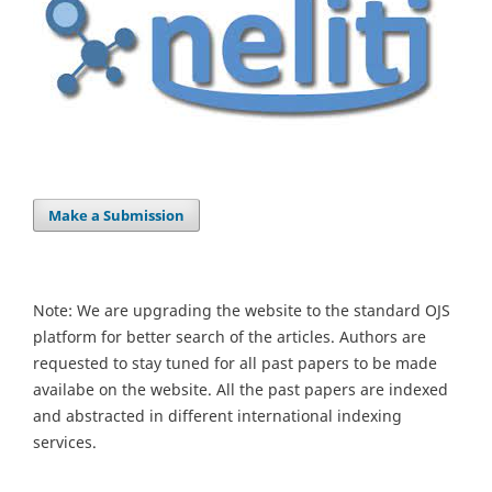
Make a Submission
Note: We are upgrading the website to the standard OJS
platform for better search of the articles. Authors are
requested to stay tuned for all past papers to be made
availabe on the website. All the past papers are indexed
and abstracted in different international indexing
services.