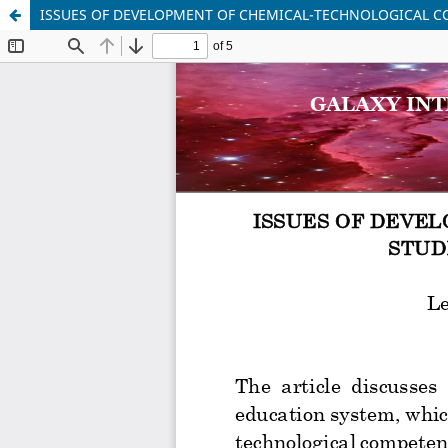
ISSUES OF DEVELOPMENT OF CHEMICAL-TECHNOLOGICAL C