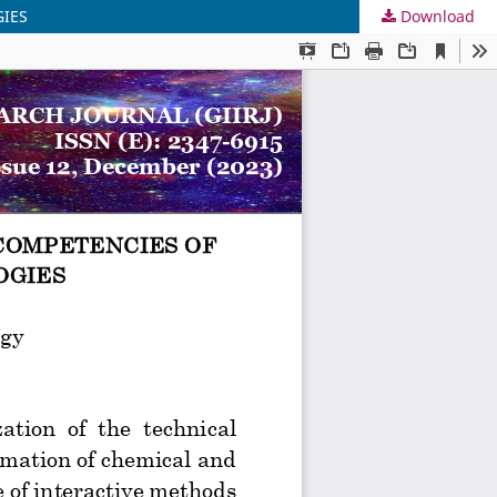
GIES
Download