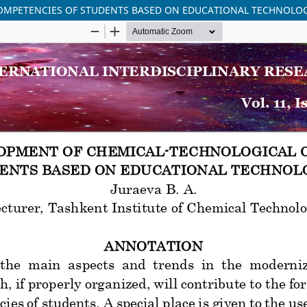
OMPETENCIES OF STUDENTS BASED ON EDUCATIONAL TECHNOLO