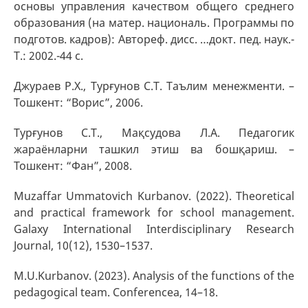
основы управления качеством общего среднего
образования (на матер. националь. Программы по
подготов. кадров): Автореф. дисс. …докт. пед. наук.-
Т.: 2002.-44 с.
Джураев Р.Х., Турғунов С.Т. Таълим менежменти. –
Тошкент: “Ворис”, 2006.
Турғунов С.Т., Мақсудова Л.А. Педагогик
жараёнларни ташкил этиш ва бошқариш. –
Тошкент: “Фан”, 2008.
Muzaffar Ummatovich Kurbanov. (2022). Theoretical
and practical framework for school management.
Galaxy International Interdisciplinary Research
Journal, 10(12), 1530–1537.
M.U.Kurbanov. (2023). Analysis of the functions of the
pedagogical team. Conferencea, 14–18.