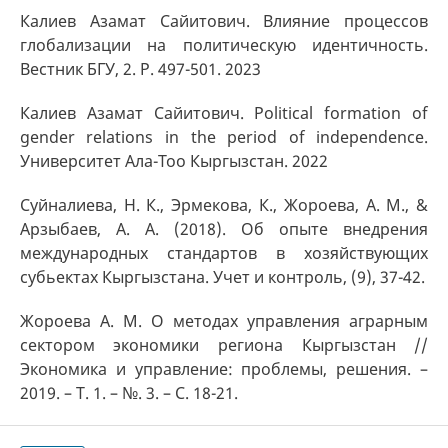
Калиев Азамат Сайитович. Влияние процессов
глобализации на политическую идентичность.
Вестник БГУ, 2. P. 497-501. 2023
Калиев Азамат Сайитович. Political formation of
gender relations in the period of independence.
Университет Ала-Тоо Кыргызстан. 2022
Суйналиева, Н. К., Эрмекова, К., Жороева, А. М., &
Арзыбаев, А. А. (2018). Об опыте внедрения
международных стандартов в хозяйствующих
субьектах Кыргызстана. Учет и контроль, (9), 37-42.
Жороева А. М. О методах управления аграрным
сектором экономики региона Кыргызстан //
Экономика и управление: проблемы, решения. –
2019. – Т. 1. – №. 3. – С. 18-21.