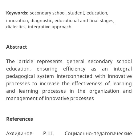
Keywords:
secondary school, student, education,
innovation, diagnostic, educational and final stages,
dialectics, integrative approach.
Abstract
The article represents general secondary school
education, ensuring efficiency as an integral
pedagogical system interconnected with innovative
processes to increase the effectiveness of learning
and learning processes in the organization and
management of innovative processes
References
Ахлидинов Р.Ш. Социально-педагогические