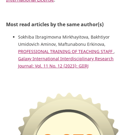
Most read articles by the same author(s)
Sokhiba Ibragimovna Mirkhayitova, Bakhtiyor
Umidovich Aminov, Maftunabonu Erkinova,
PROFESSIONAL TRAINING OF TEACHING STAFF
,
Galaxy International Interdisciplinary Research
Journal: Vol. 11 No. 12 (2023): GIIRJ