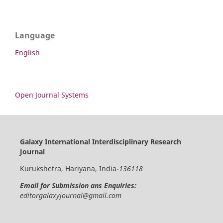
Language
English
Open Journal Systems
Galaxy International Interdisciplinary Research
Journal
Kurukshetra, Hariyana, India-
136118
Email for Submission ans Enquiries:
editorgalaxyjournal@gmail.com