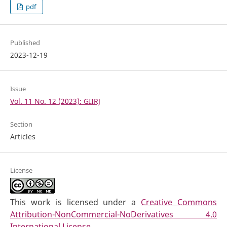
pdf
Published
2023-12-19
Issue
Vol. 11 No. 12 (2023): GIIRJ
Section
Articles
License
This work is licensed under a
Creative Commons
Attribution-NonCommercial-NoDerivatives 4.0
International License
.