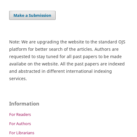
Make a Submission
Note: We are upgrading the website to the standard OJS
platform for better search of the articles. Authors are
requested to stay tuned for all past papers to be made
availabe on the website. All the past papers are indexed
and abstracted in different international indexing
services.
Information
For Readers
For Authors
For Librarians