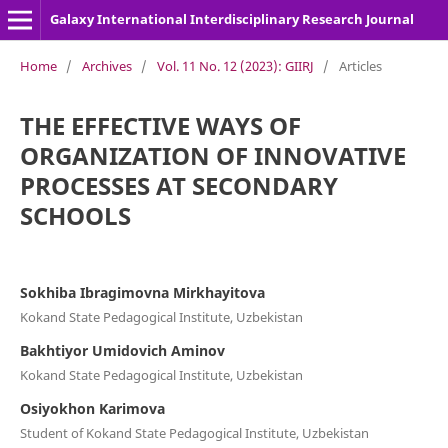
Galaxy International Interdisciplinary Research Journal
Home
/
Archives
/
Vol. 11 No. 12 (2023): GIIRJ
/
Articles
THE EFFECTIVE WAYS OF
ORGANIZATION OF INNOVATIVE
PROCESSES AT SECONDARY
SCHOOLS
Sokhiba Ibragimovna Mirkhayitova
Kokand State Pedagogical Institute, Uzbekistan
Bakhtiyor Umidovich Aminov
Kokand State Pedagogical Institute, Uzbekistan
Osiyokhon Karimova
Student of Kokand State Pedagogical Institute, Uzbekistan