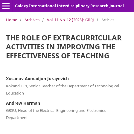
Galaxy International Interdisciplinary Research Journal
Home
/
Archives
/
Vol. 11 No. 12 (2023): GIIRJ
/
Articles
THE ROLE OF EXTRACURRICULAR
ACTIVITIES IN IMPROVING THE
EFFECTIVENESS OF TEACHING
Xusanov Axmadjon Jurayevich
Kokand DPI, Senior Teacher of the Department of Technological
Education
Andrew Herman
GRSU, Head of the Electrical Engineering and Electronics
Department