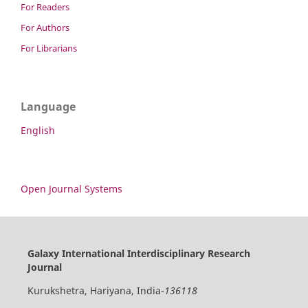
For Readers
For Authors
For Librarians
Language
English
Open Journal Systems
Galaxy International Interdisciplinary Research
Journal
Kurukshetra, Hariyana, India-
136118