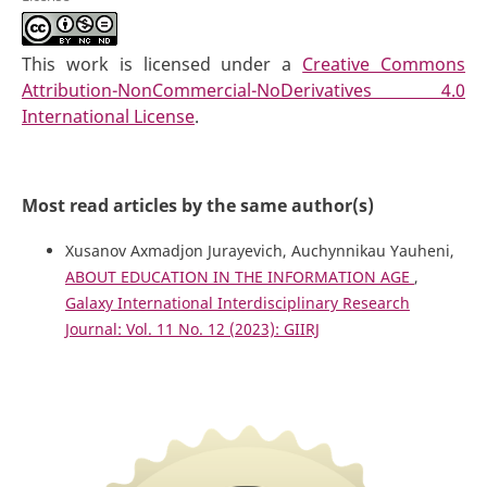
This work is licensed under a
Creative Commons
Attribution-NonCommercial-NoDerivatives 4.0
International License
.
Most read articles by the same author(s)
Xusanov Axmadjon Jurayevich, Auchynnikau Yauheni,
ABOUT EDUCATION IN THE INFORMATION AGE
,
Galaxy International Interdisciplinary Research
Journal: Vol. 11 No. 12 (2023): GIIRJ