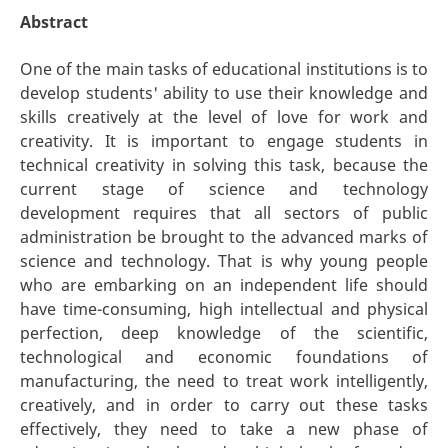
Abstract
One of the main tasks of educational institutions is to
develop students' ability to use their knowledge and
skills creatively at the level of love for work and
creativity. It is important to engage students in
technical creativity in solving this task, because the
current stage of science and technology
development requires that all sectors of public
administration be brought to the advanced marks of
science and technology. That is why young people
who are embarking on an independent life should
have time-consuming, high intellectual and physical
perfection, deep knowledge of the scientific,
technological and economic foundations of
manufacturing, the need to treat work intelligently,
creatively, and in order to carry out these tasks
effectively, they need to take a new phase of