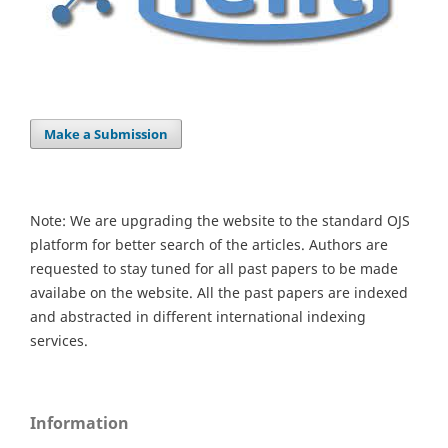
Make a Submission
Note: We are upgrading the website to the standard OJS
platform for better search of the articles. Authors are
requested to stay tuned for all past papers to be made
availabe on the website. All the past papers are indexed
and abstracted in different international indexing
services.
Information