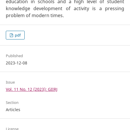
education in schools and a high level of student
knowledge development of activity is a pressing
problem of modern times.
pdf
Published
2023-12-08
Issue
Vol. 11 No. 12 (2023): GIIRJ
Section
Articles
License