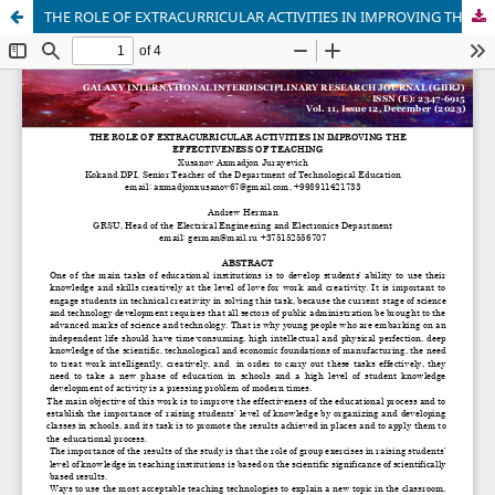
THE ROLE OF EXTRACURRICULAR ACTIVITIES IN IMPROVING THE EFFECTIVENESS OF TEACHING