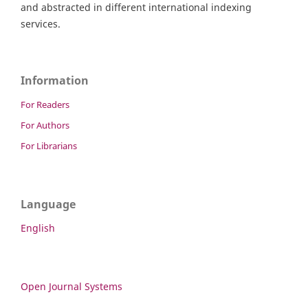
and abstracted in different international indexing
services.
Information
For Readers
For Authors
For Librarians
Language
English
Open Journal Systems