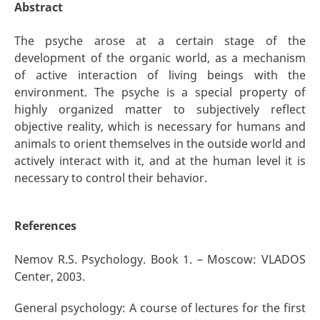
Abstract
The psyche arose at a certain stage of the
development of the organic world, as a mechanism
of active interaction of living beings with the
environment. The psyche is a special property of
highly organized matter to subjectively reflect
objective reality, which is necessary for humans and
animals to orient themselves in the outside world and
actively interact with it, and at the human level it is
necessary to control their behavior.
References
Nemov R.S. Psychology. Book 1. – Moscow: VLADOS
Center, 2003.
General psychology: A course of lectures for the first