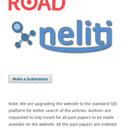
Make a Submission
Note: We are upgrading the website to the standard OJS
platform for better search of the articles. Authors are
requested to stay tuned for all past papers to be made
availabe on the website. All the past papers are indexed