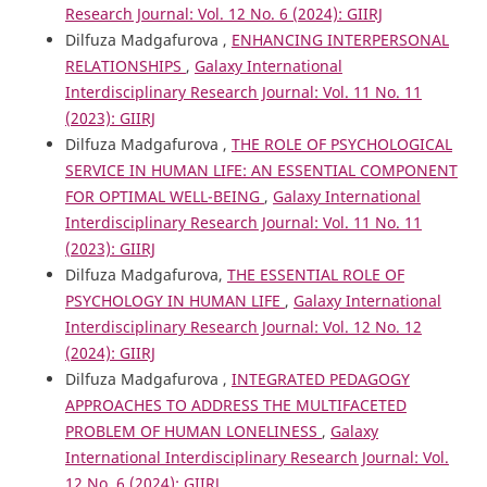
Research Journal: Vol. 12 No. 6 (2024): GIIRJ
Dilfuza Madgafurova ,
ENHANCING INTERPERSONAL
RELATIONSHIPS
,
Galaxy International
Interdisciplinary Research Journal: Vol. 11 No. 11
(2023): GIIRJ
Dilfuza Madgafurova ,
THE ROLE OF PSYCHOLOGICAL
SERVICE IN HUMAN LIFE: AN ESSENTIAL COMPONENT
FOR OPTIMAL WELL-BEING
,
Galaxy International
Interdisciplinary Research Journal: Vol. 11 No. 11
(2023): GIIRJ
Dilfuza Madgafurova,
THE ESSENTIAL ROLE OF
PSYCHOLOGY IN HUMAN LIFE
,
Galaxy International
Interdisciplinary Research Journal: Vol. 12 No. 12
(2024): GIIRJ
Dilfuza Madgafurova ,
INTEGRATED PEDAGOGY
APPROACHES TO ADDRESS THE MULTIFACETED
PROBLEM OF HUMAN LONELINESS
,
Galaxy
International Interdisciplinary Research Journal: Vol.
12 No. 6 (2024): GIIRJ