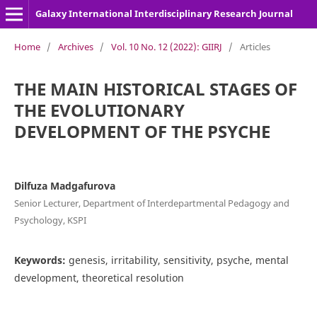
Galaxy International Interdisciplinary Research Journal
Home
/
Archives
/
Vol. 10 No. 12 (2022): GIIRJ
/
Articles
THE MAIN HISTORICAL STAGES OF
THE EVOLUTIONARY
DEVELOPMENT OF THE PSYCHE
Dilfuza Madgafurova
Senior Lecturer, Department of Interdepartmental Pedagogy and
Psychology, KSPI
Keywords:
genesis, irritability, sensitivity, psyche, mental
development, theoretical resolution