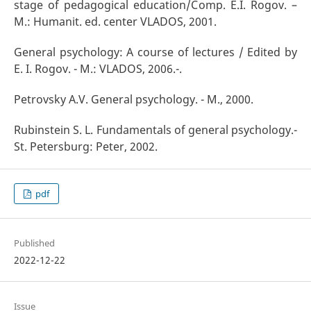
stage of pedagogical education/Comp. E.I. Rogov. –
M.: Humanit. ed. center VLADOS, 2001.
General psychology: A course of lectures / Edited by
E. I. Rogov. - M.: VLADOS, 2006.-.
Petrovsky A.V. General psychology. - M., 2000.
Rubinstein S. L. Fundamentals of general psychology.-
St. Petersburg: Peter, 2002.
pdf
Published
2022-12-22
Issue