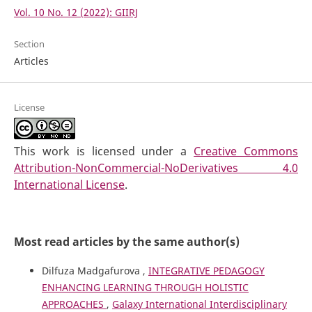
Vol. 10 No. 12 (2022): GIIRJ
Section
Articles
License
This work is licensed under a
Creative Commons
Attribution-NonCommercial-NoDerivatives 4.0
International License
.
Most read articles by the same author(s)
Dilfuza Madgafurova ,
INTEGRATIVE PEDAGOGY
ENHANCING LEARNING THROUGH HOLISTIC
APPROACHES
,
Galaxy International Interdisciplinary