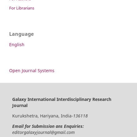
For Librarians
Language
English
Open Journal Systems
Galaxy International Interdisciplinary Research
Journal
Kurukshetra, Hariyana, India-
136118
Email for Submission ans Enquiries:
editorgalaxyjournal@gmail.com