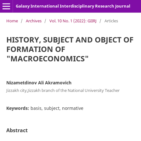
Galaxy International Interdisciplinary Research Journal
Home
/
Archives
/
Vol. 10 No. 1 (2022): GIIRJ
/
Articles
HISTORY, SUBJECT AND OBJECT OF
FORMATION OF
"MACROECONOMICS"
Nizametdinov Ali Akramovich
Jizzakh city,Jizzakh branch of the National University Teacher
Keywords:
basis, subject, normative
Abstract