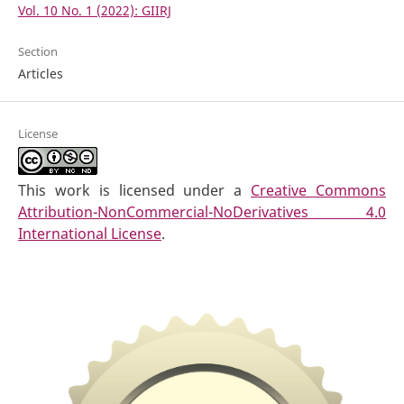
Vol. 10 No. 1 (2022): GIIRJ
Section
Articles
License
This work is licensed under a
Creative Commons
Attribution-NonCommercial-NoDerivatives 4.0
International License
.