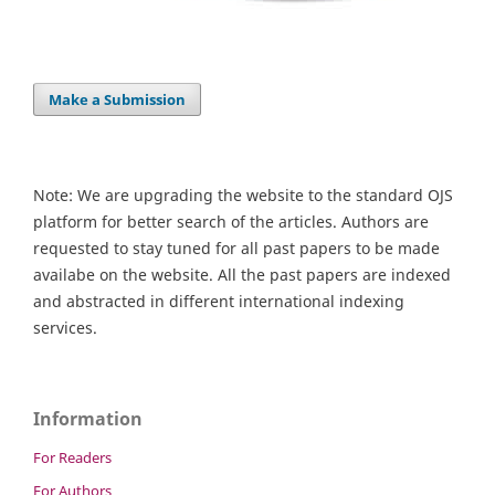
Make a Submission
Note: We are upgrading the website to the standard OJS
platform for better search of the articles. Authors are
requested to stay tuned for all past papers to be made
availabe on the website. All the past papers are indexed
and abstracted in different international indexing
services.
Information
For Readers
For Authors