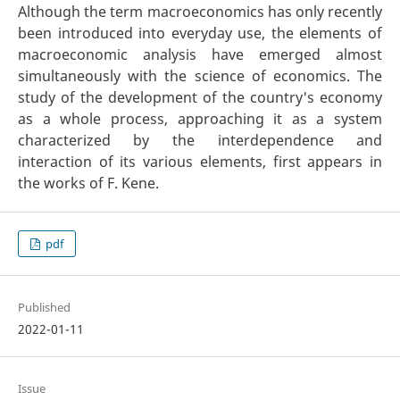
Although the term macroeconomics has only recently
been introduced into everyday use, the elements of
macroeconomic analysis have emerged almost
simultaneously with the science of economics. The
study of the development of the country's economy
as a whole process, approaching it as a system
characterized by the interdependence and
interaction of its various elements, first appears in
the works of F. Kene.
pdf
Published
2022-01-11
Issue