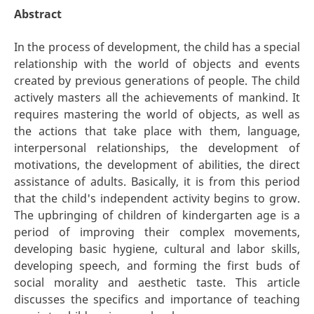
Abstract
In the process of development, the child has a special
relationship with the world of objects and events
created by previous generations of people. The child
actively masters all the achievements of mankind. It
requires mastering the world of objects, as well as
the actions that take place with them, language,
interpersonal relationships, the development of
motivations, the development of abilities, the direct
assistance of adults. Basically, it is from this period
that the child's independent activity begins to grow.
The upbringing of children of kindergarten age is a
period of improving their complex movements,
developing basic hygiene, cultural and labor skills,
developing speech, and forming the first buds of
social morality and aesthetic taste. This article
discusses the specifics and importance of teaching