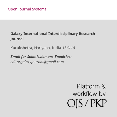
Open Journal Systems
Galaxy International Interdisciplinary Research
Journal
Kurukshetra, Hariyana, India-
136118
Email for Submission ans Enquiries:
editorgalaxyjournal@gmail.com