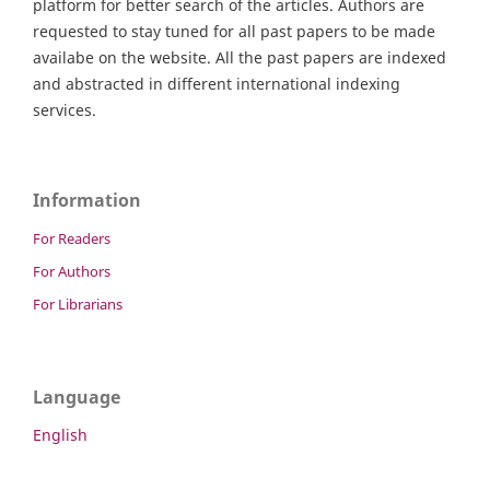
platform for better search of the articles. Authors are
requested to stay tuned for all past papers to be made
availabe on the website. All the past papers are indexed
and abstracted in different international indexing
services.
Information
For Readers
For Authors
For Librarians
Language
English