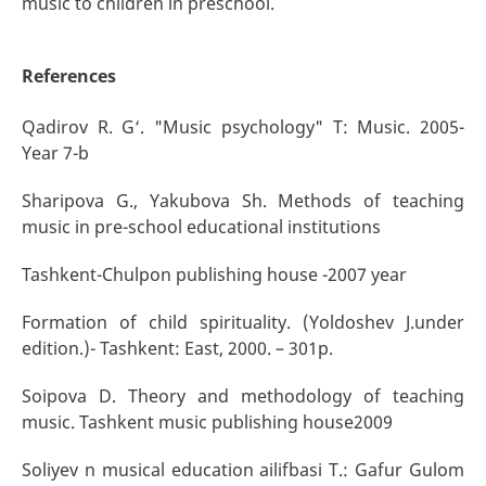
music to children in preschool.
References
Qadirov R. G‘. "Music psychology" T: Music. 2005-
Year 7-b
Sharipova G., Yakubova Sh. Methods of teaching
music in pre-school educational institutions
Tashkent-Chulpon publishing house -2007 year
Formation of child spirituality. (Yoldoshev J.under
edition.)- Tashkent: East, 2000. – 301p.
Soipova D. Theory and methodology of teaching
music. Tashkent music publishing house2009
Soliyev n musical education ailifbasi T.: Gafur Gulom