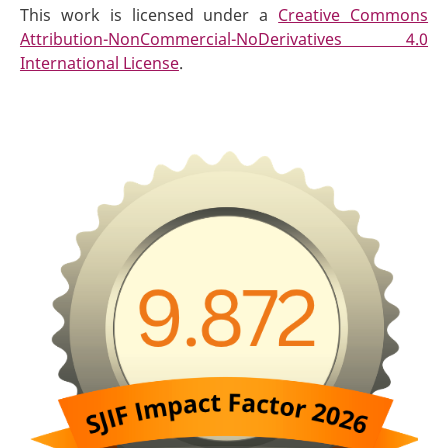
This work is licensed under a
Creative Commons
Attribution-NonCommercial-NoDerivatives 4.0
International License
.