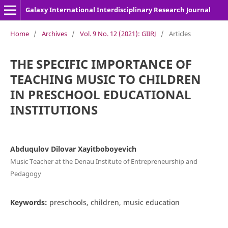
Galaxy International Interdisciplinary Research Journal
Home
/
Archives
/
Vol. 9 No. 12 (2021): GIIRJ
/
Articles
THE SPECIFIC IMPORTANCE OF
TEACHING MUSIC TO CHILDREN
IN PRESCHOOL EDUCATIONAL
INSTITUTIONS
Abduqulov Dilovar Xayitboboyevich
Music Teacher at the Denau Institute of Entrepreneurship and
Pedagogy
Keywords:
preschools, children, music education