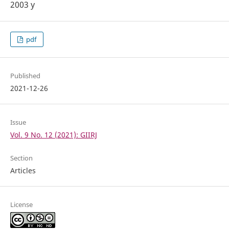
2003 y
pdf
Published
2021-12-26
Issue
Vol. 9 No. 12 (2021): GIIRJ
Section
Articles
License