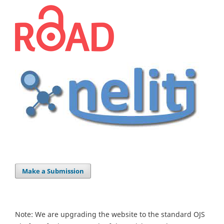
Make a Submission
Note: We are upgrading the website to the standard OJS