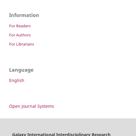
Information
For Readers
For Authors
For Librarians
Language
English
Open Journal Systems
Galaxy International Interdisciplinary Research