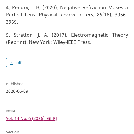
4. Pendry, J. B. (2020). Negative Refraction Makes a
Perfect Lens. Physical Review Letters, 85(18), 3966–
3969.
5. Stratton, J. A. (2017). Electromagnetic Theory
(Reprint). New York: Wiley-IEEE Press.
pdf
Published
2026-06-09
Issue
Vol. 14 No. 6 (2026): GIIRJ
Section