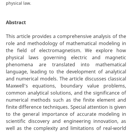
physical law.
Abstract
This article provides a comprehensive analysis of the
role and methodology of mathematical modeling in
the field of electromagnetism. We explore how
physical laws governing electric and magnetic
phenomena are translated into mathematical
language, leading to the development of analytical
and numerical models. The article discusses classical
Maxwell’s equations, boundary value problems,
common analytical solutions, and the significance of
numerical methods such as the finite element and
finite difference techniques. Special attention is given
to the general importance of accurate modeling in
scientific discovery and engineering innovation, as
well as the complexity and limitations of real-world