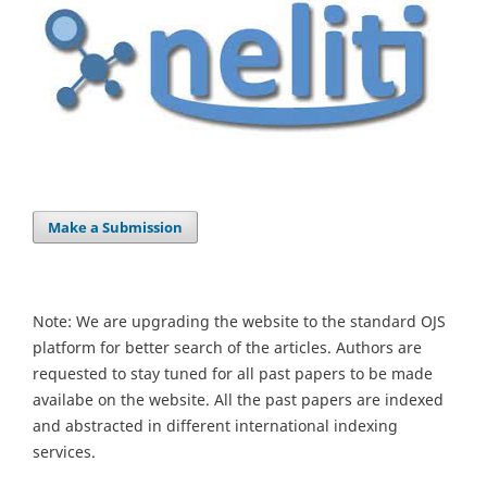
Make a Submission
Note: We are upgrading the website to the standard OJS
platform for better search of the articles. Authors are
requested to stay tuned for all past papers to be made
availabe on the website. All the past papers are indexed
and abstracted in different international indexing
services.