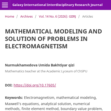
Galaxy International Interdisciplinary Research Journal
Home
/
Archives
/
Vol. 14 No. 6 (2026): GIIRJ
/
Articles
MATHEMATICAL MODELING AND
SOLUTION OF PROBLEMS IN
ELECTROMAGNETISM
Nurmukhamedova Umida Bakhtiyar qizi
Mathematics teacher at the Academic Lyceum of ChSPU
DOI:
https://doi.org/10.17605/
Keywords:
Electromagnetism, mathematical modeling,
Maxwell’s equations, analytical solution, numerical
methods, finite element method, boundary value problem,