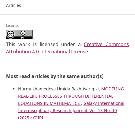
Articles
License
This work is licensed under a
Creative Commons
Attribution 4.0 International License
.
Most read articles by the same author(s)
Nurmukhamedova Umida Bakhtiyar qizi,
MODELING
REAL-LIFE PROCESSES THROUGH DIFFERENTIAL
EQUATIONS IN MATHEMATICS
,
Galaxy International
Interdisciplinary Research Journal: Vol. 13 No. 10
(2025): GIIRIJ