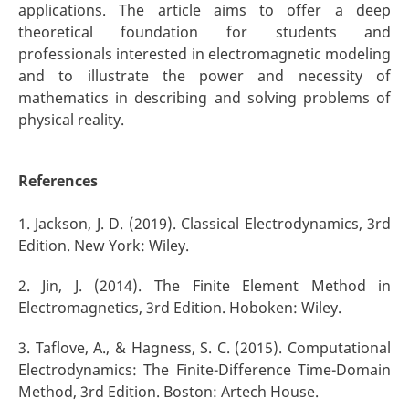
applications. The article aims to offer a deep
theoretical foundation for students and
professionals interested in electromagnetic modeling
and to illustrate the power and necessity of
mathematics in describing and solving problems of
physical reality.
References
1. Jackson, J. D. (2019). Classical Electrodynamics, 3rd
Edition. New York: Wiley.
2. Jin, J. (2014). The Finite Element Method in
Electromagnetics, 3rd Edition. Hoboken: Wiley.
3. Taflove, A., & Hagness, S. C. (2015). Computational
Electrodynamics: The Finite-Difference Time-Domain
Method, 3rd Edition. Boston: Artech House.