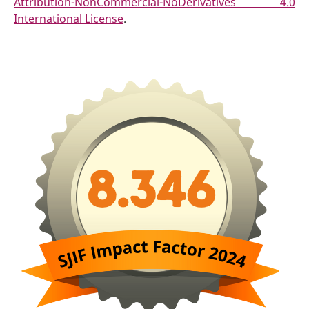
Attribution-NonCommercial-NoDerivatives 4.0
International License
.