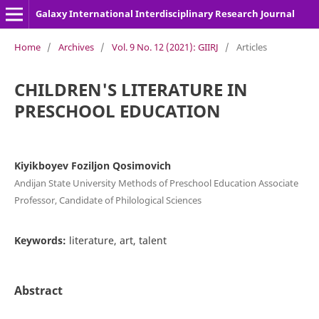
Galaxy International Interdisciplinary Research Journal
Home
/
Archives
/
Vol. 9 No. 12 (2021): GIIRJ
/
Articles
CHILDREN'S LITERATURE IN
PRESCHOOL EDUCATION
Kiyikboyev Foziljon Qosimovich
Andijan State University Methods of Preschool Education Associate
Professor, Candidate of Philological Sciences
Keywords:
literature, art, talent
Abstract