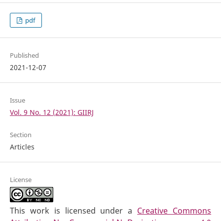
pdf
Published
2021-12-07
Issue
Vol. 9 No. 12 (2021): GIIRJ
Section
Articles
License
This work is licensed under a
Creative Commons