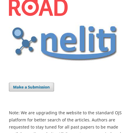
Make a Submission
Note: We are upgrading the website to the standard OJS
platform for better search of the articles. Authors are
requested to stay tuned for all past papers to be made