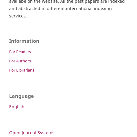
availabe on the website. All the past papers are indexed
and abstracted in different international indexing
services.
Information
For Readers
For Authors
For Librarians
Language
English
Open Journal Systems