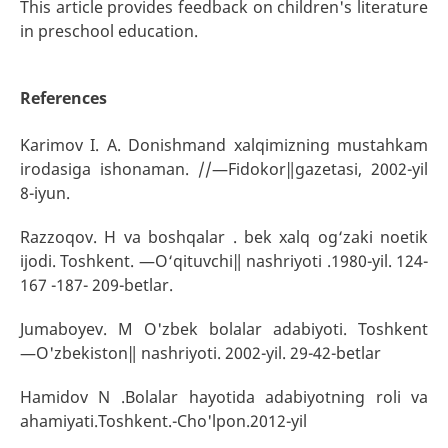
This article provides feedback on children's literature
in preschool education.
References
Karimov I. A. Donishmand xalqimizning mustahkam
irodasiga ishonaman. //―Fidokor‖gazetasi, 2002-yil
8-iyun.
Razzoqov. H va boshqalar . bek xalq og‘zaki noetik
ijodi. Toshkent. ―O‘qituvchi‖ nashriyoti .1980-yil. 124-
167 -187- 209-betlar.
Jumaboyev. M O'zbek bolalar adabiyoti. Toshkent
―O'zbekiston‖ nashriyoti. 2002-yil. 29-42-betlar
Hamidov N .Bolalar hayotida adabiyotning roli va
ahamiyati.Toshkent.-Cho'lpon.2012-yil