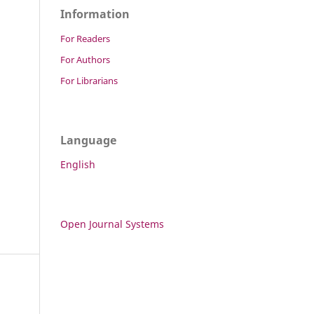
Information
For Readers
For Authors
For Librarians
Language
English
Open Journal Systems