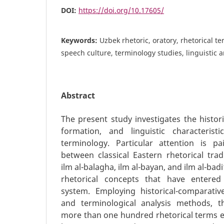
DOI:
https://doi.org/10.17605/
Keywords:
Uzbek rhetoric, oratory, rhetorical t
speech culture, terminology studies, linguistic a
Abstract
The present study investigates the histori
formation, and linguistic characteris
terminology. Particular attention is pa
between classical Eastern rhetorical trad
ilm al-balagha, ilm al-bayan, and ilm al-ba
rhetorical concepts that have entered
system. Employing historical-comparative
and terminological analysis methods, 
more than one hundred rhetorical terms ex