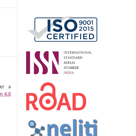
der a
n 4.0