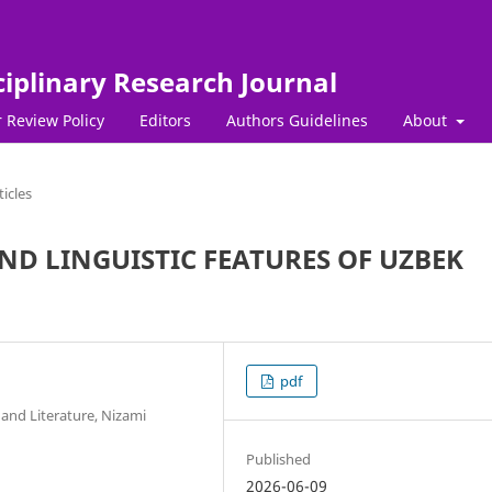
ciplinary Research Journal
 Review Policy
Editors
Authors Guidelines
About
ticles
D LINGUISTIC FEATURES OF UZBEK
pdf
and Literature, Nizami
Published
2026-06-09