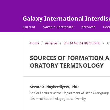
Galaxy International Interdis
Current
Sample Certificate
Archives
Peer
Home
/
Archives
/
Vol. 14 No. 6 (2026): GIIRJ
/
Ar
SOURCES OF FORMATION AN
ORATORY TERMINOLOGY
Sevara Xudoyberdiyeva, PhD
Senior Lecturer at the Department of Uzbek Language 
Tashkent State Pedagogical University