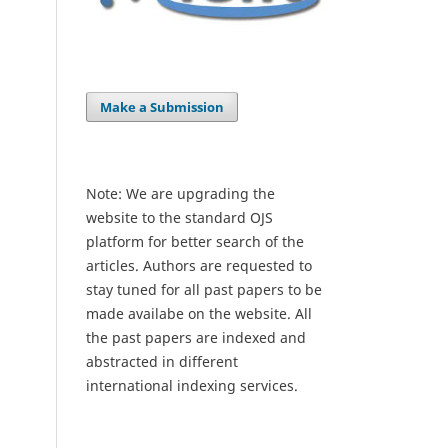
Make a Submission
Note: We are upgrading the
website to the standard OJS
platform for better search of the
articles. Authors are requested to
stay tuned for all past papers to be
made availabe on the website. All
the past papers are indexed and
abstracted in different
international indexing services.