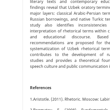
literary texts and contemporary educ
findings reveal that Uzbek oratory termin
major layers: classical Arabic-Persian te
Russian borrowings, and native Turkic ter
study also identifies inconsistenci
interpretation of rhetorical terms within
and educational discourse. Base
recommendations are proposed for the
systematization of Uzbek rhetorical ter
contributes to the development of nat
studies and provides a theoretical fou
speech culture and public communication i
References
1.Aristotle. (2011). Rhetoric. Moscow: Labir
2.Begmatov, E. (2008). Fundamentals