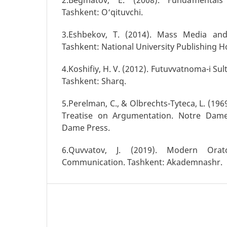
Tashkent: O‘qituvchi.
3.Eshbekov, T. (2014). Mass Media and
Tashkent: National University Publishing H
4.Koshifiy, H. V. (2012). Futuvvatnoma-i Sul
Tashkent: Sharq.
5.Perelman, C., & Olbrechts-Tyteca, L. (196
Treatise on Argumentation. Notre Dame
Dame Press.
6.Quvvatov, J. (2019). Modern Ora
Communication. Tashkent: Akademnashr.