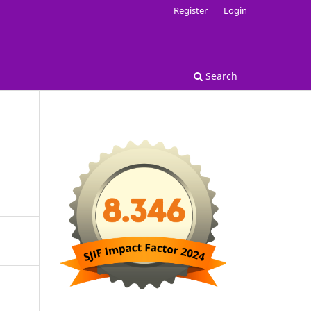
Register
Login
Search