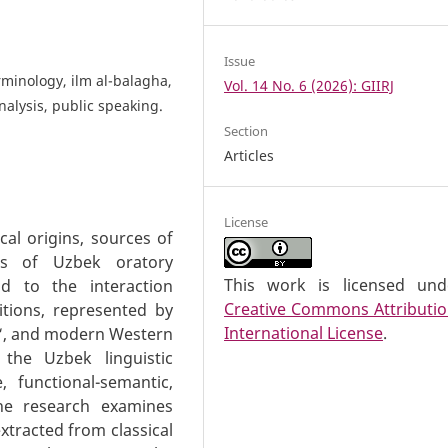
Issue
erminology, ilm al-balagha,
Vol. 14 No. 6 (2026): GIIRJ
nalysis, public speaking.
Section
Articles
License
cal origins, sources of
tics of Uzbek oratory
This work is licensed un
id to the interaction
Creative Commons Attributio
itions, represented by
International License
.
di‘, and modern Western
 the Uzbek linguistic
, functional-semantic,
the research examines
tracted from classical