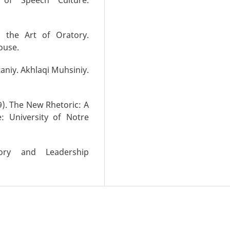
 the Art of Oratory.
ouse.
taniy. Akhlaqi Muhsiniy.
9). The New Rhetoric: A
: University of Notre
tory and Leadership