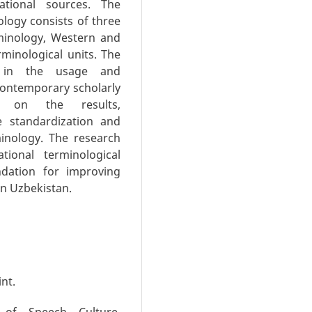
ational sources. The
ology consists of three
rminology, Western and
minological units. The
es in the usage and
 contemporary scholarly
d on the results,
 standardization and
minology. The research
ional terminological
ndation for improving
n Uzbekistan.
int.
 of Speech Culture.