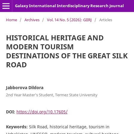
Galaxy International Interdisciplinary Research Journal
Home
/
Archives
/
Vol. 14 No. 5 (2026): GIIRJ
/
Articles
HISTORICAL HERITAGE AND
MODERN TOURISM
DESTINATIONS OF THE GREAT SILK
ROAD
Jabborova Dildora
2nd Year Master's Student, Termez State University
DOI:
https://doi.org/10.17605/
Keywords:
Silk Road, historical heritage, tourism in