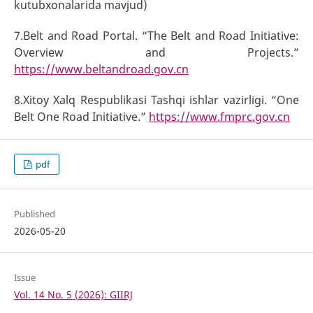
kutubxonalarida mavjud)
7.Belt and Road Portal. “The Belt and Road Initiative:
Overview and Projects.”
https://www.beltandroad.gov.cn
8.Xitoy Xalq Respublikasi Tashqi ishlar vazirligi. “One
Belt One Road Initiative.”
https://www.fmprc.gov.cn
pdf
Published
2026-05-20
Issue
Vol. 14 No. 5 (2026): GIIRJ