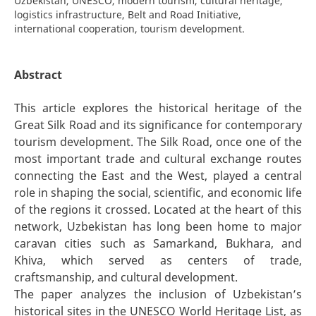
Uzbekistan, UNESCO, modern tourism, cultural heritage,
logistics infrastructure, Belt and Road Initiative,
international cooperation, tourism development.
Abstract
This article explores the historical heritage of the
Great Silk Road and its significance for contemporary
tourism development. The Silk Road, once one of the
most important trade and cultural exchange routes
connecting the East and the West, played a central
role in shaping the social, scientific, and economic life
of the regions it crossed. Located at the heart of this
network, Uzbekistan has long been home to major
caravan cities such as Samarkand, Bukhara, and
Khiva, which served as centers of trade,
craftsmanship, and cultural development.
The paper analyzes the inclusion of Uzbekistan’s
historical sites in the UNESCO World Heritage List, as