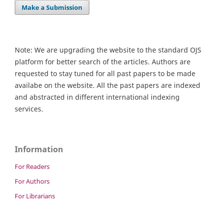
Make a Submission
Note: We are upgrading the website to the standard OJS
platform for better search of the articles. Authors are
requested to stay tuned for all past papers to be made
availabe on the website. All the past papers are indexed
and abstracted in different international indexing
services.
Information
For Readers
For Authors
For Librarians