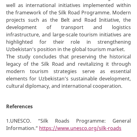
well as international initiatives implemented within
the framework of the Silk Road Programme. Modern
projects such as the Belt and Road Initiative, the
development of transport and logistics
infrastructure, and large-scale tourism initiatives are
highlighted for their role in strengthening
Uzbekistan’s position in the global tourism market.
The study concludes that preserving the historical
legacy of the Silk Road and revitalizing it through
modern tourism strategies serve as essential
elements for Uzbekistan’s sustainable development,
cultural diplomacy, and international cooperation.
References
1.UNESCO. “Silk Roads Programme: General
Information.”
https://www.unesco.org/silk-roads