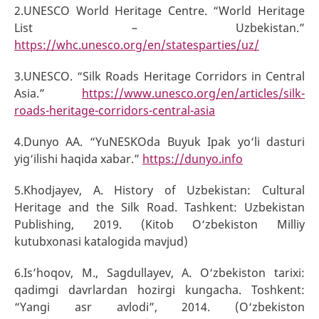
2.UNESCO World Heritage Centre. “World Heritage
List – Uzbekistan.”
https://whc.unesco.org/en/statesparties/uz/
3.UNESCO. “Silk Roads Heritage Corridors in Central
Asia.”
https://www.unesco.org/en/articles/silk-
roads-heritage-corridors-central-asia
4.Dunyo AA. “YuNESKOda Buyuk Ipak yo‘li dasturi
yig‘ilishi haqida xabar.”
https://dunyo.info
5.Khodjayev, A. History of Uzbekistan: Cultural
Heritage and the Silk Road. Tashkent: Uzbekistan
Publishing, 2019. (Kitob O‘zbekiston Milliy
kutubxonasi katalogida mavjud)
6.Is’hoqov, M., Sagdullayev, A. O‘zbekiston tarixi:
qadimgi davrlardan hozirgi kungacha. Toshkent:
“Yangi asr avlodi”, 2014. (O‘zbekiston