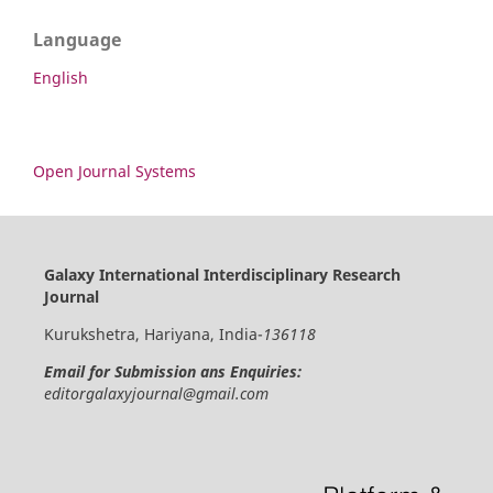
Language
English
Open Journal Systems
Galaxy International Interdisciplinary Research
Journal
Kurukshetra, Hariyana, India-
136118
Email for Submission ans Enquiries:
editorgalaxyjournal@gmail.com