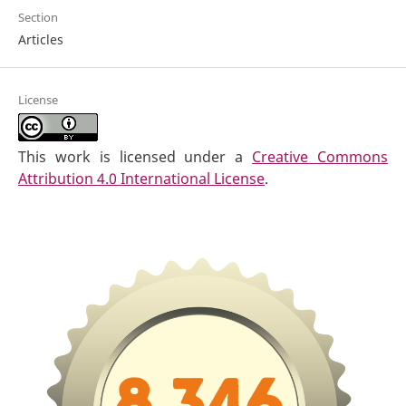
Section
Articles
License
This work is licensed under a
Creative Commons
Attribution 4.0 International License
.