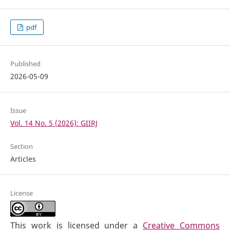
pdf
Published
2026-05-09
Issue
Vol. 14 No. 5 (2026): GIIRJ
Section
Articles
License
This work is licensed under a
Creative Commons