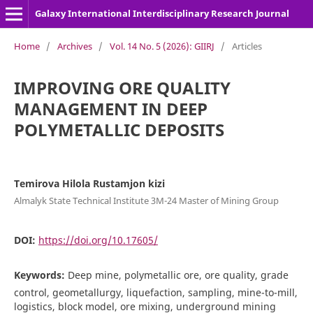
Galaxy International Interdisciplinary Research Journal
Home
/
Archives
/
Vol. 14 No. 5 (2026): GIIRJ
/
Articles
IMPROVING ORE QUALITY
MANAGEMENT IN DEEP
POLYMETALLIC DEPOSITS
Temirova Hilola Rustamjon kizi
Almalyk State Technical Institute 3M-24 Master of Mining Group
DOI:
https://doi.org/10.17605/
Keywords:
Deep mine, polymetallic ore, ore quality, grade
control, geometallurgy, liquefaction, sampling, mine-to-mill,
logistics, block model, ore mixing, underground mining