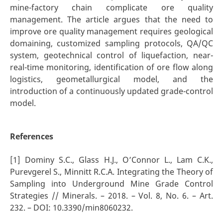
mine-factory chain complicate ore quality
management. The article argues that the need to
improve ore quality management requires geological
domaining, customized sampling protocols, QA/QC
system, geotechnical control of liquefaction, near-
real-time monitoring, identification of ore flow along
logistics, geometallurgical model, and the
introduction of a continuously updated grade-control
model.
References
[1] Dominy S.C., Glass H.J., O’Connor L., Lam C.K.,
Purevgerel S., Minnitt R.C.A. Integrating the Theory of
Sampling into Underground Mine Grade Control
Strategies // Minerals. – 2018. – Vol. 8, No. 6. – Art.
232. – DOI: 10.3390/min8060232.