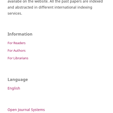
availabe on the website. All the past papers are indexed
and abstracted in different international indexing
services.
Information
For Readers
For Authors
For Librarians
Language
English
Open Journal Systems