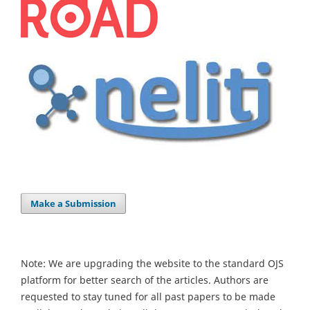
Make a Submission
Note: We are upgrading the website to the standard OJS
platform for better search of the articles. Authors are
requested to stay tuned for all past papers to be made