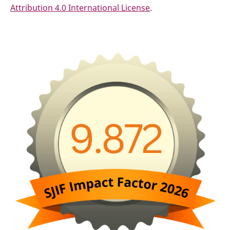
Attribution 4.0 International License
.