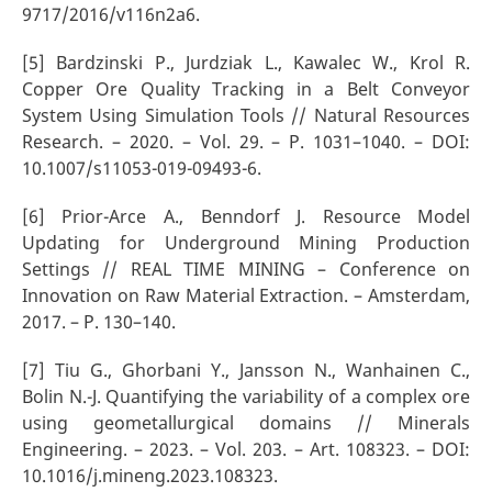
9717/2016/v116n2a6.
[5] Bardzinski P., Jurdziak L., Kawalec W., Krol R.
Copper Ore Quality Tracking in a Belt Conveyor
System Using Simulation Tools // Natural Resources
Research. – 2020. – Vol. 29. – P. 1031–1040. – DOI:
10.1007/s11053-019-09493-6.
[6] Prior-Arce A., Benndorf J. Resource Model
Updating for Underground Mining Production
Settings // REAL TIME MINING – Conference on
Innovation on Raw Material Extraction. – Amsterdam,
2017. – P. 130–140.
[7] Tiu G., Ghorbani Y., Jansson N., Wanhainen C.,
Bolin N.-J. Quantifying the variability of a complex ore
using geometallurgical domains // Minerals
Engineering. – 2023. – Vol. 203. – Art. 108323. – DOI:
10.1016/j.mineng.2023.108323.