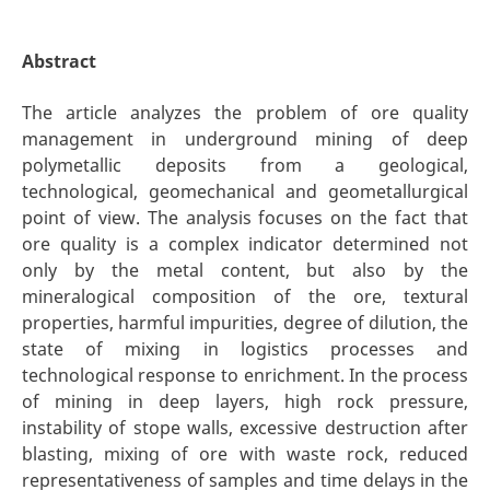
Abstract
The article analyzes the problem of ore quality
management in underground mining of deep
polymetallic deposits from a geological,
technological, geomechanical and geometallurgical
point of view. The analysis focuses on the fact that
ore quality is a complex indicator determined not
only by the metal content, but also by the
mineralogical composition of the ore, textural
properties, harmful impurities, degree of dilution, the
state of mixing in logistics processes and
technological response to enrichment. In the process
of mining in deep layers, high rock pressure,
instability of stope walls, excessive destruction after
blasting, mixing of ore with waste rock, reduced
representativeness of samples and time delays in the