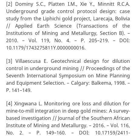
[2] Dominy S.C., Platten I.M., Xie Y., Minnitt R.C.A.
Underground grade control protocol design: case
study from the Liphichi gold project, Larecaja, Bolivia
// Applied Earth Science (Transactions of the
Institutions of Mining and Metallurgy, Section B). –
2010. – Vol. 119, No. 4. – P. 205–219. – DOI:
10.1179/1743275811Y.0000000016.
[3] Villaescusa E. Geotechnical design for dilution
control in underground mining // Proceedings of the
Seventh International Symposium on Mine Planning
and Equipment Selection. – Calgary: Balkema, 1998. –
P. 141–149.
[4] Xingwana L. Monitoring ore loss and dilution for
mine-to-mill integration in deep gold mines: A survey-
based investigation // Journal of the Southern African
Institute of Mining and Metallurgy. – 2016. – Vol. 116,
No. 2. – P. 149–160. – DOI: 10.17159/2411-