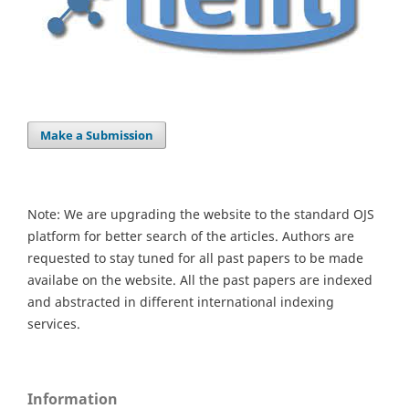
Make a Submission
Note: We are upgrading the website to the standard OJS
platform for better search of the articles. Authors are
requested to stay tuned for all past papers to be made
availabe on the website. All the past papers are indexed
and abstracted in different international indexing
services.
Information