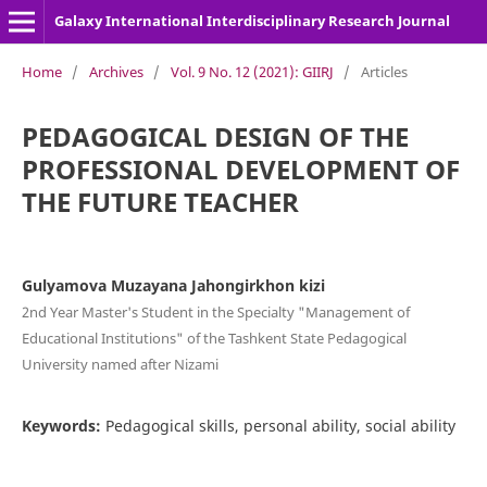
Galaxy International Interdisciplinary Research Journal
Home
/
Archives
/
Vol. 9 No. 12 (2021): GIIRJ
/
Articles
PEDAGOGICAL DESIGN OF THE
PROFESSIONAL DEVELOPMENT OF
THE FUTURE TEACHER
Gulyamova Muzayana Jahongirkhon kizi
2nd Year Master's Student in the Specialty "Management of
Educational Institutions" of the Tashkent State Pedagogical
University named after Nizami
Keywords:
Pedagogical skills, personal ability, social ability