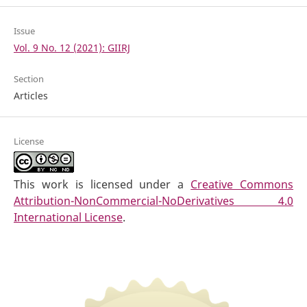
Issue
Vol. 9 No. 12 (2021): GIIRJ
Section
Articles
License
This work is licensed under a
Creative Commons
Attribution-NonCommercial-NoDerivatives 4.0
International License
.