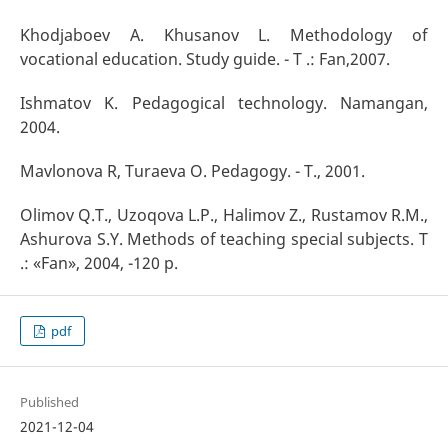
Khodjaboev A. Khusanov L. Methodology of
vocational education. Study guide. - T .: Fan,2007.
Ishmatov K. Pedagogical technology. Namangan,
2004.
Mavlonova R, Turaeva O. Pedagogy. - T., 2001.
Olimov Q.T., Uzoqova L.P., Halimov Z., Rustamov R.M.,
Ashurova S.Y. Methods of teaching special subjects. T
.: «Fan», 2004, -120 p.
pdf
Published
2021-12-04