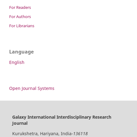
For Readers
For Authors
For Librarians
Language
English
Open Journal Systems
Galaxy International Interdisciplinary Research
Journal
Kurukshetra, Hariyana, India-
136118