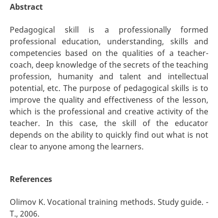
Abstract
Pedagogical skill is a professionally formed
professional education, understanding, skills and
competencies based on the qualities of a teacher-
coach, deep knowledge of the secrets of the teaching
profession, humanity and talent and intellectual
potential, etc. The purpose of pedagogical skills is to
improve the quality and effectiveness of the lesson,
which is the professional and creative activity of the
teacher. In this case, the skill of the educator
depends on the ability to quickly find out what is not
clear to anyone among the learners.
References
Olimov K. Vocational training methods. Study guide. -
T., 2006.