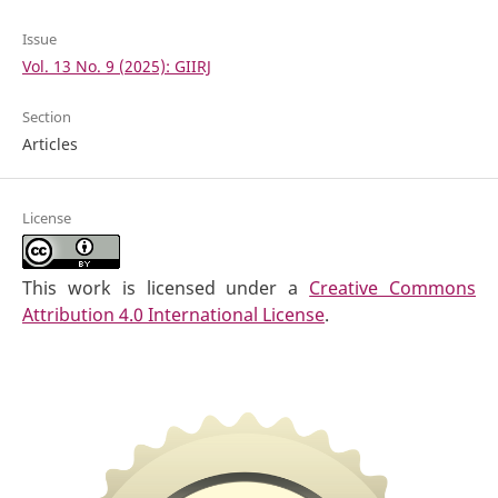
Issue
Vol. 13 No. 9 (2025): GIIRJ
Section
Articles
License
This work is licensed under a
Creative Commons
Attribution 4.0 International License
.