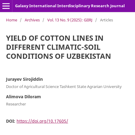
Galaxy International Interdisciplinary Research Journal
Home
/
Archives
/
Vol. 13 No. 9 (2025): GIIRJ
/
Articles
YIELD OF COTTON LINES IN
DIFFERENT CLIMATIC-SOIL
CONDITIONS OF UZBEKISTAN
Jurayev Sirojiddin
Doctor of Agricultural Science Tashkent State Agrarian University
Alimova Diloram
Researcher
DOI:
https://doi.org/10.17605/