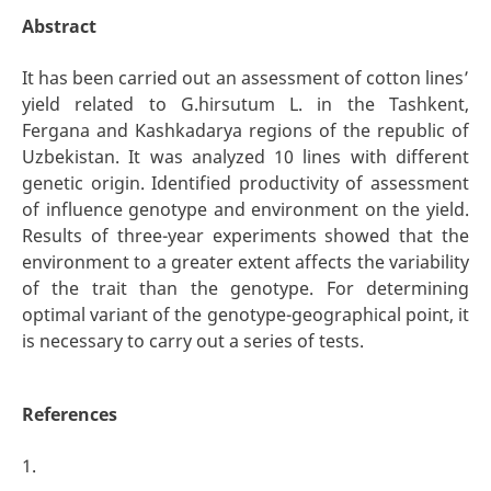
Abstract
It has been carried out an assessment of cotton lines’
yield related to G.hirsutum L. in the Tashkent,
Fergana and Kashkadarya regions of the republic of
Uzbekistan. It was analyzed 10 lines with different
genetic origin. Identified productivity of assessment
of influence genotype and environment on the yield.
Results of three-year experiments showed that the
environment to a greater extent affects the variability
of the trait than the genotype. For determining
optimal variant of the genotype-geographical point, it
is necessary to carry out a series of tests.
References
1.