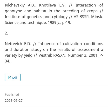
Kilchevskiy A.B., Khotileva L.V. // Interaction of
genotype and habitat in the breeding of crops //
Institute of genetics and cytology // AS BSSR. Minsk.
Science and technique. 1989 y., p-19.
2.
Nettevich E.D. // Influence of cultivation conditions
and duration study on the results of assessment a
variety by yield // Vestnik RASXN. Number 3, 2001. P-
34.
pdf
Published
2025-09-27