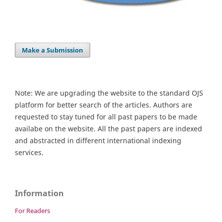
Make a Submission
Note: We are upgrading the website to the standard OJS
platform for better search of the articles. Authors are
requested to stay tuned for all past papers to be made
availabe on the website. All the past papers are indexed
and abstracted in different international indexing
services.
Information
For Readers