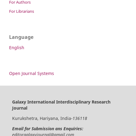
For Authors
For Librarians
Language
English
Open Journal Systems
Galaxy International Interdisciplinary Research
Journal
Kurukshetra, Hariyana, India-
136118
Email for Submission ans Enquiries:
editorgalaxyjournal@gmail.com