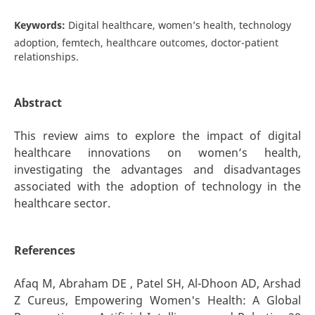
Keywords:
Digital healthcare, women’s health, technology
adoption, femtech, healthcare outcomes, doctor-patient
relationships.
Abstract
This review aims to explore the impact of digital
healthcare innovations on women’s health,
investigating the advantages and disadvantages
associated with the adoption of technology in the
healthcare sector.
References
Afaq M, Abraham DE , Patel SH, Al-Dhoon AD, Arshad
Z Cureus, Empowering Women's Health: A Global