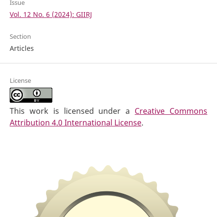
Issue
Vol. 12 No. 6 (2024): GIIRJ
Section
Articles
License
This work is licensed under a
Creative Commons
Attribution 4.0 International License
.