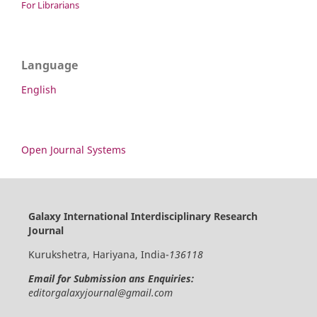
For Librarians
Language
English
Open Journal Systems
Galaxy International Interdisciplinary Research
Journal
Kurukshetra, Hariyana, India-
136118
Email for Submission ans Enquiries:
editorgalaxyjournal@gmail.com