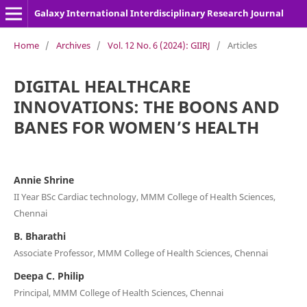
Galaxy International Interdisciplinary Research Journal
Home
/
Archives
/
Vol. 12 No. 6 (2024): GIIRJ
/
Articles
DIGITAL HEALTHCARE
INNOVATIONS: THE BOONS AND
BANES FOR WOMEN’S HEALTH
Annie Shrine
II Year BSc Cardiac technology, MMM College of Health Sciences,
Chennai
B. Bharathi
Associate Professor, MMM College of Health Sciences, Chennai
Deepa C. Philip
Principal, MMM College of Health Sciences, Chennai