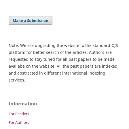
Make a Submission
Note: We are upgrading the website to the standard OJS
platform for better search of the articles. Authors are
requested to stay tuned for all past papers to be made
availabe on the website. All the past papers are indexed
and abstracted in different international indexing
services.
Information
For Readers
For Authors