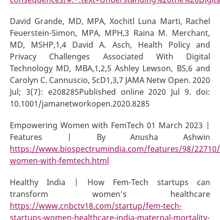
David Grande, MD, MPA, Xochitl Luna Marti, Rachel
Feuerstein-Simon, MPA, MPH,3 Raina M. Merchant,
MD, MSHP,1,4 David A. Asch, Health Policy and
Privacy Challenges Associated With Digital
Technology MD, MBA,1,2,5 Ashley Lewson, BS,6 and
Carolyn C. Cannuscio, ScD1,3,7 JAMA Netw Open. 2020
Jul; 3(7): e208285Published online 2020 Jul 9. doi:
10.1001/jamanetworkopen.2020.8285
Empowering Women with FemTech 01 March 2023 |
Features | By Anusha Ashwin
https://www.biospectrumindia.com/features/98/22710
women-with-femtech.html
Healthy India | How Fem-Tech startups can
transform women’s healthcare
https://www.cnbctv18.com/startup/fem-tech-
startups-women-healthcare-india-maternal-mortality-