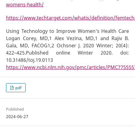
womens-health/
https://www.techtarget.com/whatis/definition/fem
Using Technology to Improve Women's Health Care
Logan Corey, MD,1 Alex Vezina, MD,1 and Rajiv B.
Gala, MD, FACOG1,2 Ochsner J. 2020 Winter; 20(4):
422–425.Published online Winter 2020. doi:
10.31486/toj.19.0113
https://www.ncbi.nlm.nih.gov/pmc/articles/PMC775555
pdf
Published
2024-06-27