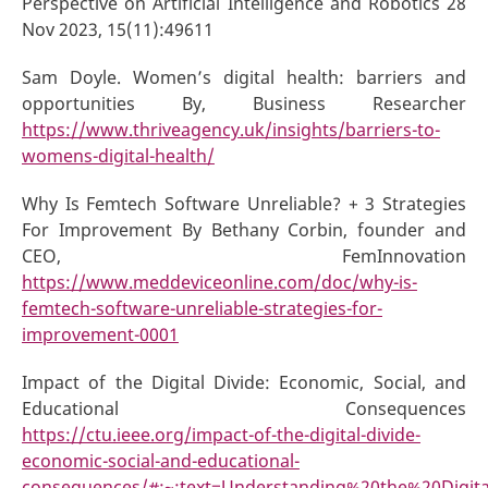
Perspective on Artificial Intelligence and Robotics 28
Nov 2023, 15(11):49611
Sam Doyle. Women’s digital health: barriers and
opportunities By, Business Researcher
https://www.thriveagency.uk/insights/barriers-to-
womens-digital-health/
Why Is Femtech Software Unreliable? + 3 Strategies
For Improvement By Bethany Corbin, founder and
CEO, FemInnovation
https://www.meddeviceonline.com/doc/why-is-
femtech-software-unreliable-strategies-for-
improvement-0001
Impact of the Digital Divide: Economic, Social, and
Educational Consequences
https://ctu.ieee.org/impact-of-the-digital-divide-
economic-social-and-educational-
consequences/#:~:text=Understanding%20the%20Digit