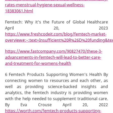
rates-menstrual-hygiene-sexual-wellness-
18383061.html
Femtech: Why it's the Future of Global Healthcare
April 20, 2023
https://www.freshcodeit.com/blog/femtech-market-
overview#:~:text=Insufficient%20R%26D%20funding&te
https://www.fastcompany.com/90827470/these-3-
advancements-in-femtech-will-lead-to-better-care-
and-treatment-for-womens-health
6 Femtech Products Supporting Women’s Health By
connecting women to resources and each other, as
well as providing science-backed insights and
analytics, the femtech industry is providing women
with the help needed to supplement traditional care.
By Eva Crouse April 20, 2022
https://worth.com/femtech-products-supporting-