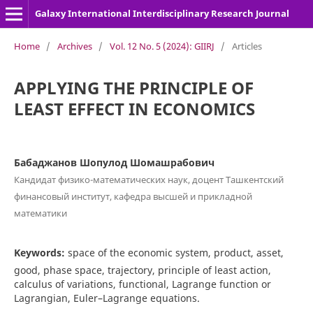
Galaxy International Interdisciplinary Research Journal
Home
/
Archives
/
Vol. 12 No. 5 (2024): GIIRJ
/
Articles
APPLYING THE PRINCIPLE OF
LEAST EFFECT IN ECONOMICS
Бабаджанов Шопулод Шомашрабович
Кандидат физико-математических наук, доцент Ташкентский
финансовый институт, кафедра высшей и прикладной
математики
Keywords:
space of the economic system, product, asset,
good, phase space, trajectory, principle of least action,
calculus of variations, functional, Lagrange function or
Lagrangian, Euler–Lagrange equations.