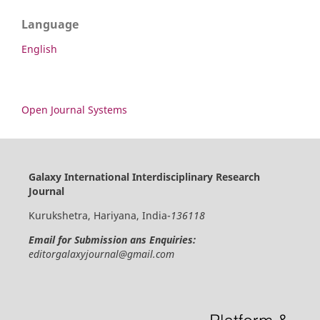
Language
English
Open Journal Systems
Galaxy International Interdisciplinary Research
Journal
Kurukshetra, Hariyana, India-
136118
Email for Submission ans Enquiries:
editorgalaxyjournal@gmail.com