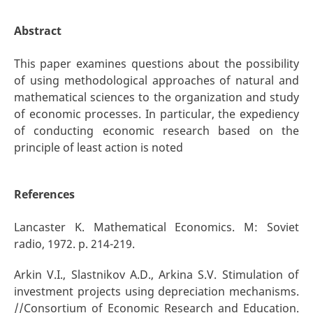
Abstract
This paper examines questions about the possibility
of using methodological approaches of natural and
mathematical sciences to the organization and study
of economic processes. In particular, the expediency
of conducting economic research based on the
principle of least action is noted
References
Lancaster K. Mathematical Economics. M: Soviet
radio, 1972. p. 214-219.
Arkin V.I., Slastnikov A.D., Arkina S.V. Stimulation of
investment projects using depreciation mechanisms.
//Consortium of Economic Research and Education.