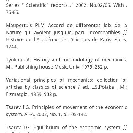
Series " Scientific" reports ." 2002. No.02/05. With .
75-85.
Maupertuis PLM Accord de différentes loix de la
Nature qui avoient jusqu'ici paru incompatibles //
Histoire de l'Académie des Sciences de Paris. Paris,
1744.
Tyulina I.A. History and methodology of mechanics.
M.: Publishing house Mosk. Univ.,1979. 282 p.
Variational principles of mechanics: collection of
articles by classics of science / ed. L.S.Polaka . M.:
Fizmatgiz , 1959. 932 p.
Tsarev I.G. Principles of movement of the economic
system. AiFA, 2007, No. 1, p. 105-142.
Tsarev I.G. Equilibrium of the economic system //