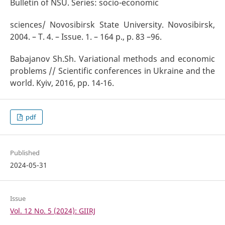
Bulletin of NSU. Series: socio-economic
sciences/ Novosibirsk State University. Novosibirsk,
2004. – T. 4. – Issue. 1. – 164 p., p. 83 –96.
Babajanov Sh.Sh. Variational methods and economic
problems // Scientific conferences in Ukraine and the
world. Kyiv, 2016, pp. 14-16.
pdf
Published
2024-05-31
Issue
Vol. 12 No. 5 (2024): GIIRJ