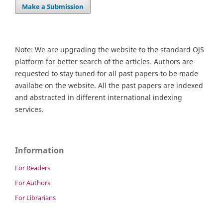
Make a Submission
Note: We are upgrading the website to the standard OJS
platform for better search of the articles. Authors are
requested to stay tuned for all past papers to be made
availabe on the website. All the past papers are indexed
and abstracted in different international indexing
services.
Information
For Readers
For Authors
For Librarians