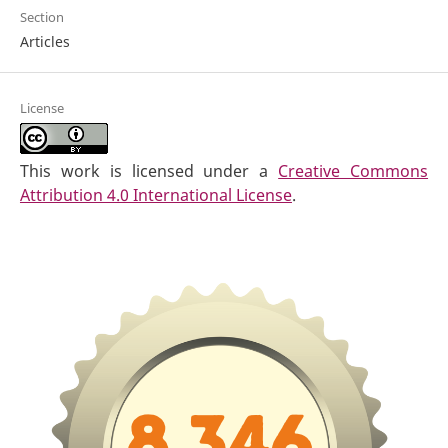
Section
Articles
License
This work is licensed under a
Creative Commons
Attribution 4.0 International License
.