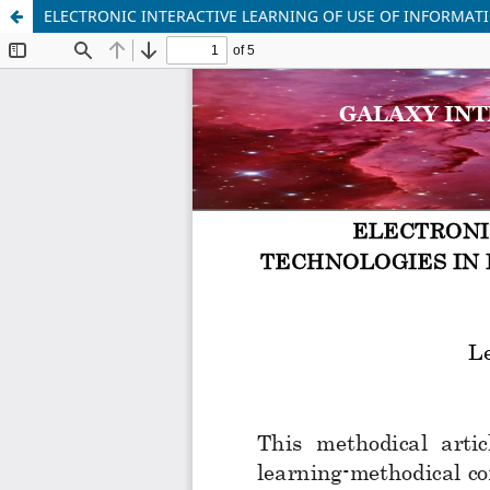
ELECTRONIC INTERACTIVE LEARNING OF USE OF INFORMAT