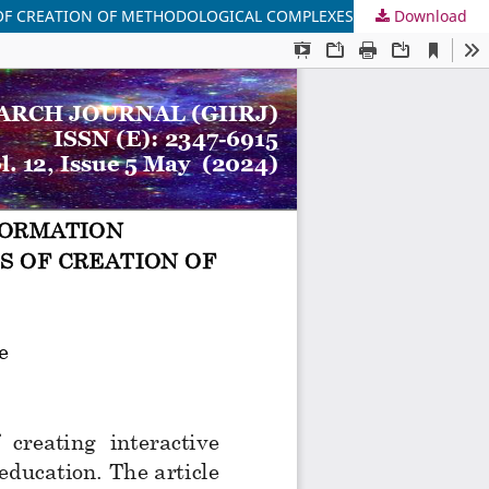
S OF CREATION OF METHODOLOGICAL COMPLEXES
Download