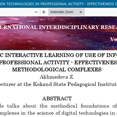
ION TECHNOLOGIES IN PROFESSIONAL ACTIVITY - EFFECTIVENES