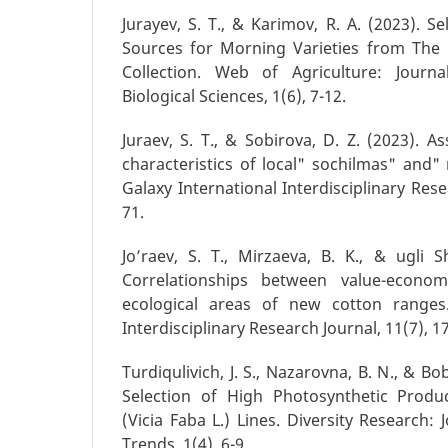
Jurayev, S. T., & Karimov, R. A. (2023). Se
Sources for Morning Varieties from The 
Collection. Web of Agriculture: Journ
Biological Sciences, 1(6), 7-12.
Juraev, S. T., & Sobirova, D. Z. (2023). 
characteristics of local" sochilmas" and" n
Galaxy International Interdisciplinary Rese
71.
Jo’raev, S. T., Mirzaeva, B. K., & ugli S
Correlationships between value-economi
ecological areas of new cotton ranges.
Interdisciplinary Research Journal, 11(7), 1
Turdiqulivich, J. S., Nazarovna, B. N., & Bo
Selection of High Photosynthetic Produ
(Vicia Faba L.) Lines. Diversity Research: 
Trends, 1(4), 6-9.