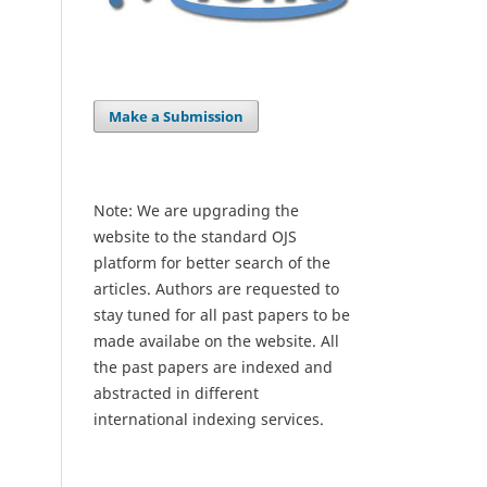
Make a Submission
Note: We are upgrading the
website to the standard OJS
platform for better search of the
articles. Authors are requested to
stay tuned for all past papers to be
made availabe on the website. All
the past papers are indexed and
abstracted in different
international indexing services.