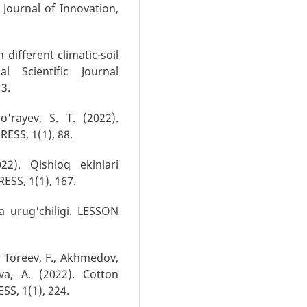
 Journal of Innovation,
n different climatic-soil
al Scientific Journal
13.
o'rayev, S. T. (2022).
ESS, 1(1), 88.
22). Qishloq ekinlari
ESS, 1(1), 167.
va urug'chiligi. LESSON
, Toreev, F., Akhmedov,
va, A. (2022). Cotton
S, 1(1), 224.