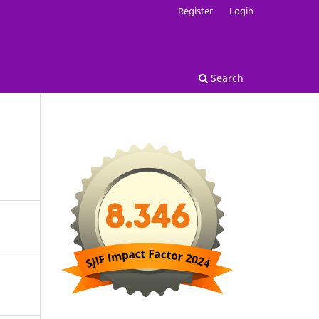
Register
Login
Search