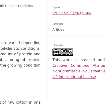
oil-climatic condition,
Issue
Vol. 12 No. 1 (2024): GIIRJ
Section
Articles
t are varied depending
License
oil-climatic conditions.
 amount of protein and
t, altering of protein
This work is licensed un
the growing condition
Creative Commons Attribu
NonCommercial-NoDerivativ
4.0 International License
.
ht of raw cotton in one