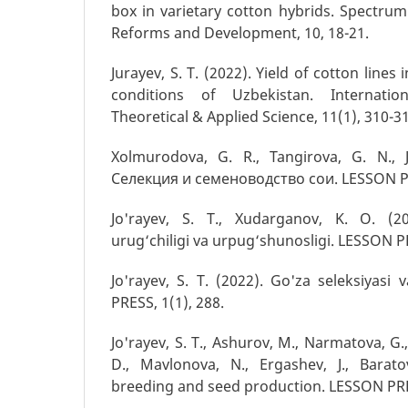
box in varietary cotton hybrids. Spectrum
Reforms and Development, 10, 18-21.
Jurayev, S. T. (2022). Yield of cotton lines i
conditions of Uzbekistan. Internation
Theoretical & Applied Science, 11(1), 310-3
Xolmurodova, G. R., Tangirova, G. N., J
Селекция и семеноводство сои. LESSON PR
Jo'rayev, S. T., Xudarganov, K. O. (20
urug‘chiligi va urpug‘shunosligi. LESSON PR
Jo'rayev, S. T. (2022). Go'za seleksiyasi 
PRESS, 1(1), 288.
Jo'rayev, S. T., Ashurov, M., Narmatova, G.
D., Mavlonova, N., Ergashev, J., Barato
breeding and seed production. LESSON PRES