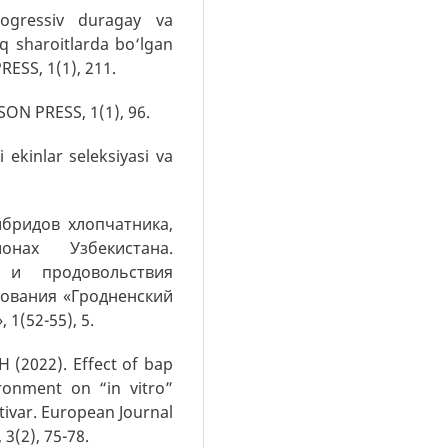
trogressiv duragay va
oq sharoitlarda bo‘lgan
RESS, 1(1), 211.
SSON PRESS, 1(1), 96.
i ekinlar seleksiyasi va
гибридов хлопчатника,
нах Узбекистана.
 и продовольствия
зования «Гродненский
1(52-55), 5.
H (2022). Effect of bap
ronment on “in vitro”
ltivar. European Journal
 3(2), 75-78.