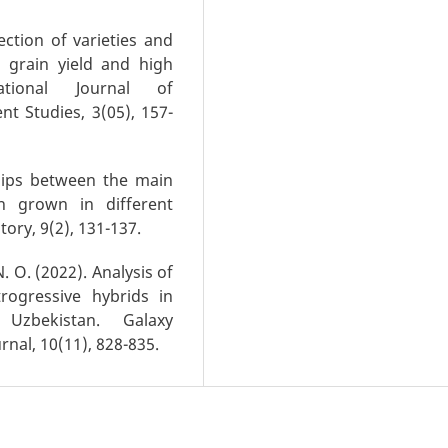
lection of varieties and
h grain yield and high
ational Journal of
t Studies, 3(05), 157-
nships between the main
on grown in different
ory, 9(2), 131-137.
N. O. (2022). Analysis of
rogressive hybrids in
n Uzbekistan. Galaxy
rnal, 10(11), 828-835.