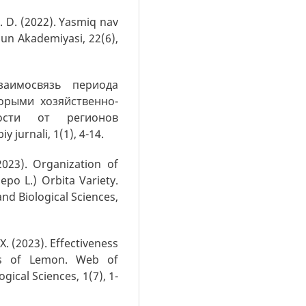
h. D. (2022). Yasmiq nav
un Akademiyasi, 22(6),
Взаимосвязь периода
орыми хозяйственно-
ости от регионов
 jurnali, 1(1), 4-14.
2023). Organization of
po L.) Orbita Variety.
and Biological Sciences,
 X. (2023). Effectiveness
ies of Lemon. Web of
gical Sciences, 1(7), 1-