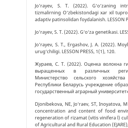
Jo'rayev, S. T. (2022). G‘o‘zaning in
tizmalirning O‘zbekistondagi xar xil tupr
adaptiv patinsolidan foydalanish. LESSON P
Jo'rayev, S. T. (2022). G‘o‘za genetikasi. LE
Jo'rayev, S. T., Ergashov, J. A. (2022). Moyl
urug‘chiligi. LESSON PRESS, 1(1), 120.
Жураев, С. Т. (2022). Оценка волокна 
выращенных в различных регио
Министерство сельского хозяйства
Республики Беларусь учреждение обра
государственный аграрный университет», 
Djonibekova, NE, Jo‘raev, ST, Inoyatova, M
concentration and content of food envi
regeneration of rizamat (vitis vinifera l) cu
of Agricultural and Rural Education (EJARE),