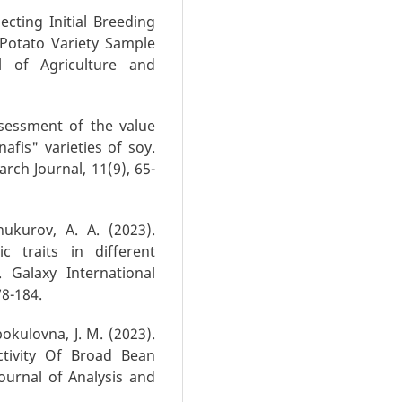
lecting Initial Breeding
Potato Variety Sample
al of Agriculture and
Assessment of the value
afis" varieties of soy.
arch Journal, 11(9), 65-
hukurov, A. A. (2023).
c traits in different
 Galaxy International
78-184.
bokulovna, J. M. (2023).
ctivity Of Broad Bean
Journal of Analysis and