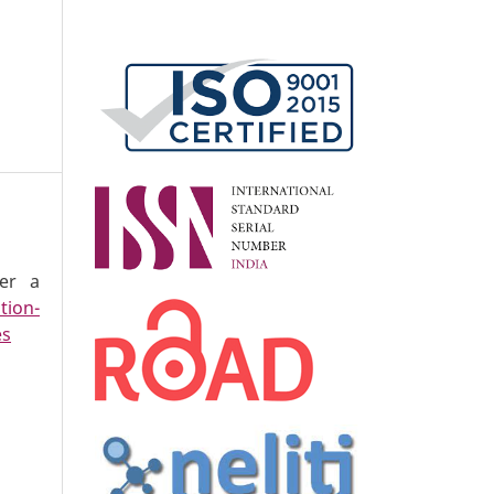
der a
tion-
es