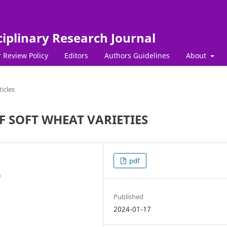
ciplinary Research Journal
 Review Policy
Editors
Authors Guidelines
About
ticles
F SOFT WHEAT VARIETIES
pdf
y
Published
2024-01-17