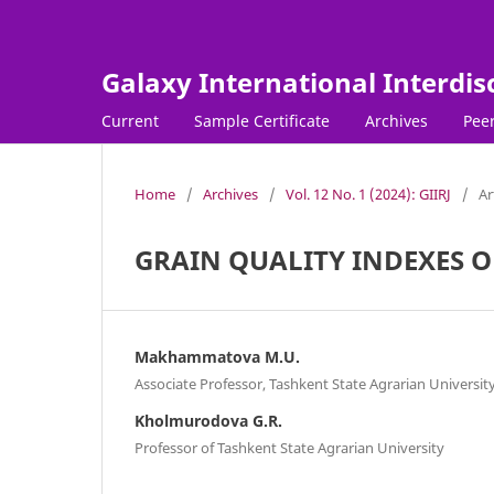
Galaxy International Interdis
Current
Sample Certificate
Archives
Peer
Home
/
Archives
/
Vol. 12 No. 1 (2024): GIIRJ
/
Ar
GRAIN QUALITY INDEXES O
Makhammatova M.U.
Associate Professor, Tashkent State Agrarian Universit
Kholmurodova G.R.
Professor of Tashkent State Agrarian University