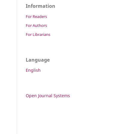
Information
For Readers
For Authors
For Librarians
Language
English
Open Journal Systems