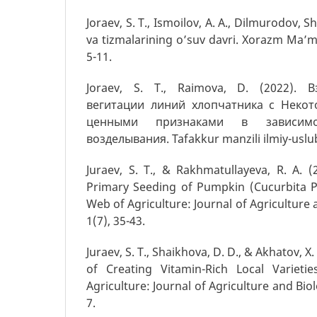
Joraev, S. T., Ismoilov, A. A., Dilmurodov, S
va tizmalarining o’suv davri. Xorazm Ma’m
5-11.
Joraev, S. T., Raimova, D. (2022). 
вегитaции линий хлопчатника с Некот
ценными признаками в зависим
возделывания. Tafakkur manzili ilmiy-uslubiy
Juraev, S. T., & Rakhmatullayeva, R. A. (
Primary Seeding of Pumpkin (Cucurbita Pe
Web of Agriculture: Journal of Agriculture 
1(7), 35-43.
Juraev, S. T., Shaikhova, D. D., & Akhatov, X.
of Creating Vitamin-Rich Local Variet
Agriculture: Journal of Agriculture and Biolo
7.