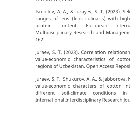
Ismoilov, A. A., & Jurayev, S. T. (2023). Se
ranges of lens (lens culinaris) with hig
protein content. European Intern
Multidisciplinary Research and Managemen
162.
Juraev, S. T. (2023). Correlation relatio
value-economic characteristics of cott
regions of Uzbekistan. Open Access Reposit
Juraev, S. T., Shukurov, A. A., & Jabborova, 
value-economic characters of cotton int
different soil-climate conditions i
International Interdisciplinary Research Jou