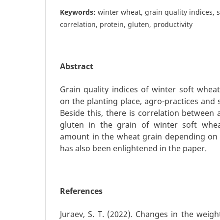
Keywords:
winter wheat, grain quality indices, s
correlation, protein, gluten, productivity
Abstract
Grain quality indices of winter soft whea
on the planting place, agro-practices and s
Beside this, there is correlation between
gluten in the grain of winter soft whea
amount in the wheat grain depending on 
has also been enlightened in the paper.
References
Juraev, S. T. (2022). Changes in the weig