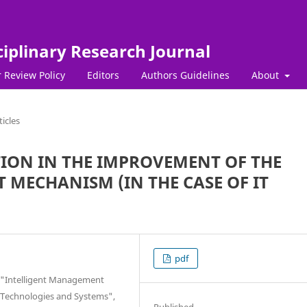
ciplinary Research Journal
 Review Policy
Editors
Authors Guidelines
About
ticles
TION IN THE IMPROVEMENT OF THE
MECHANISM (IN THE CASE OF IT
pdf
of "Intelligent Management
Technologies and Systems",
Published