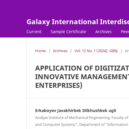
Galaxy International Interdis
Current
Sample Certificate
Archives
Peer
Home
/
Archives
/
Vol. 12 No. 1 (2024): GIIRJ
/
Ar
APPLICATION OF DIGITIZA
INNOVATIVE MANAGEMENT 
ENTERPRISES)
Erkaboyev Javakhirbek Dilkhushbek ugli
Andijan Institute of Mechanical Engineering, Faculty 
and Computer Systems", Department of "Information 