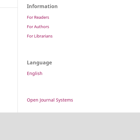
Information
For Readers
For Authors
For Librarians
Language
English
Open Journal Systems