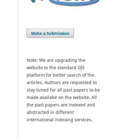
Make a Submission
Note: We are upgrading the
website to the standard OJS
platform for better search of the
articles. Authors are requested to
stay tuned for all past papers to be
made availabe on the website. All
the past papers are indexed and
abstracted in different
international indexing services.