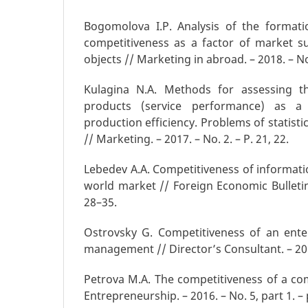
Bogomolova I.P. Analysis of the formati
competitiveness as a factor of market s
objects // Marketing in abroad. – 2018. – No.
Kulagina N.A. Methods for assessing t
products (service performance) as a 
production efficiency. Problems of statisti
// Marketing. – 2017. – No. 2. – P. 21, 22.
Lebedev A.A. Competitiveness of informati
world market // Foreign Economic Bulletin.
28–35.
Ostrovsky G. Competitiveness of an ente
management // Director’s Consultant. – 2017
Petrova M.A. The competitiveness of a comp
Entrepreneurship. – 2016. – No. 5, part 1. –