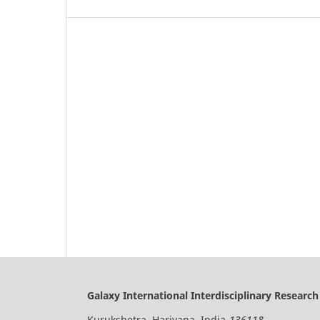
Galaxy International Interdisciplinary Research
Kurukshetra, Hariyana, India-
136118