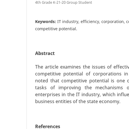
4th Grade K-21-20 Group Student
Keywords:
IT industry, efficiency, corporation, 
competitive potential.
Abstract
The article examines the issues of effec
competitive potential of corporations in 
noted that competitive potential is one
tasks of improving the mechanisms o
enterprises in the IT industry, which influen
business entities of the state economy.
References