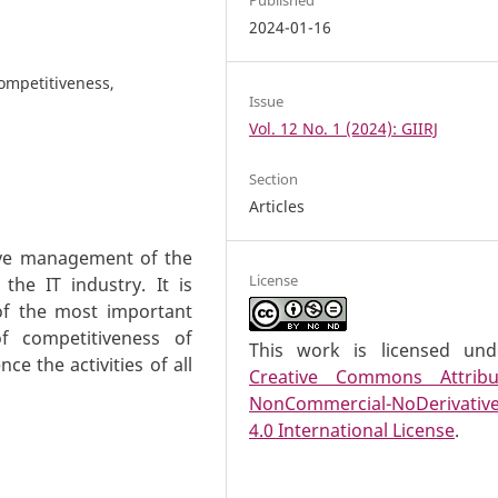
2024-01-16
competitiveness,
Issue
Vol. 12 No. 1 (2024): GIIRJ
Section
Articles
tive management of the
License
the IT industry. It is
 of the most important
f competitiveness of
This work is licensed un
ce the activities of all
Creative Commons Attribu
NonCommercial-NoDerivativ
4.0 International License
.