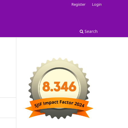
Register
Login
Search