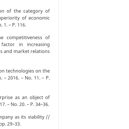
on of the category of
uperiority of economic
 1. – P. 116.
he competitiveness of
factor in increasing
cs and market relations
on technologies on the
 – 2016. – No. 11. – P.
rprise as an object of
. – No. 20. – P. 34–36.
any as its viability //
 pp. 29–33.