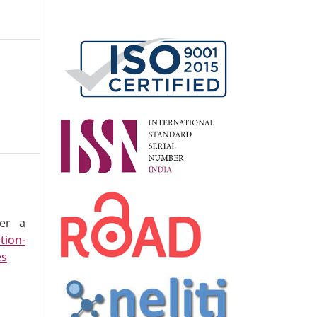
der a
tion-
es