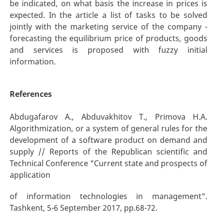
be indicated, on what basis the increase in prices is
expected. In the article a list of tasks to be solved
jointly with the marketing service of the company -
forecasting the equilibrium price of products, goods
and services is proposed with fuzzy initial
information.
References
Abdugafarov A., Abduvakhitov T., Primova H.A.
Algorithmization, or a system of general rules for the
development of a software product on demand and
supply // Reports of the Republican scientific and
Technical Conference "Current state and prospects of
application
of information technologies in management".
Tashkent, 5-6 September 2017, pp.68-72.