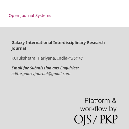
Open Journal Systems
Galaxy International Interdisciplinary Research
Journal
Kurukshetra, Hariyana, India-
136118
Email for Submission ans Enquiries:
editorgalaxyjournal@gmail.com