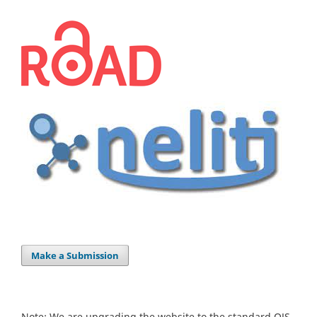
Make a Submission
Note: We are upgrading the website to the standard OJS