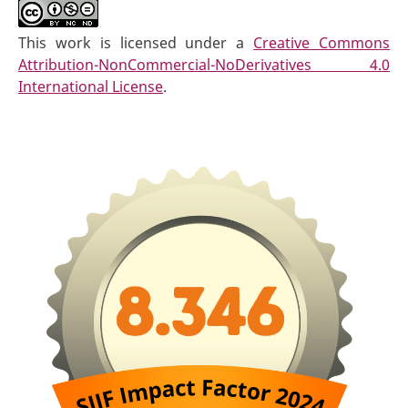
This work is licensed under a
Creative Commons
Attribution-NonCommercial-NoDerivatives 4.0
International License
.