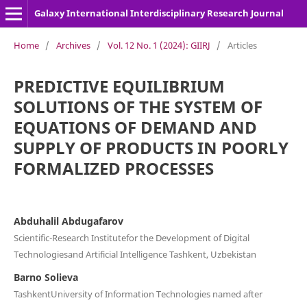
Galaxy International Interdisciplinary Research Journal
Home
/
Archives
/
Vol. 12 No. 1 (2024): GIIRJ
/
Articles
PREDICTIVE EQUILIBRIUM
SOLUTIONS OF THE SYSTEM OF
EQUATIONS OF DEMAND AND
SUPPLY OF PRODUCTS IN POORLY
FORMALIZED PROCESSES
Abduhalil Abdugafarov
Scientific-Research Institutefor the Development of Digital
Technologiesand Artificial Intelligence Tashkent, Uzbekistan
Barno Solieva
TashkentUniversity of Information Technologies named after