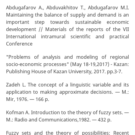
Abdugafarov A., Abduvakhitov T., Abdugafarov M.I.
Maintaining the balance of supply and demand is an
important step towards sustainable economic
development // Materials of the reports of the VII
International intramural scientific and practical
Conference
"Problems of analysis and modeling of regional
socio-economic processes" (May 18-19,2017) - Kazan:
Publishing House of Kazan University, 2017. pp.3-7.
Zadeh L. The concept of a linguistic variable and its
application to making approximate decisions. — M.:
Mir, 1976. — 166 p.
Kofman A. Introduction to the theory of fuzzy sets. —
M.: Radio and Communications,1982. — 432 p.
Fuzzy sets and the theory of possibilities: Recent