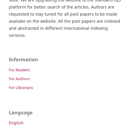
platform for better search of the articles. Authors are
requested to stay tuned for all past papers to be made
availabe on the website. All the past papers are indexed
and abstracted in different international indexing
services.
Information
For Readers
For Authors
For Librarians
Language
English