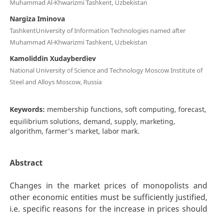
Muhammad Al-Khwarizmi Tashkent, Uzbekistan
Nargiza Iminova
TashkentUniversity of Information Technologies named after
Muhammad Al-Khwarizmi Tashkent, Uzbekistan
Kamoliddin Xudayberdiev
National University of Science and Technology Moscow Institute of
Steel and Alloys Moscow, Russia
Keywords:
membership functions, soft computing, forecast,
equilibrium solutions, demand, supply, marketing,
algorithm, farmer's market, labor mark.
Abstract
Changes in the market prices of monopolists and
other economic entities must be sufficiently justified,
i.e. specific reasons for the increase in prices should