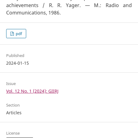
achievements / R. R. Yager. — M.: Radio and
Communications, 1986.
pdf
Published
2024-01-15
Issue
Vol. 12 No. 1 (2024): GIIRJ
Section
Articles
License