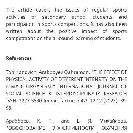
The article covers the issues of regular sports
activities of secondary school students and
participation in sports competitions. It has also been
written about the positive impact of sports
competitions on the all-round learning of students.
References
Tohirjonovich, Arabboyev Qahramon. "THE EFFECT OF
PHYSICAL ACTIVITY OF DIFFERENT INTENSITY ON THE
FEMALE ORGANISM." INTERNATIONAL JOURNAL OF
SOCIAL SCIENCE & INTERDISCIPLINARY RESEARCH
ISSN: 2277-3630 Impact factor: 7.429 12.12 (2023): 89-
93.
Араббоев, К. Т., and Е. Я. Михайлова.
"ОБОСНОВАНИЕ ЭФФЕКТИВНОСТИ ОБУЧЕНИЯ