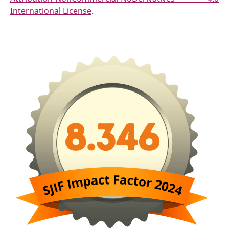
International License
.