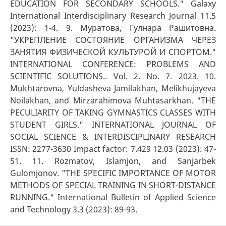
EDUCATION FOR SECONDARY SCHOOLS." Galaxy
International Interdisciplinary Research Journal 11.5
(2023): 1-4. 9. Муратова, Гулнара Рашитовна.
"УКРЕПЛЕНИЕ СОСТОЯНИЕ ОРГАНИЗМА ЧЕРЕЗ
ЗАНЯТИЯ ФИЗИЧЕСКОЙ КУЛЬТУРОЙ И СПОРТОМ."
INTERNATIONAL CONFERENCE: PROBLEMS AND
SCIENTIFIC SOLUTIONS.. Vol. 2. No. 7. 2023. 10.
Mukhtarovna, Yuldasheva Jamilakhan, Melikhujayeva
Noilakhan, and Mirzarahimova Muhtasarkhan. "THE
PECULIARITY OF TAKING GYMNASTICS CLASSES WITH
STUDENT GIRLS." INTERNATIONAL JOURNAL OF
SOCIAL SCIENCE & INTERDISCIPLINARY RESEARCH
ISSN: 2277-3630 Impact factor: 7.429 12.03 (2023): 47-
51. 11. Rozmatov, Islamjon, and Sanjarbek
Gulomjonov. "THE SPECIFIC IMPORTANCE OF MOTOR
METHODS OF SPECIAL TRAINING IN SHORT-DISTANCE
RUNNING." International Bulletin of Applied Science
and Technology 3.3 (2023): 89-93.