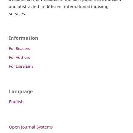
and abstracted in different international indexing
services.
Information
For Readers
For Authors
For Librarians
Language
English
Open Journal Systems