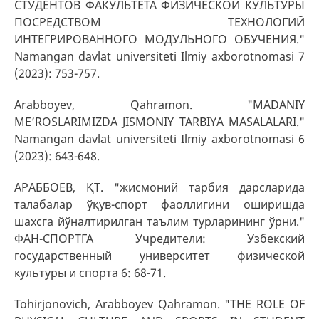
СТУДЕНТОВ ФАКУЛЬТЕТА ФИЗИЧЕСКОЙ КУЛЬТУРЫ
ПОСРЕДСТВОМ ТЕХНОЛОГИЙ
ИНТЕГРИРОВАННОГО МОДУЛЬНОГО ОБУЧЕНИЯ."
Namangan davlat universiteti Ilmiy axborotnomasi 7
(2023): 753-757.
Arabboyev, Qahramon. "MADANIY
ME’ROSLARIMIZDA JISMONIY TARBIYA MASALALARI."
Namangan davlat universiteti Ilmiy axborotnomasi 6
(2023): 643-648.
АРАББОЕВ, ҚТ. "жисмоний тарбия дарсларида
талабалар ўқув-спорт фаоллигини оширишда
шахсга йўналтирилган таълим турларининг ўрни."
ФАН-CПОРТГА Учредители: Узбекский
государственный университет физической
культуры и спорта 6: 68-71.
Tohirjonovich, Arabboyev Qahramon. "THE ROLE OF