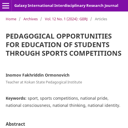
Galaxy International Interdisciplinary Research Journal
Home
/
Archives
/
Vol. 12 No. 1 (2024): GIIRJ
/
Articles
PEDAGOGICAL OPPORTUNITIES
FOR EDUCATION OF STUDENTS
THROUGH SPORTS COMPETITIONS
Inomov Fakhriddin Ormonovich
Teacher at Kokan State Pedagogical Institute
Keywords:
sport, sports competitions, national pride,
national consciousness, national thinking, national identity.
Abstract