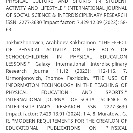
PHYSICAL CULTURE AND SPORTS IN STUDENT
ACTIVITY AND LIFESTYLE." INTERNATIONAL JOURNAL
OF SOCIAL SCIENCE & INTERDISCIPLINARY RESEARCH
ISSN: 2277-3630 Impact factor: 7.429 12.09 (2023): 58-
63.
Tokhirzhonovich, Arabboev Kakhramon. "THE EFFECT
OF PHYSICAL ACTIVITY ON THE BODY OF
SCHOOLCHILDREN IN PHYSICAL EDUCATION
LESSONS." Galaxy International Interdisciplinary
Research Journal 11.12 (2023): 112-115. 7.
Urmonjonovich, Inomov Faxriddin. "THE USE OF
INFORMATION TECHNOLOGY IN THE TEACHING OF
PHYSICAL EDUCATION AND SPORTS."
INTERNATIONAL JOURNAL OF SOCIAL SCIENCE &
INTERDISCIPLINARY RESEARCH ISSN: 2277-3630
Impact factor: 7.429 13.01 (2024): 1-4. 8. Muratova, G.
R. "MODERN REQUIREMENTS FOR THE CREATION OF
EDUCATIONAL PUBLICATIONS ON PHYSICAL