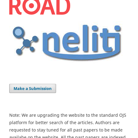
Make a Submission
Note: We are upgrading the website to the standard OJS
platform for better search of the articles. Authors are
requested to stay tuned for all past papers to be made
availabe on the website. All the past papers are indexed