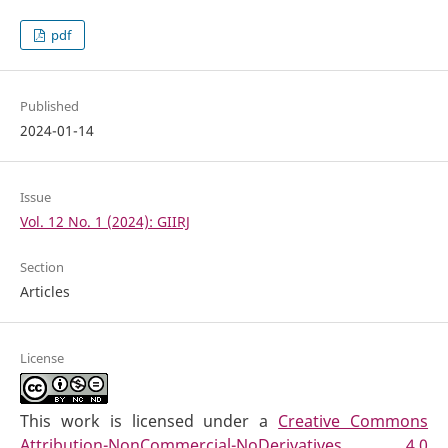
pdf
Published
2024-01-14
Issue
Vol. 12 No. 1 (2024): GIIRJ
Section
Articles
License
This work is licensed under a
Creative Commons
Attribution-NonCommercial-NoDerivatives 4.0