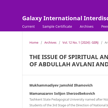
Galaxy International Interdis
Current
Sample Certificate
Archives
Peer
Home
/
Archives
/
Vol. 12 No. 1 (2024): GIIRJ
/
Ar
THE ISSUE OF SPIRITUAL 
OF ABDULLAH AVLANI AND
Mukhammadiyev Jamshid Ilhamovich
Mamanazarov Solijon Sherzodbekovich
Tashkent State Pedagogical University named after Niz
Students of the 3rd Stage of the Direction of National