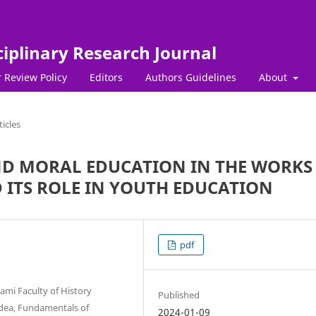
ciplinary Research Journal
 Review Policy
Editors
Authors Guidelines
About
ticles
AND MORAL EDUCATION IN THE WORKS
 ITS ROLE IN YOUTH EDUCATION
pdf
ami Faculty of History
Published
 Idea, Fundamentals of
2024-01-09