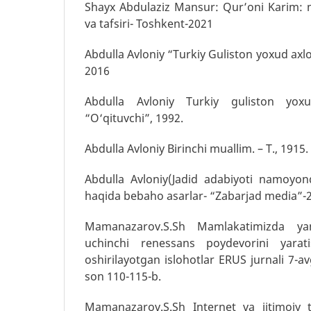
Shayx Abdulaziz Mansur: Qur’oni Karim: m
va tafsiri- Toshkent-2021
Abdulla Avloniy “Turkiy Guliston yoxud axlo
2016
Abdulla Avloniy Turkiy guliston yox
“O‘qituvchi”, 1992.
Abdulla Avloniy Birinchi muallim. – T., 1915.
Abdulla Avloniy(Jadid adabiyoti namoyond
haqida bebaho asarlar- “Zabarjad media”-
Mamanazarov.S.Sh Mamlakatimizda yan
uchinchi renessans poydevorini yara
oshirilayotgan islohotlar ERUS jurnali 7-a
son 110-115-b.
Mamanazarov.S.Sh Internet va ijtimoiy 