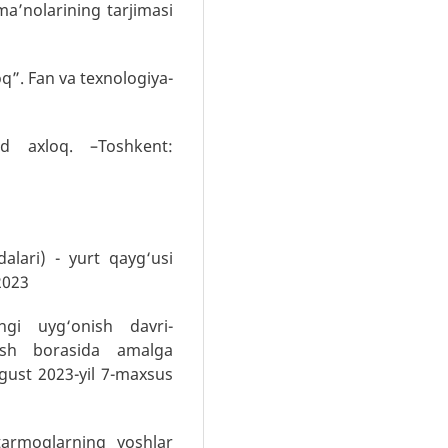
a’nolarining tarjimasi
q”. Fan va texnologiya-
ud axloq. –Toshkent:
alari) - yurt qayg‘usi
2023
gi uyg‘onish davri-
tish borasida amalga
vgust 2023-yil 7-maxsus
tarmoqlarning yoshlar