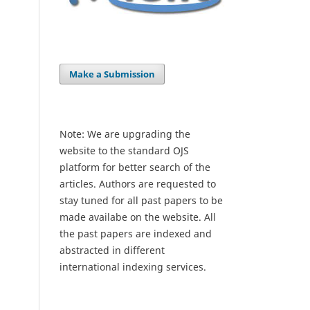
Make a Submission
Note: We are upgrading the
website to the standard OJS
platform for better search of the
articles. Authors are requested to
stay tuned for all past papers to be
made availabe on the website. All
the past papers are indexed and
abstracted in different
international indexing services.