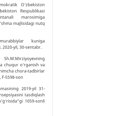
mokratik O‘zbekiston
bekiston Respublikasi
antanali marosimiga
o‘shma majlisidagi nutq
murabbiylar kuniga
 2020-yil, 30-sentabr.
 Sh.M.Mirziyoyevning
a chuqur o‘rganish va
shimcha chora-tadbirlar
r, F-5598-son
masining 2019-yil 31-
sepsiyasini tasdiqlash
‘g‘risida”gi 1059-sonli