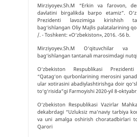
Mirziyoyev.Sh.M “Erkin va farovon, de
davlatini birgalikda barpo etamiz”. O‘z
Prezidenti lavozimiga kirishish t
bag‘ishlangan Oliy Majlis palatalarining q
/. - Toshkent: «O‘zbekiston», 2016. -56 b.
Mirziyoyev.Sh.M O‘qituvchilar va 
bag‘ishlangan tantanali marosimdagi nutqi.
O‘zbekiston Respublikasi Prezidenti
“Qatag‘on qurbonlarining merosini yanad
ular xotirasini abadiylashtirishga doir qo‘
to‘g‘risida”gi Farmoyishi 2020-yil 8-oktyab
O‘zbekiston Respublikasi Vazirlar Mahka
dekabrdagi “Uzluksiz ma’naviy tarbiya kon
va uni amalga oshirish choratadbirlari to
Qarori