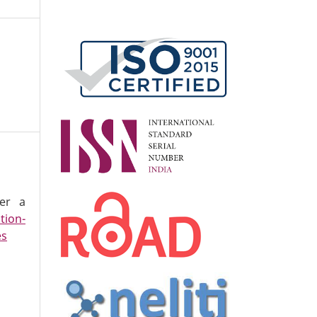
der a
tion-
es