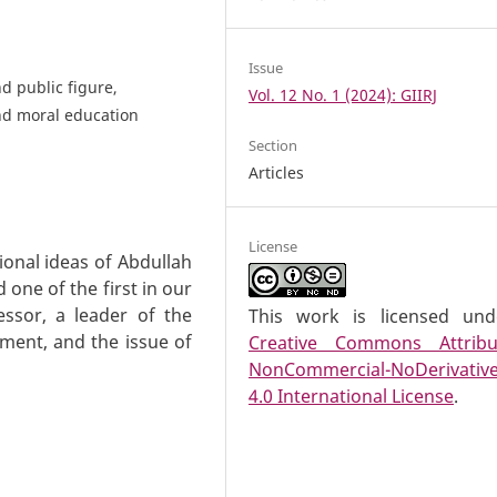
Issue
d public figure,
Vol. 12 No. 1 (2024): GIIRJ
 and moral education
Section
Articles
License
tional ideas of Abdullah
one of the first in our
essor, a leader of the
This work is licensed un
ent, and the issue of
Creative Commons Attribu
NonCommercial-NoDerivativ
4.0 International License
.