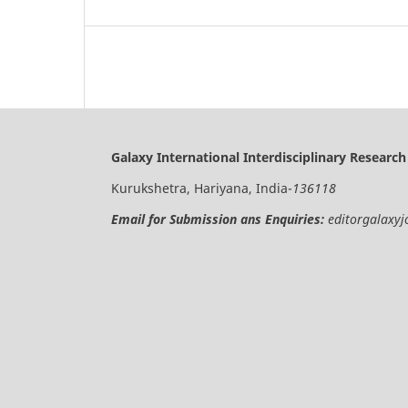
Galaxy International Interdisciplinary Research
Kurukshetra, Hariyana, India-
136118
Email for Submission ans Enquiries:
editorgalaxy