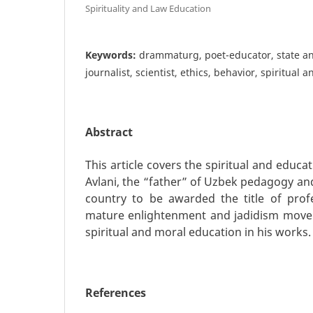
Spirituality and Law Education
Keywords:
drammaturg, poet-educator, state an
journalist, scientist, ethics, behavior, spiritual
Abstract
This article covers the spiritual and educa
Avlani, the “father” of Uzbek pedagogy and 
country to be awarded the title of prof
mature enlightenment and jadidism movem
spiritual and moral education in his works.
References