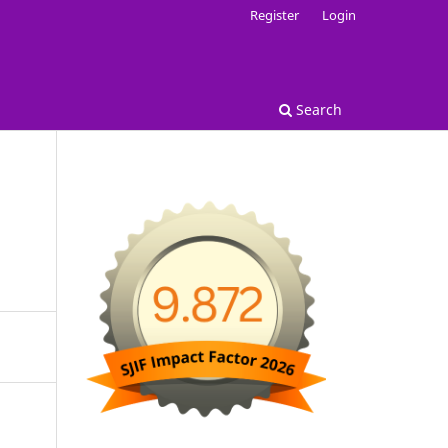
Register
Login
Search