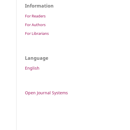
Information
For Readers
For Authors
For Librarians
Language
English
Open Journal Systems