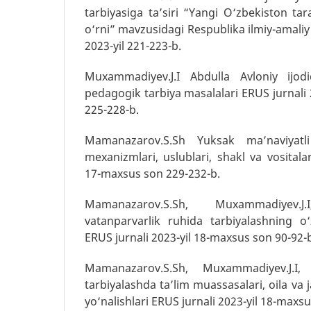
tarbiyasiga ta’siri “Yangi O‘zbekiston ta
o‘rni” mavzusidagi Respublika ilmiy-amaliy
2023-yil 221-223-b.
Muxammadiyev.J.I Abdulla Avloniy ijodi
pedagogik tarbiya masalalari ERUS jurnali
225-228-b.
Mamanazarov.S.Sh Yuksak ma’naviyatli
mexanizmlari, uslublari, shakl va vositalar
17-maxsus son 229-232-b.
Mamanazarov.S.Sh, Muxammadiyev.
vatanparvarlik ruhida tarbiyalashning o‘
ERUS jurnali 2023-yil 18-maxsus son 90-92-
Mamanazarov.S.Sh, Muxammadiyev.J.I,
tarbiyalashda ta’lim muassasalari, oila va 
yo‘nalishlari ERUS jurnali 2023-yil 18-maxs