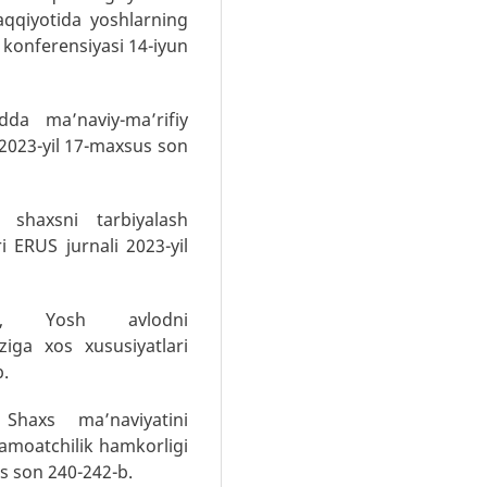
raqqiyotida yoshlarning
 konferensiyasi 14-iyun
dda ma’naviy-ma’rifiy
 2023-yil 17-maxsus son
 shaxsni tarbiyalash
i ERUS jurnali 2023-yil
J.I, Yosh avlodni
ziga xos xususiyatlari
b.
 Shaxs ma’naviyatini
jamoatchilik hamkorligi
us son 240-242-b.