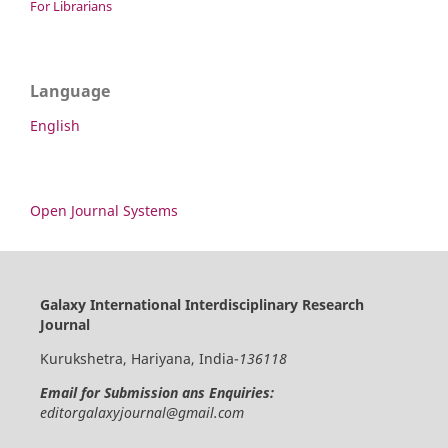
For Librarians
Language
English
Open Journal Systems
Galaxy International Interdisciplinary Research
Journal
Kurukshetra, Hariyana, India-
136118
Email for Submission ans Enquiries:
editorgalaxyjournal@gmail.com