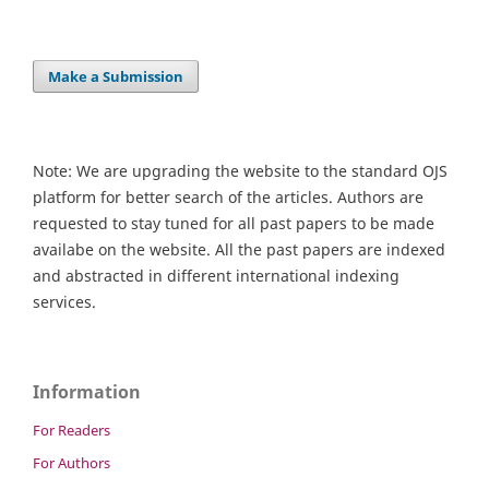
Make a Submission
Note: We are upgrading the website to the standard OJS
platform for better search of the articles. Authors are
requested to stay tuned for all past papers to be made
availabe on the website. All the past papers are indexed
and abstracted in different international indexing
services.
Information
For Readers
For Authors