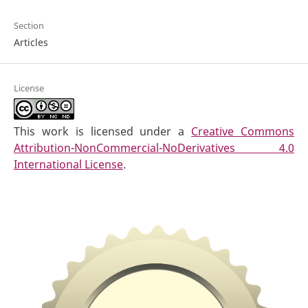
Section
Articles
License
This work is licensed under a
Creative Commons
Attribution-NonCommercial-NoDerivatives 4.0
International License
.