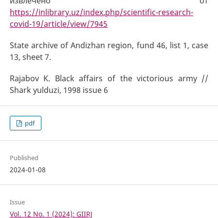
извлечено от
https://inlibrary.uz/index.php/scientific-research-
covid-19/article/view/7945
State archive of Andizhan region, fund 46, list 1, case
13, sheet 7.
Rajabov K. Black affairs of the victorious army //
Shark yulduzi, 1998 issue 6
pdf
Published
2024-01-08
Issue
Vol. 12 No. 1 (2024): GIIRJ