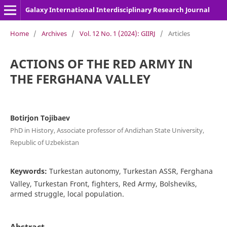
Galaxy International Interdisciplinary Research Journal
Home
/
Archives
/
Vol. 12 No. 1 (2024): GIIRJ
/
Articles
ACTIONS OF THE RED ARMY IN
THE FERGHANA VALLEY
Botirjon Tojibаev
PhD in History, Associate professor of Andizhan State University,
Republic of Uzbekistan
Keywords:
Turkestan autonomy, Turkestan ASSR, Ferghana
Valley, Turkestan Front, fighters, Red Army, Bolsheviks,
armed struggle, local population.
Abstract