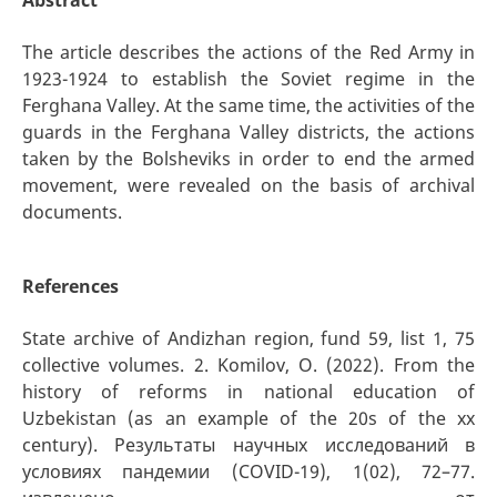
The article describes the actions of the Red Army in
1923-1924 to establish the Soviet regime in the
Ferghana Valley. At the same time, the activities of the
guards in the Ferghana Valley districts, the actions
taken by the Bolsheviks in order to end the armed
movement, were revealed on the basis of archival
documents.
References
State archive of Andizhan region, fund 59, list 1, 75
collective volumes. 2. Komilov, O. (2022). From the
history of reforms in national education of
Uzbekistan (as an example of the 20s of the xx
century). Результаты научных исследований в
условиях пандемии (COVID-19), 1(02), 72–77.