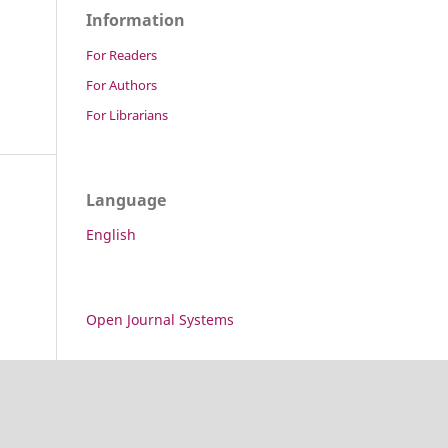
Information
For Readers
For Authors
For Librarians
Language
English
Open Journal Systems