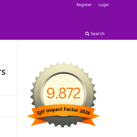
Register
Login
Search
TS