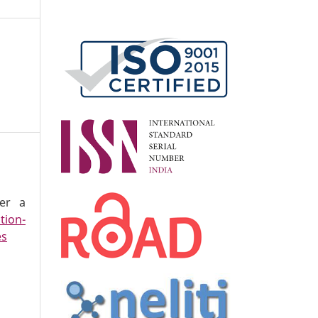
der a
tion-
es