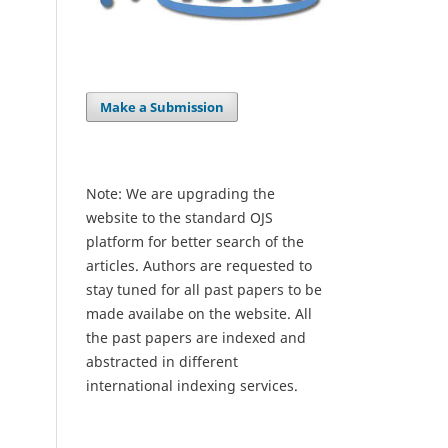
Make a Submission
Note: We are upgrading the
website to the standard OJS
platform for better search of the
articles. Authors are requested to
stay tuned for all past papers to be
made availabe on the website. All
the past papers are indexed and
abstracted in different
international indexing services.