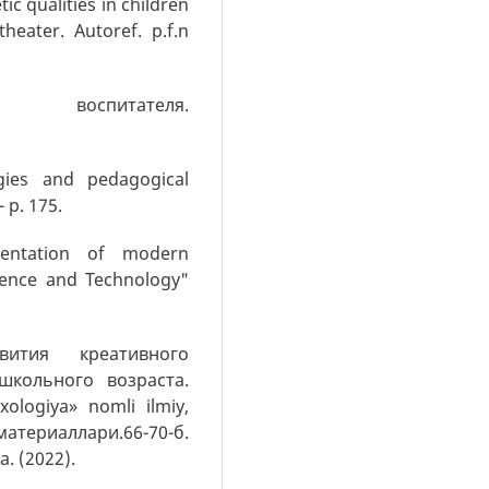
ic qualities in children
eater. Autoref. p.f.n
 воспитателя.
gies and pedagogical
- p. 175.
mentation of modern
cience and Technology"
ития креативного
школьного возраста.
ologiya» nomli ilmiy,
териаллари.66-70-б.
 (2022).