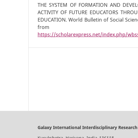
THE SYSTEM OF FORMATION AND DEVEL
ACTIVITY OF FUTURE EDUCATORS THRO
EDUCATION. World Bulletin of Social Scienc
from
https://scholarexpress.net/index.php/wbss
Galaxy International Interdisciplinary Research
Kurukshetra, Hariyana, India-
136118