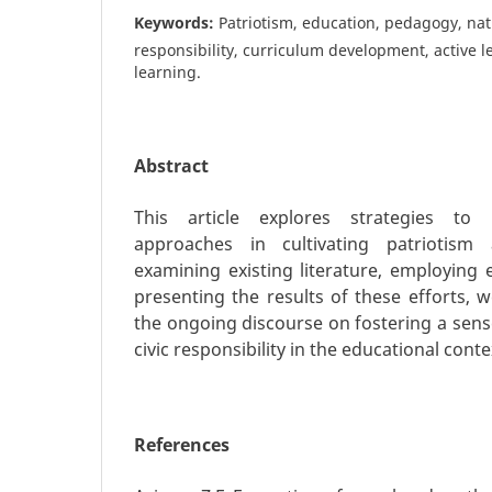
Keywords:
Patriotism, education, pedagogy, natio
responsibility, curriculum development, active l
learning.
Abstract
This article explores strategies to
approaches in cultivating patriotis
examining existing literature, employing 
presenting the results of these efforts, 
the ongoing discourse on fostering a sens
civic responsibility in the educational conte
References