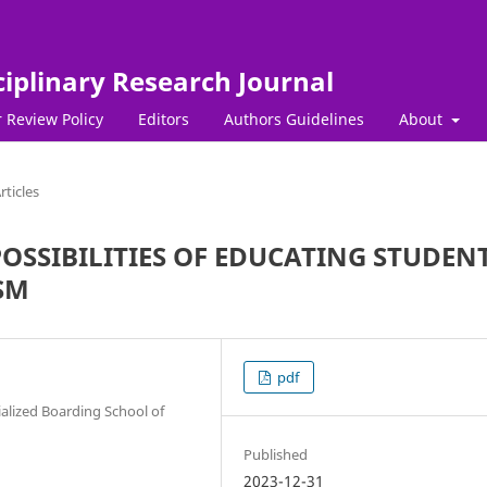
ciplinary Research Journal
 Review Policy
Editors
Authors Guidelines
About
rticles
OSSIBILITIES OF EDUCATING STUDEN
ISM
pdf
ialized Boarding School of
Published
2023-12-31