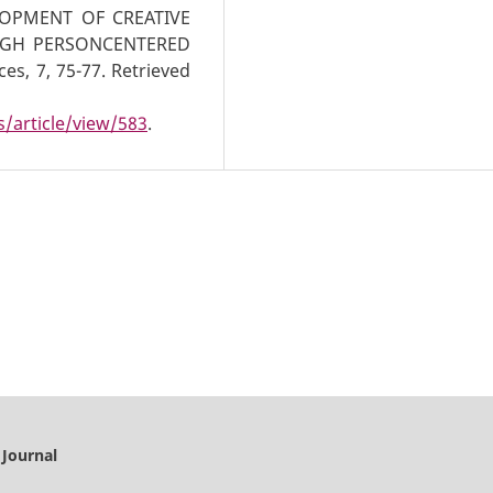
OPMENT OF CREATIVE
UGH PERSONCENTERED
es, 7, 75-77. Retrieved
/article/view/583
.
 Journal