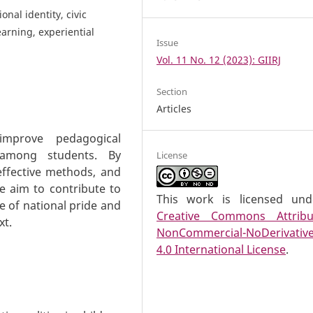
nal identity, civic
earning, experiential
Issue
Vol. 11 No. 12 (2023): GIIRJ
Section
Articles
 improve pedagogical
m among students. By
License
effective methods, and
we aim to contribute to
This work is licensed un
e of national pride and
Creative Commons Attribu
xt.
NonCommercial-NoDerivativ
4.0 International License
.