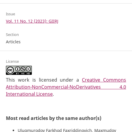
Issue
Vol. 11 No. 12 (2023): GIIRJ
Section
Articles
License
This work is licensed under a
Creative Commons
Attribution-NonCommercial-NoDerivatives 4.0
International License
.
Most read articles by the same author(s)
Ulugmurodov Farkhod Faxriddinovich, Maxmudov