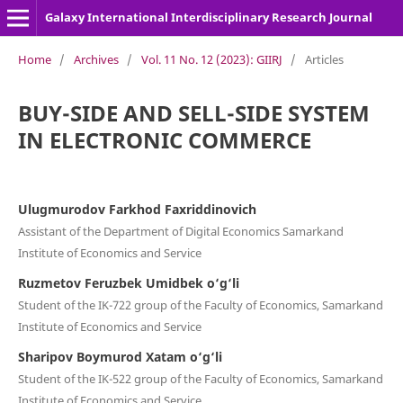
Galaxy International Interdisciplinary Research Journal
Home
/
Archives
/
Vol. 11 No. 12 (2023): GIIRJ
/
Articles
BUY-SIDE AND SELL-SIDE SYSTEM
IN ELECTRONIC COMMERCE
Ulugmurodov Farkhod Faxriddinovich
Assistant of the Department of Digital Economics Samarkand
Institute of Economics and Service
Ruzmetov Feruzbek Umidbek o‘g‘li
Student of the IK-722 group of the Faculty of Economics, Samarkand
Institute of Economics and Service
Sharipov Boymurod Xatam o‘g‘li
Student of the IK-522 group of the Faculty of Economics, Samarkand
Institute of Economics and Service