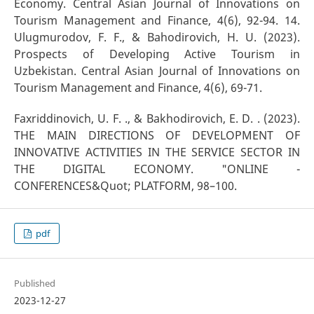
Economy. Central Asian Journal of Innovations on
Tourism Management and Finance, 4(6), 92-94. 14.
Ulugmurodov, F. F., & Bahodirovich, H. U. (2023).
Prospects of Developing Active Tourism in
Uzbekistan. Central Asian Journal of Innovations on
Tourism Management and Finance, 4(6), 69-71.
Faxriddinovich, U. F. ., & Bakhodirovich, E. D. . (2023).
THE MAIN DIRECTIONS OF DEVELOPMENT OF
INNOVATIVE ACTIVITIES IN THE SERVICE SECTOR IN
THE DIGITAL ECONOMY. "ONLINE -
CONFERENCES&Quot; PLATFORM, 98–100.
pdf
Published
2023-12-27