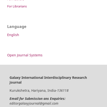
For Librarians
Language
English
Open Journal Systems
Galaxy International Interdisciplinary Research
Journal
Kurukshetra, Hariyana, India-
136118
Email for Submission ans Enquiries:
editorgalaxyjournal@gmail.com