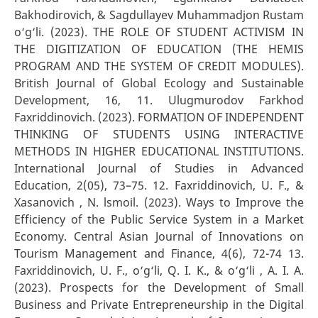
Bakhodirovich, & Sagdullayev Muhammadjon Rustam
o‘g‘li. (2023). THE ROLE OF STUDENT ACTIVISM IN
THE DIGITIZATION OF EDUCATION (THE HEMIS
PROGRAM AND THE SYSTEM OF CREDIT MODULES).
British Journal of Global Ecology and Sustainable
Development, 16, 11. Ulugmurodov Farkhod
Faxriddinovich. (2023). FORMATION OF INDEPENDENT
THINKING OF STUDENTS USING INTERACTIVE
METHODS IN HIGHER EDUCATIONAL INSTITUTIONS.
International Journal of Studies in Advanced
Education, 2(05), 73–75. 12. Faxriddinovich, U. F., &
Xasanovich , N. lsmoil. (2023). Ways to Improve the
Efficiency of the Public Service System in a Market
Economy. Central Asian Journal of Innovations on
Tourism Management and Finance, 4(6), 72-74 13.
Faxriddinovich, U. F., o‘g‘li, Q. I. K., & o‘g‘li , A. I. A.
(2023). Prospects for the Development of Small
Business and Private Entrepreneurship in the Digital