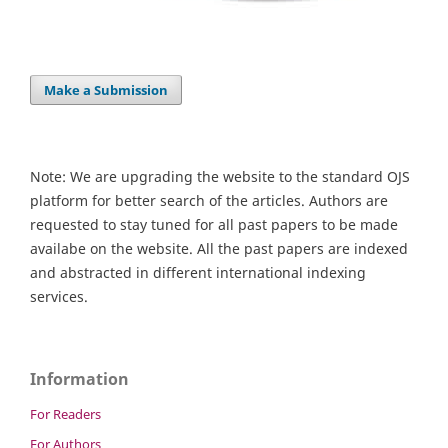
Make a Submission
Note: We are upgrading the website to the standard OJS
platform for better search of the articles. Authors are
requested to stay tuned for all past papers to be made
availabe on the website. All the past papers are indexed
and abstracted in different international indexing
services.
Information
For Readers
For Authors