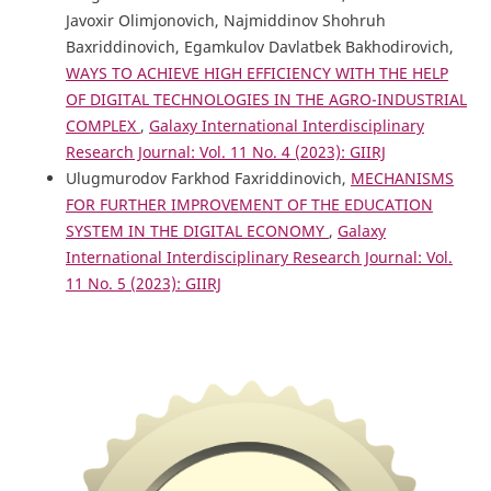
Javoxir Olimjonovich, Najmiddinov Shohruh
Baxriddinovich, Egamkulov Davlatbek Bakhodirovich,
WAYS TO ACHIEVE HIGH EFFICIENCY WITH THE HELP
OF DIGITAL TECHNOLOGIES IN THE AGRO-INDUSTRIAL
COMPLEX
,
Galaxy International Interdisciplinary
Research Journal: Vol. 11 No. 4 (2023): GIIRJ
Ulugmurodov Farkhod Faxriddinovich,
MECHANISMS
FOR FURTHER IMPROVEMENT OF THE EDUCATION
SYSTEM IN THE DIGITAL ECONOMY
,
Galaxy
International Interdisciplinary Research Journal: Vol.
11 No. 5 (2023): GIIRJ