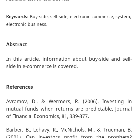
Keywords:
Buy-side, sell-side, electronic commerce, system,
electronic business.
Abstract
In this article, information about buy-side and sell-
side in e-commerce is covered.
References
Avramov, D., & Wermers, R. (2006). Investing in
mutual funds when returns are predictable. Journal
of Financial Economics, 81, 339-377.
Barber, B., Lehavy, R., McNichols, M., & Trueman, B.
(2001). Can investors profit from the prophets?