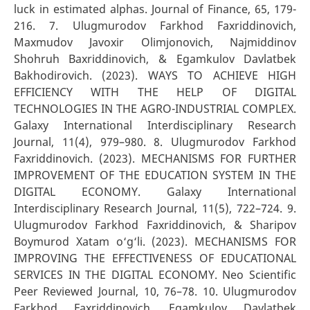
luck in estimated alphas. Journal of Finance, 65, 179-
216. 7. Ulugmurodov Farkhod Faxriddinovich,
Maxmudov Javoxir Olimjonovich, Najmiddinov
Shohruh Baxriddinovich, & Egamkulov Davlatbek
Bakhodirovich. (2023). WAYS TO ACHIEVE HIGH
EFFICIENCY WITH THE HELP OF DIGITAL
TECHNOLOGIES IN THE AGRO-INDUSTRIAL COMPLEX.
Galaxy International Interdisciplinary Research
Journal, 11(4), 979–980. 8. Ulugmurodov Farkhod
Faxriddinovich. (2023). MECHANISMS FOR FURTHER
IMPROVEMENT OF THE EDUCATION SYSTEM IN THE
DIGITAL ECONOMY. Galaxy International
Interdisciplinary Research Journal, 11(5), 722–724. 9.
Ulugmurodov Farkhod Faxriddinovich, & Sharipov
Boymurod Xatam o‘g‘li. (2023). MECHANISMS FOR
IMPROVING THE EFFECTIVENESS OF EDUCATIONAL
SERVICES IN THE DIGITAL ECONOMY. Neo Scientific
Peer Reviewed Journal, 10, 76–78. 10. Ulugmurodov
Farkhod Faxriddinovich, Egamkulov Davlatbek