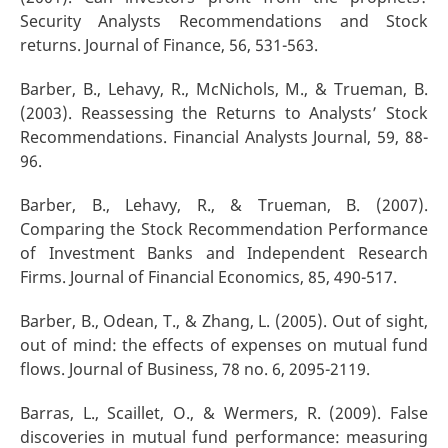
Security Analysts Recommendations and Stock
returns. Journal of Finance, 56, 531-563.
Barber, B., Lehavy, R., McNichols, M., & Trueman, B.
(2003). Reassessing the Returns to Analysts’ Stock
Recommendations. Financial Analysts Journal, 59, 88-
96.
Barber, B., Lehavy, R., & Trueman, B. (2007).
Comparing the Stock Recommendation Performance
of Investment Banks and Independent Research
Firms. Journal of Financial Economics, 85, 490-517.
Barber, B., Odean, T., & Zhang, L. (2005). Out of sight,
out of mind: the effects of expenses on mutual fund
flows. Journal of Business, 78 no. 6, 2095-2119.
Barras, L., Scaillet, O., & Wermers, R. (2009). False
discoveries in mutual fund performance: measuring