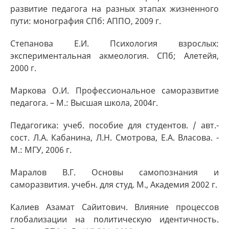
развитие педагога на разных этапах жизненного
пути: монография СПб: АППО, 2009 г.
Степанова Е.И. Психология взрослых:
экспериментальная акмеология. СПб; Алетейя,
2000 г.
Маркова О.И. Профессиональное саморазвитие
педагога. – М.: Высшая школа, 2004г.
Педагогика: учеб. пособие для студентов. / авт.-
сост. Л.А. Кабанина, Л.Н. Смотрова, Е.А. Власова. -
М.: МГУ, 2006 г.
Маралов В.Г. Основы самопознания и
саморазвития. учебн. для студ. М., Академия 2002 г.
Калиев Азамат Сайитович. Влияние процессов
глобализации на политическую идентичность.