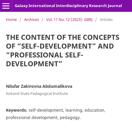
Galaxy International Interdisciplinary Research Journal
Home
/
Archives
/
Vol. 11 No. 12 (2023): GIIRJ
/
Articles
THE CONTENT OF THE CONCEPTS
OF “SELF-DEVELOPMENT” AND
“PROFESSIONAL SELF-
DEVELOPMENT”
Nilufar Zakirovna Abdumalikova
Kokand State Pedagogical Institute
Keywords:
self-development, learning, education,
professional development, pedagogy.