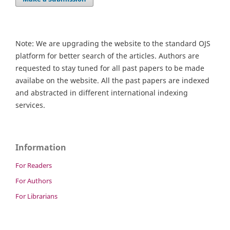
Note: We are upgrading the website to the standard OJS
platform for better search of the articles. Authors are
requested to stay tuned for all past papers to be made
availabe on the website. All the past papers are indexed
and abstracted in different international indexing
services.
Information
For Readers
For Authors
For Librarians