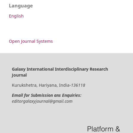
Language
English
Open Journal Systems
Galaxy International Interdisciplinary Research
Journal
Kurukshetra, Hariyana, India-
136118
Email for Submission ans Enquiries:
editorgalaxyjournal@gmail.com