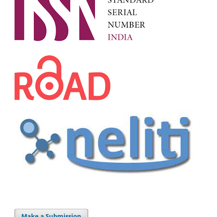
Make a Submission