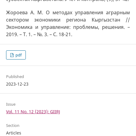
Жороева А. М. О методах управления аграрным
сектором экономики региона Кыргызстан //
Экономика и управление: проблемы, решения. –
2019. – Т. 1. – №. 3. – С. 18-21.
pdf
Published
2023-12-23
Issue
Vol. 11 No. 12 (2023): GIIRJ
Section
Articles