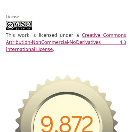
License
This work is licensed under a
Creative Commons
Attribution-NonCommercial-NoDerivatives 4.0
International License
.