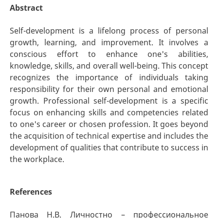
Abstract
Self-development is a lifelong process of personal
growth, learning, and improvement. It involves a
conscious effort to enhance one's abilities,
knowledge, skills, and overall well-being. This concept
recognizes the importance of individuals taking
responsibility for their own personal and emotional
growth. Professional self-development is a specific
focus on enhancing skills and competencies related
to one's career or chosen profession. It goes beyond
the acquisition of technical expertise and includes the
development of qualities that contribute to success in
the workplace.
References
Панова Н.В. Личностно – профессиональное