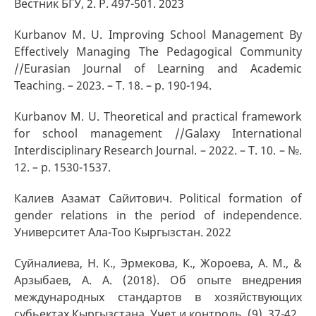
Вестник БГУ, 2. P. 497-501. 2023
Kurbanov M. U. Improving School Management By
Effectively Managing The Pedagogical Community
//Eurasian Journal of Learning and Academic
Teaching. – 2023. – Т. 18. – p. 190-194.
Kurbanov M. U. Theoretical and practical framework
for school management //Galaxy International
Interdisciplinary Research Journal. – 2022. – Т. 10. – №.
12. – p. 1530-1537.
Калиев Азамат Сайитович. Political formation of
gender relations in the period of independence.
Университет Ала-Тоо Кыргызстан. 2022
Суйналиева, Н. К., Эрмекова, К., Жороева, А. М., &
Арзыбаев, А. А. (2018). Об опыте внедрения
международных стандартов в хозяйствующих
субьектах Кыргызстана. Учет и контроль, (9), 37-42.