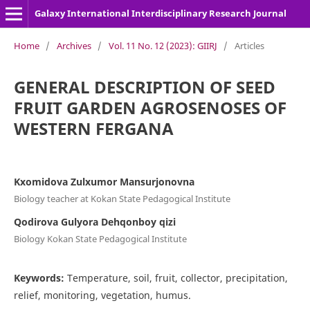
Galaxy International Interdisciplinary Research Journal
Home
/
Archives
/
Vol. 11 No. 12 (2023): GIIRJ
/
Articles
GENERAL DESCRIPTION OF SEED
FRUIT GARDEN AGROSENOSES OF
WESTERN FERGANA
Kxomidova Zulxumor Mansurjonovna
Biology teacher at Kokan State Pedagogical Institute
Qodirova Gulyora Dehqonboy qizi
Biology Kokan State Pedagogical Institute
Keywords:
Temperature, soil, fruit, collector, precipitation,
relief, monitoring, vegetation, humus.