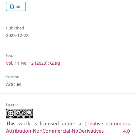
pdf
Published
2023-12-22
Issue
Vol. 11 No. 12 (2023): GIIRJ
Section
Articles
License
This work is licensed under a
Creative Commons
Attribution-NonCommercial-NoDerivatives 4.0