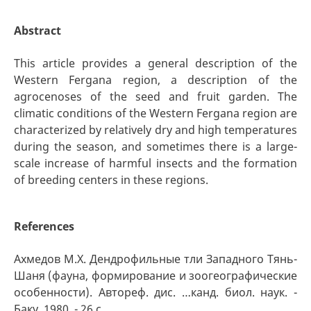
Abstract
This article provides a general description of the
Western Fergana region, a description of the
agrocenoses of the seed and fruit garden. The
climatic conditions of the Western Fergana region are
characterized by relatively dry and high temperatures
during the season, and sometimes there is a large-
scale increase of harmful insects and the formation
of breeding centers in these regions.
References
Ахмедов М.Х. Дендрофильные тли Западного Тянь-
Шаня (фауна, формирование и зоогеографические
особенности). Автореф. дис. …канд. биол. наук. -
Баку, 1980, - 26 с.