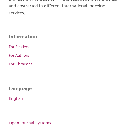
and abstracted in different international indexing
services.
Information
For Readers
For Authors
For Librarians
Language
English
Open Journal Systems