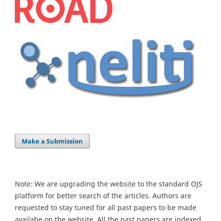
Make a Submission
Note: We are upgrading the website to the standard OJS
platform for better search of the articles. Authors are
requested to stay tuned for all past papers to be made
availabe on the website. All the past papers are indexed