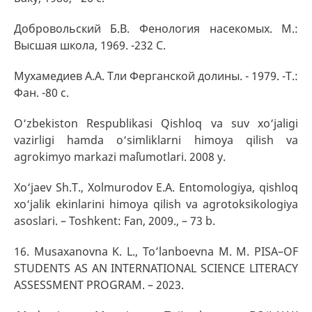
Добровольский Б.В. Фенология насекомых. М.:
Высшая школа, 1969. -232 С.
Мухамедиев А.А. Тли Ферганской долины. - 1979. -Т.:
Фан. -80 с.
O‘zbekiston Respublikasi Qishloq va suv xo‘jaligi
vazirligi hamda o‘simliklarni himoya qilish va
agrokimyo markazi ma`lumotlari. 2008 y.
Xo‘jaev Sh.T., Xolmurodov E.A. Entomologiya, qishloq
xo‘jalik ekinlarini himoya qilish va agrotoksikologiya
asoslari. – Toshkent: Fan, 2009., – 73 b.
16. Musaxanovna K. L., To’lanboevna M. M. PISA–OF
STUDENTS AS AN INTERNATIONAL SCIENCE LITERACY
ASSESSMENT PROGRAM. – 2023.