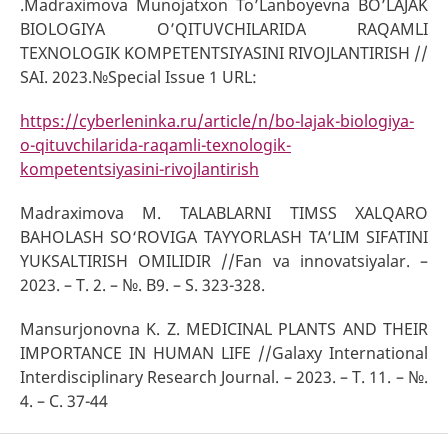
.Madraximova Munojatxon To’Lanboyevna BOʼLАJАK
BIOLOGIYA OʼQITUVCHILАRIDА RАQАMLI
TEXNOLOGIK KOMPETENTSIYASINI RIVOJLАNTIRISH //
SAI. 2023.№Special Issue 1 URL:
https://cyberleninka.ru/article/n/bo-lajak-biologiya-
o-qituvchilarida-raqamli-texnologik-
kompetentsiyasini-rivojlantirish
Madraximova M. TALABLARNI TIMSS XALQARO
BAHOLASH SO‘ROVIGA TAYYORLASH TA’LIM SIFATINI
YUKSALTIRISH OMILIDIR //Fan va innovatsiyalar. –
2023. – T. 2. – №. B9. – S. 323-328.
Mansurjonovna K. Z. MEDICINAL PLANTS AND THEIR
IMPORTANCE IN HUMAN LIFE //Galaxy International
Interdisciplinary Research Journal. – 2023. – Т. 11. – №.
4. – С. 37-44