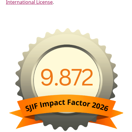
International License
.